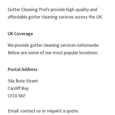
Gutter Cleaning Profs provide high-quality and
affordable gutter cleaning services across the UK.
UK Coverage
We provide gutter cleaning services nationwide.
Below are some of our most popular locations:
Postal Address
54a Bute Street
Cardiff Bay
CF10 5AF
Email: contact us or request a quote.