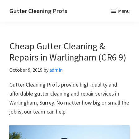
Skip
Skip
Skip
Gutter Cleaning Profs
Menu
to
to
to
main
primary
footer
content
sidebar
Cheap Gutter Cleaning &
Repairs in Warlingham (CR6 9)
October 9, 2019
by
admin
Gutter Cleaning Profs provide high-quality and
affordable gutter cleaning and repair services in
Warlingham, Surrey. No matter how big or small the
job is, our team can help.