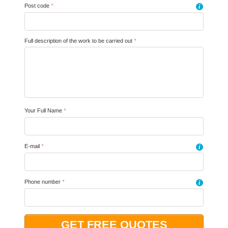
Post code
*
i
Full description of the work to be carried out
*
Your Full Name
*
E-mail
*
i
Phone number
*
i