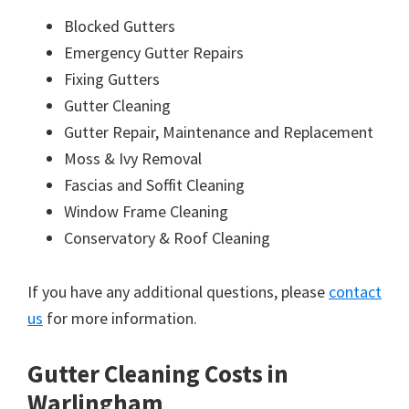
Blocked Gutters
Emergency Gutter Repairs
Fixing Gutters
Gutter Cleaning
Gutter Repair, Maintenance and Replacement
Moss & Ivy Removal
Fascias and Soffit Cleaning
Window Frame Cleaning
Conservatory & Roof Cleaning
If you have any additional questions, please
contact
us
for more information.
Gutter Cleaning Costs in
Warlingham