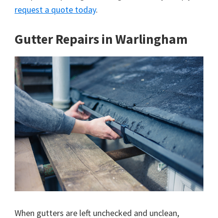
request a quote today
.
Gutter Repairs in Warlingham
When gutters are left unchecked and unclean,