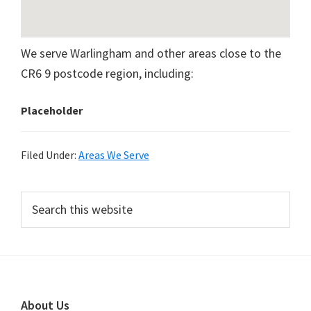
We serve Warlingham and other areas close to the
CR6 9 postcode region, including:
Placeholder
Filed Under:
Areas We Serve
Primary
Search
this
Sidebar
website
Footer
About Us