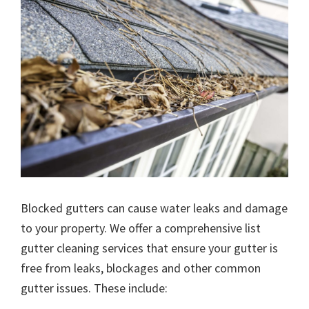
Blocked gutters can cause water leaks and damage
to your property. We offer a comprehensive list
gutter cleaning services that ensure your gutter is
free from leaks, blockages and other common
gutter issues. These include: