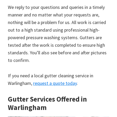
We reply to your questions and queries in a timely
manner and no matter what your requests are,
nothing will be a problem for us. All work is carried
out to a high standard using professional high-
powered pressure washing systems. Gutters are
tested after the work is completed to ensure high
standards. You’ll also see before and after pictures
to confirm.
If you need a local gutter cleaning service in
Warlingham,
request a quote today
.
Gutter Services Offered in
Warlingham