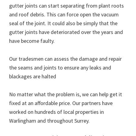
gutter joints can start separating from plant roots
and roof debris. This can force open the vacuum
seal of the joint. It could also be simply that the
gutter joints have deteriorated over the years and
have become faulty.
Our tradesmen can assess the damage and repair
the seams and joints to ensure any leaks and
blackages are halted
No matter what the problem is, we can help get it
fixed at an affordable price. Our partners have
worked on hundreds of local properties in
Warlingham and throughout Surrey.