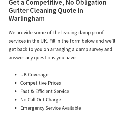
Get a Competitive, No Obligation
Gutter Cleaning Quote in
Warlingham
We provide some of the leading damp proof
services in the UK. Fill in the form below and we’ll
get back to you on arranging a damp survey and
answer any questions you have.
UK Coverage
Competitive Prices
Fast & Efficient Service
No Call Out Charge
Emergency Service Available