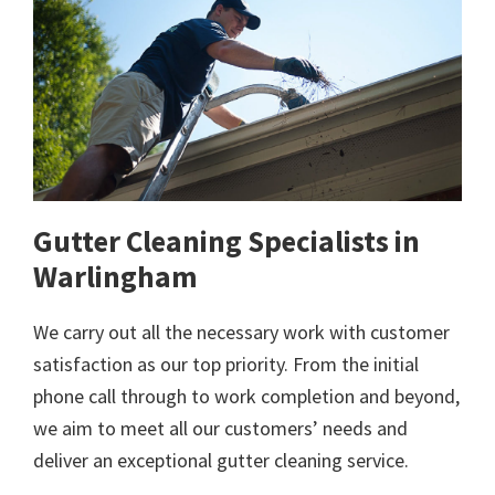
Gutter Cleaning Specialists in
Warlingham
We carry out all the necessary work with customer
satisfaction as our top priority. From the initial
phone call through to work completion and beyond,
we aim to meet all our customers’ needs and
deliver an exceptional gutter cleaning service.