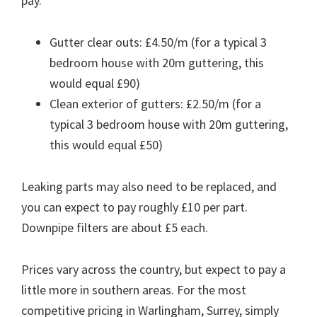
pay.
Gutter clear outs: £4.50/m (for a typical 3
bedroom house with 20m guttering, this
would equal £90)
Clean exterior of gutters: £2.50/m (for a
typical 3 bedroom house with 20m guttering,
this would equal £50)
Leaking parts may also need to be replaced, and
you can expect to pay roughly £10 per part.
Downpipe filters are about £5 each.
Prices vary across the country, but expect to pay a
little more in southern areas. For the most
competitive pricing in Warlingham, Surrey, simply