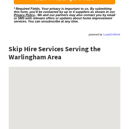
* Required Fields. Your privacy is important to us. By submitting
this form, you'll be contacted by up to 4 suppliers as shown in our
Privacy Policy
.. We and our partners may also contact you by email
or SMS with relevant offers or updates about home improvement
services. You can unsubscribe at any time.
powered by
LeadsDoWork
Skip Hire Services Serving the
Warlingham A
rea