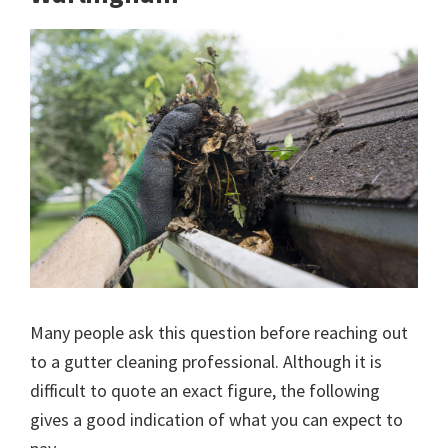
Many people ask this question before reaching out
to a gutter cleaning professional. Although it is
difficult to quote an exact figure, the following
gives a good indication of what you can expect to