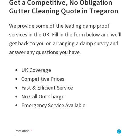
Get a Competitive, No Obligation
Gutter Cleaning Quote in Tregaron
We provide some of the leading damp proof
services in the UK. Fill in the form below and we’ll
get back to you on arranging a damp survey and
answer any questions you have.
UK Coverage
Competitive Prices
Fast & Efficient Service
No Call Out Charge
Emergency Service Available
Post code
*
i