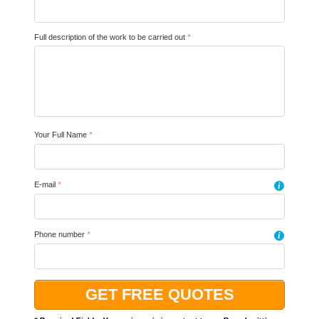
Full description of the work to be carried out
*
Your Full Name
*
E-mail
*
i
Phone number
*
i