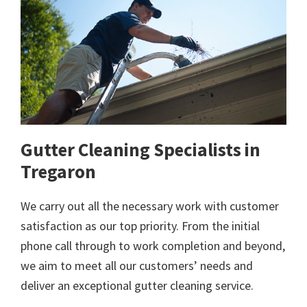
Gutter Cleaning Specialists in
Tregaron
We carry out all the necessary work with customer
satisfaction as our top priority. From the initial
phone call through to work completion and beyond,
we aim to meet all our customers’ needs and
deliver an exceptional gutter cleaning service.