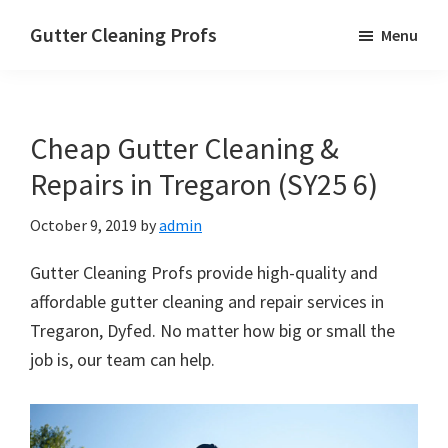
Skip
Skip
Skip
Gutter Cleaning Profs
Menu
to
to
to
main
primary
footer
content
sidebar
Cheap Gutter Cleaning &
Repairs in Tregaron (SY25 6)
October 9, 2019
by
admin
Gutter Cleaning Profs provide high-quality and
affordable gutter cleaning and repair services in
Tregaron, Dyfed. No matter how big or small the
job is, our team can help.