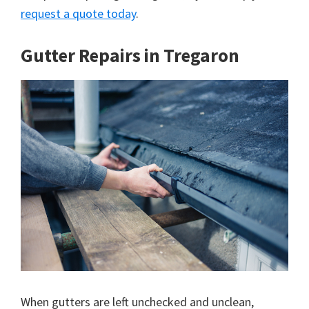
request a quote today
.
Gutter Repairs in Tregaron
When gutters are left unchecked and unclean,