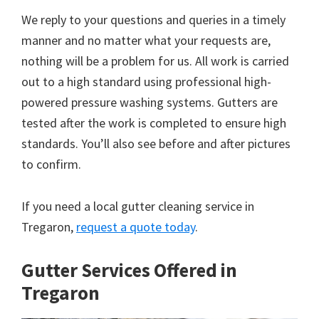
We reply to your questions and queries in a timely
manner and no matter what your requests are,
nothing will be a problem for us. All work is carried
out to a high standard using professional high-
powered pressure washing systems. Gutters are
tested after the work is completed to ensure high
standards. You’ll also see before and after pictures
to confirm.
If you need a local gutter cleaning service in
Tregaron,
request a quote today
.
Gutter Services Offered in
Tregaron