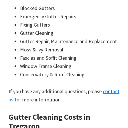
Blocked Gutters
Emergency Gutter Repairs
Fixing Gutters
Gutter Cleaning
Gutter Repair, Maintenance and Replacement
Moss & Ivy Removal
Fascias and Soffit Cleaning
Window Frame Cleaning
Conservatory & Roof Cleaning
If you have any additional questions, please
contact
us
for more information.
Gutter Cleaning Costs in
Tregaron