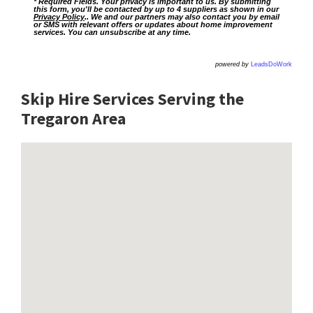
* Required Fields. Your privacy is important to us. By submitting
this form, you'll be contacted by up to 4 suppliers as shown in our
Privacy Policy
.. We and our partners may also contact you by email
or SMS with relevant offers or updates about home improvement
services. You can unsubscribe at any time.
powered by
LeadsDoWork
Skip Hire Services Serving the
Tregaron A
rea