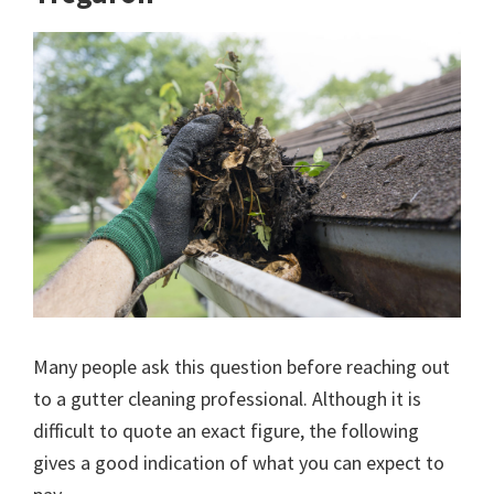
Many people ask this question before reaching out
to a gutter cleaning professional. Although it is
difficult to quote an exact figure, the following
gives a good indication of what you can expect to