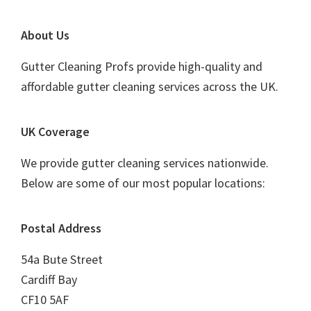
Footer
About Us
Gutter Cleaning Profs provide high-quality and
affordable gutter cleaning services across the UK.
UK Coverage
We provide gutter cleaning services nationwide.
Below are some of our most popular locations:
Postal Address
54a Bute Street
Cardiff Bay
CF10 5AF