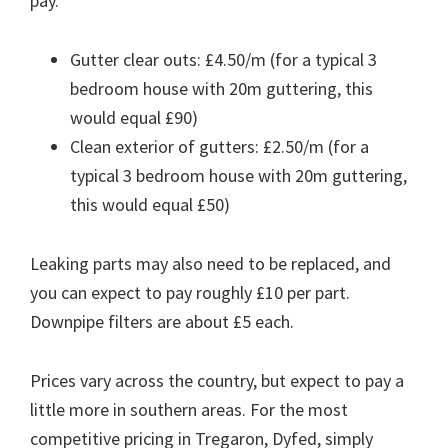
pay.
Gutter clear outs: £4.50/m (for a typical 3
bedroom house with 20m guttering, this
would equal £90)
Clean exterior of gutters: £2.50/m (for a
typical 3 bedroom house with 20m guttering,
this would equal £50)
Leaking parts may also need to be replaced, and
you can expect to pay roughly £10 per part.
Downpipe filters are about £5 each.
Prices vary across the country, but expect to pay a
little more in southern areas. For the most
competitive pricing in Tregaron, Dyfed, simply