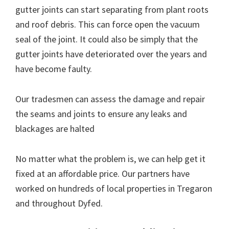
gutter joints can start separating from plant roots
and roof debris. This can force open the vacuum
seal of the joint. It could also be simply that the
gutter joints have deteriorated over the years and
have become faulty.
Our tradesmen can assess the damage and repair
the seams and joints to ensure any leaks and
blackages are halted
No matter what the problem is, we can help get it
fixed at an affordable price. Our partners have
worked on hundreds of local properties in Tregaron
and throughout Dyfed.