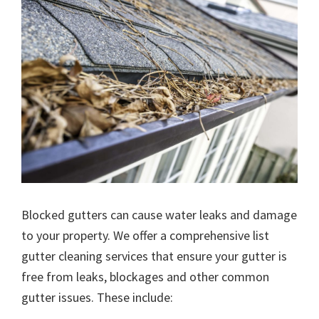
Blocked gutters can cause water leaks and damage
to your property. We offer a comprehensive list
gutter cleaning services that ensure your gutter is
free from leaks, blockages and other common
gutter issues. These include: