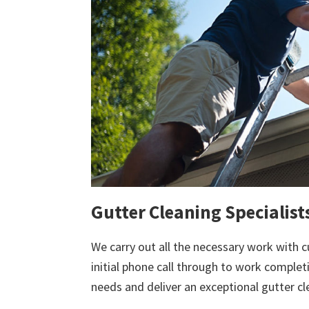
Gutter Cleaning Specialist
We carry out all the necessary work with c
initial phone call through to work comple
needs and deliver an exceptional gutter cl