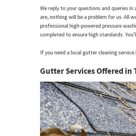
We reply to your questions and queries in
are, nothing will be a problem for us. All w
professional high-powered pressure washin
completed to ensure high standards. You’ll
If you need a local gutter cleaning service
Gutter Services Offered in