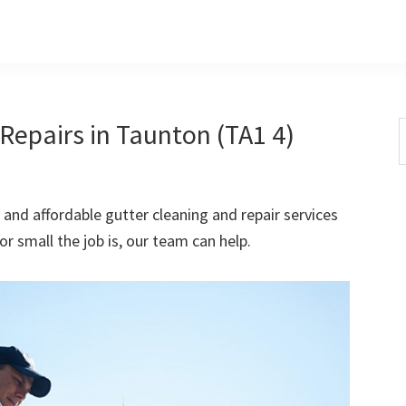
Repairs in Taunton (TA1 4)
S
t
w
 and affordable gutter cleaning and repair services
 small the job is, our team can help.