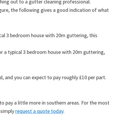
ing out to a gutter cleaning professional.
figure, the following gives a good indication of what
pical 3 bedroom house with 20m guttering, this
for a typical 3 bedroom house with 20m guttering,
d, and you can expect to pay roughly £10 per part.
to pay a little more in southern areas. For the most
 simply
request a quote today
.