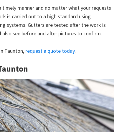
 a timely manner and no matter what your requests
ork is carried out to a high standard using
g systems. Gutters are tested after the work is
 also see before and after pictures to confirm.
 in Taunton,
request a quote today
.
 Taunton