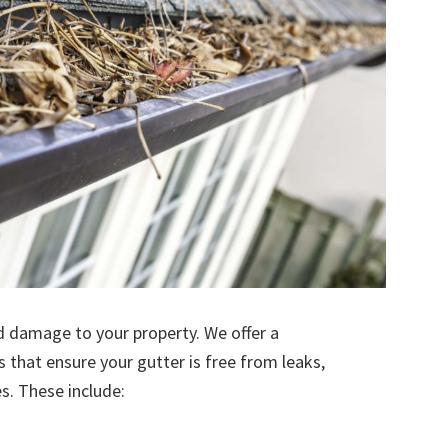
d damage to your property. We offer a
s that ensure your gutter is free from leaks,
. These include: