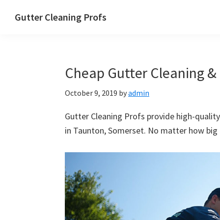
Skip
Skip
Skip
Skip
Gutter Cleaning Profs
to
to
to
to
primary
main
primary
footer
navigation
content
sidebar
Cheap Gutter Cleaning & 
October 9, 2019
by
admin
Gutter Cleaning Profs provide high-quality
in Taunton, Somerset. No matter how big or