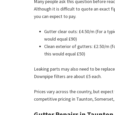
Many people ask this question before reach
Although it is difficult to quote an exact 
you can expect to pay.
Gutter clear outs: £4.50/m (for a ty
would equal £90)
Clean exterior of gutters: £2.50/m (
this would equal £50)
Leaking parts may also need to be replace
Downpipe filters are about £5 each.
Prices vary across the country, but expect 
competitive pricing in Taunton, Somerset,
Gutter Repairs in Taunton