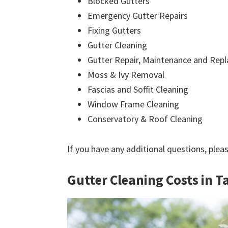
Blocked Gutters
Emergency Gutter Repairs
Fixing Gutters
Gutter Cleaning
Gutter Repair, Maintenance and Rep
Moss & Ivy Removal
Fascias and Soffit Cleaning
Window Frame Cleaning
Conservatory & Roof Cleaning
If you have any additional questions, plea
Gutter Cleaning Costs in 