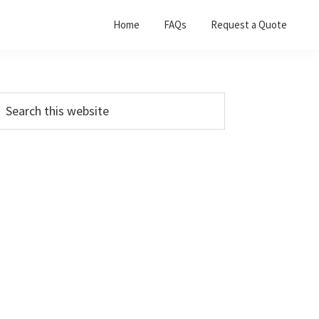
Home
FAQs
Request a Quote
Primary
earch
his
Sidebar
ebsite