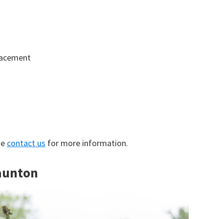
lacement
se
contact us
for more information.
Taunton