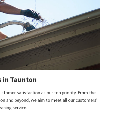
s in Taunton
ustomer satisfaction as our top priority. From the
tion and beyond, we aim to meet all our customers’
eaning service.