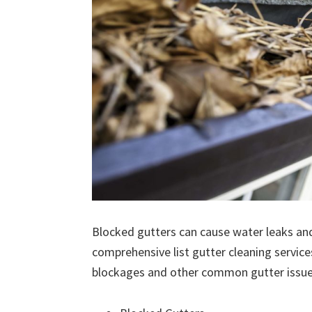
Blocked gutters can cause water leaks an
comprehensive list gutter cleaning service
blockages and other common gutter issues