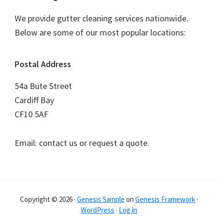
We provide gutter cleaning services nationwide.
Below are some of our most popular locations:
Postal Address
54a Bute Street
Cardiff Bay
CF10 5AF
Email: contact us or request a quote.
Copyright © 2026 ·
Genesis Sample
on
Genesis Framework
·
WordPress
·
Log in