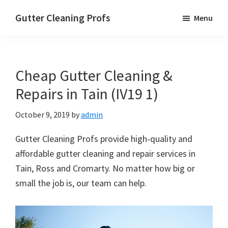
Skip
Skip
Skip
Gutter Cleaning Profs
Menu
to
to
to
main
primary
footer
content
sidebar
Cheap Gutter Cleaning &
Repairs in Tain (IV19 1)
October 9, 2019
by
admin
Gutter Cleaning Profs provide high-quality and
affordable gutter cleaning and repair services in
Tain, Ross and Cromarty. No matter how big or
small the job is, our team can help.