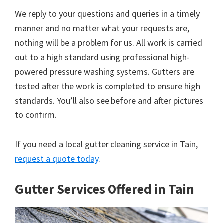
We reply to your questions and queries in a timely
manner and no matter what your requests are,
nothing will be a problem for us. All work is carried
out to a high standard using professional high-
powered pressure washing systems. Gutters are
tested after the work is completed to ensure high
standards. You’ll also see before and after pictures
to confirm.
If you need a local gutter cleaning service in Tain,
request a quote today
.
Gutter Services Offered in Tain