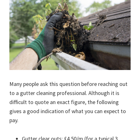
Many people ask this question before reaching out
to a gutter cleaning professional. Although it is
difficult to quote an exact figure, the following
gives a good indication of what you can expect to
pay.
Gutter clear outs: £4.50/m (for a typical 3