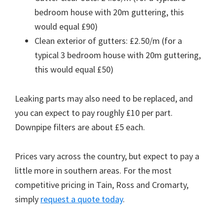
bedroom house with 20m guttering, this
would equal £90)
Clean exterior of gutters: £2.50/m (for a
typical 3 bedroom house with 20m guttering,
this would equal £50)
Leaking parts may also need to be replaced, and
you can expect to pay roughly £10 per part.
Downpipe filters are about £5 each.
Prices vary across the country, but expect to pay a
little more in southern areas. For the most
competitive pricing in Tain, Ross and Cromarty,
simply
request a quote today
.