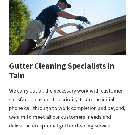
Gutter Cleaning Specialists in
Tain
We carry out all the necessary work with customer
satisfaction as our top priority. From the initial
phone call through to work completion and beyond,
we aim to meet all our customers’ needs and
deliver an exceptional gutter cleaning service.