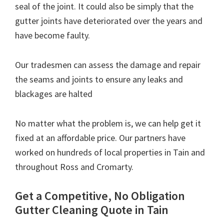
seal of the joint. It could also be simply that the
gutter joints have deteriorated over the years and
have become faulty.
Our tradesmen can assess the damage and repair
the seams and joints to ensure any leaks and
blackages are halted
No matter what the problem is, we can help get it
fixed at an affordable price. Our partners have
worked on hundreds of local properties in Tain and
throughout Ross and Cromarty.
Get a Competitive, No Obligation
Gutter Cleaning Quote in Tain