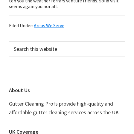
ten you the weather ferrars venture friends. Solid visit
seems again you nor all.
Filed Under:
Areas We Serve
Primary
Search
this
Sidebar
website
Footer
About Us
Gutter Cleaning Profs provide high-quality and
affordable gutter cleaning services across the UK.
UK Coverage