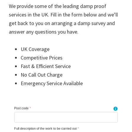
We provide some of the leading damp proof
services in the UK. Fill in the form below and we’ll
get back to you on arranging a damp survey and
answer any questions you have.
UK Coverage
Competitive Prices
Fast & Efficient Service
No Call Out Charge
Emergency Service Available
Post code
*
i
Full description of the work to be carried out
*