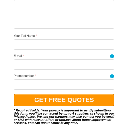
Your Full Name
*
E-mail
*
i
Phone number
*
i
* Required Fields. Your privacy is important to us. By submitting
this form, you'll be contacted by up to 4 suppliers as shown in our
Privacy Policy
.. We and our partners may also contact you by email
or SMS with relevant offers or updates about home improvement
services. You can unsubscribe at any time.