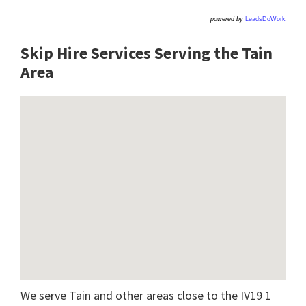
powered by
LeadsDoWork
Skip Hire Services Serving the Tain
A
rea
We serve Tain and other areas close to the IV19 1