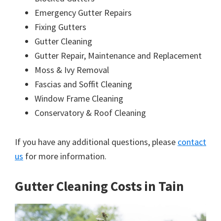
Emergency Gutter Repairs
Fixing Gutters
Gutter Cleaning
Gutter Repair, Maintenance and Replacement
Moss & Ivy Removal
Fascias and Soffit Cleaning
Window Frame Cleaning
Conservatory & Roof Cleaning
If you have any additional questions, please
contact
us
for more information.
Gutter Cleaning Costs in Tain