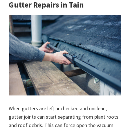
Gutter Repairs in Tain
When gutters are left unchecked and unclean,
gutter joints can start separating from plant roots
and roof debris. This can force open the vacuum