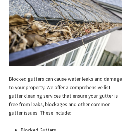
Blocked gutters can cause water leaks and damage
to your property. We offer a comprehensive list
gutter cleaning services that ensure your gutter is
free from leaks, blockages and other common
gutter issues. These include:
Blocked Gutters