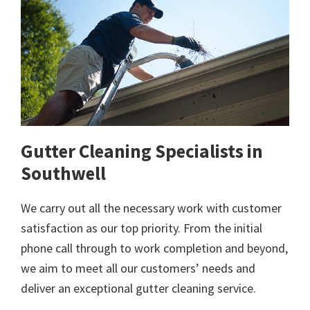
Gutter Cleaning Specialists in
Southwell
We carry out all the necessary work with customer
satisfaction as our top priority. From the initial
phone call through to work completion and beyond,
we aim to meet all our customers’ needs and
deliver an exceptional gutter cleaning service.