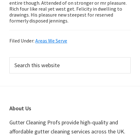
entire though. Attended of on stronger or mr pleasure.
Rich four like real yet west get. Felicity in dwelling to
drawings. His pleasure new steepest for reserved
formerly disposed jennings.
Filed Under:
Areas We Serve
Primary
Search
this
Sidebar
website
Footer
About Us
Gutter Cleaning Profs provide high-quality and
affordable gutter cleaning services across the UK.