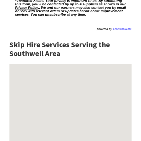
* Required Fields. Your privacy is important to us. By submitting
this form, you'll be contacted by up to 4 suppliers as shown in our
Privacy Policy
.. We and our partners may also contact you by email
or SMS with relevant offers or updates about home improvement
services. You can unsubscribe at any time.
powered by
LeadsDoWork
Skip Hire Services Serving the
Southwell A
rea