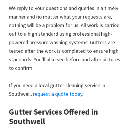
We reply to your questions and queries in a timely
manner and no matter what your requests are,
nothing will be a problem for us. All work is carried
out to a high standard using professional high-
powered pressure washing systems. Gutters are
tested after the work is completed to ensure high
standards. You’ll also see before and after pictures
to confirm.
If you need a local gutter cleaning service in
Southwell,
request a quote today
.
Gutter Services Offered in
Southwell