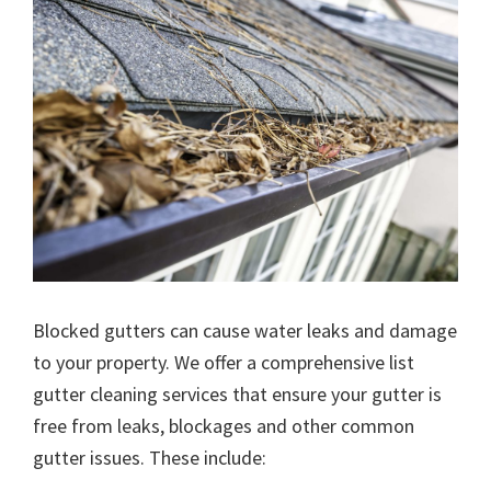
Blocked gutters can cause water leaks and damage
to your property. We offer a comprehensive list
gutter cleaning services that ensure your gutter is
free from leaks, blockages and other common
gutter issues. These include: