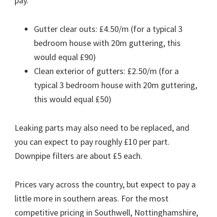
pay.
Gutter clear outs: £4.50/m (for a typical 3
bedroom house with 20m guttering, this
would equal £90)
Clean exterior of gutters: £2.50/m (for a
typical 3 bedroom house with 20m guttering,
this would equal £50)
Leaking parts may also need to be replaced, and
you can expect to pay roughly £10 per part.
Downpipe filters are about £5 each.
Prices vary across the country, but expect to pay a
little more in southern areas. For the most
competitive pricing in Southwell, Nottinghamshire,