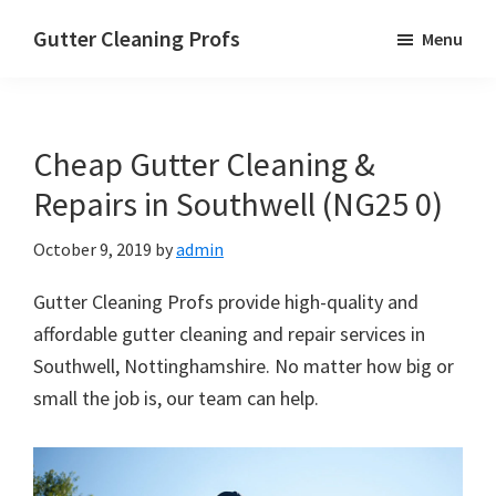
Skip
Skip
Skip
Gutter Cleaning Profs
Menu
to
to
to
main
primary
footer
content
sidebar
Cheap Gutter Cleaning &
Repairs in Southwell (NG25 0)
October 9, 2019
by
admin
Gutter Cleaning Profs provide high-quality and
affordable gutter cleaning and repair services in
Southwell, Nottinghamshire. No matter how big or
small the job is, our team can help.