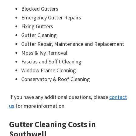
Blocked Gutters
Emergency Gutter Repairs
Fixing Gutters
Gutter Cleaning
Gutter Repair, Maintenance and Replacement
Moss & Ivy Removal
Fascias and Soffit Cleaning
Window Frame Cleaning
Conservatory & Roof Cleaning
If you have any additional questions, please
contact
us
for more information.
Gutter Cleaning Costs in
Southwell