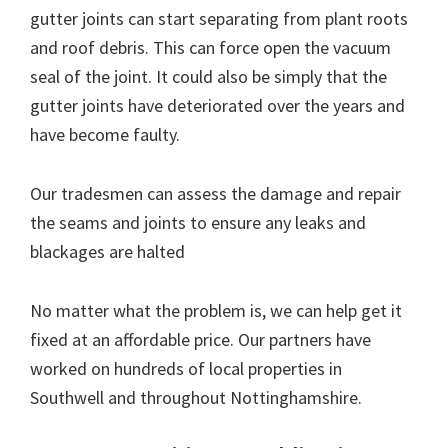
gutter joints can start separating from plant roots
and roof debris. This can force open the vacuum
seal of the joint. It could also be simply that the
gutter joints have deteriorated over the years and
have become faulty.
Our tradesmen can assess the damage and repair
the seams and joints to ensure any leaks and
blackages are halted
No matter what the problem is, we can help get it
fixed at an affordable price. Our partners have
worked on hundreds of local properties in
Southwell and throughout Nottinghamshire.