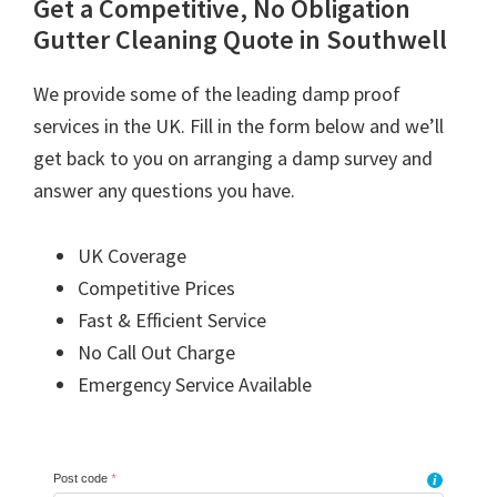
Get a Competitive, No Obligation
Gutter Cleaning Quote in Southwell
We provide some of the leading damp proof
services in the UK. Fill in the form below and we’ll
get back to you on arranging a damp survey and
answer any questions you have.
UK Coverage
Competitive Prices
Fast & Efficient Service
No Call Out Charge
Emergency Service Available
Post code
*
i