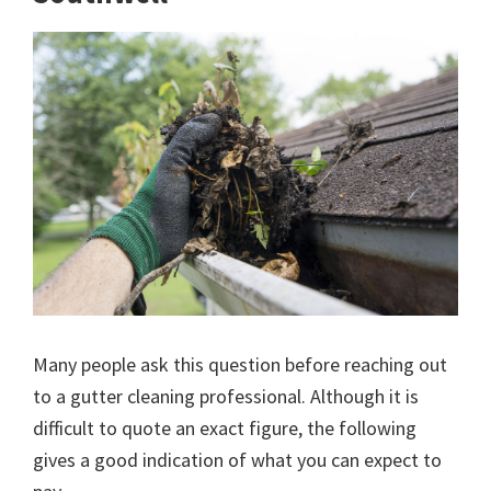
Many people ask this question before reaching out
to a gutter cleaning professional. Although it is
difficult to quote an exact figure, the following
gives a good indication of what you can expect to