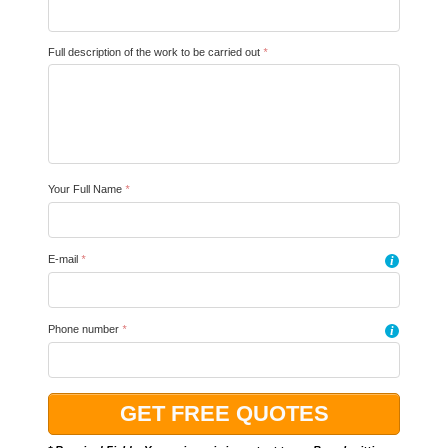
Full description of the work to be carried out
*
Your Full Name
*
E-mail
*
i
Phone number
*
i