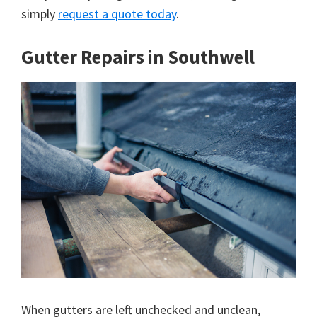
simply
request a quote today
.
Gutter Repairs in Southwell
When gutters are left unchecked and unclean,