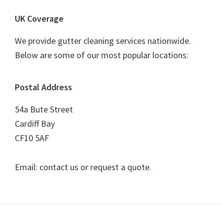
UK Coverage
We provide gutter cleaning services nationwide.
Below are some of our most popular locations:
Postal Address
54a Bute Street
Cardiff Bay
CF10 5AF
Email: contact us or request a quote.