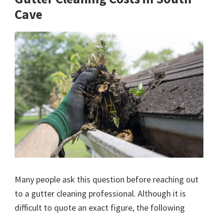
Cave
Many people ask this question before reaching out
to a gutter cleaning professional. Although it is
difficult to quote an exact figure, the following