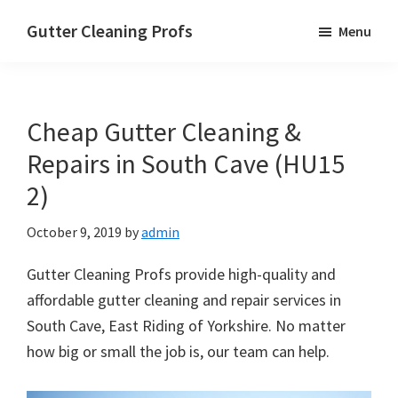
Skip
Skip
Skip
Gutter Cleaning Profs
Menu
to
to
to
main
primary
footer
content
sidebar
Cheap Gutter Cleaning &
Repairs in South Cave (HU15
2)
October 9, 2019
by
admin
Gutter Cleaning Profs provide high-quality and
affordable gutter cleaning and repair services in
South Cave, East Riding of Yorkshire. No matter
how big or small the job is, our team can help.