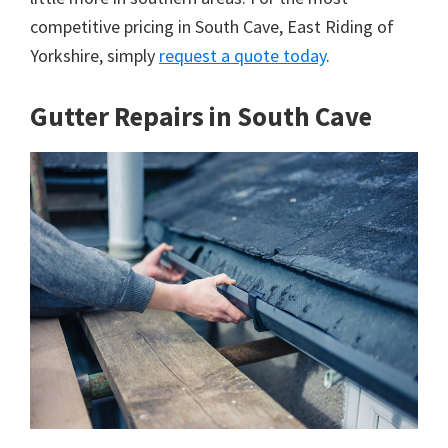
competitive pricing in South Cave, East Riding of
Yorkshire, simply
request a quote today
.
Gutter Repairs in South Cave