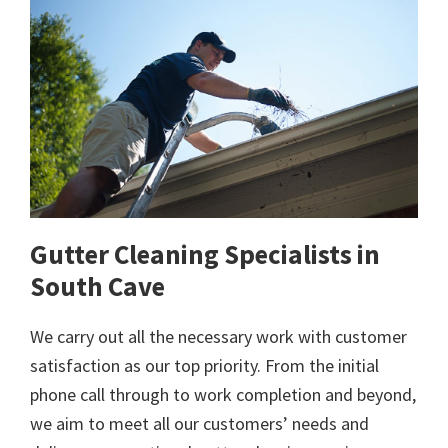
Gutter Cleaning Specialists in
South Cave
We carry out all the necessary work with customer
satisfaction as our top priority. From the initial
phone call through to work completion and beyond,
we aim to meet all our customers’ needs and