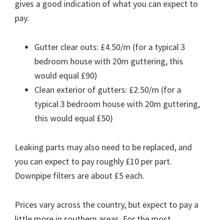
gives a good indication of what you can expect to
pay.
Gutter clear outs: £4.50/m (for a typical 3
bedroom house with 20m guttering, this
would equal £90)
Clean exterior of gutters: £2.50/m (for a
typical 3 bedroom house with 20m guttering,
this would equal £50)
Leaking parts may also need to be replaced, and
you can expect to pay roughly £10 per part.
Downpipe filters are about £5 each.
Prices vary across the country, but expect to pay a
little more in southern areas. For the most