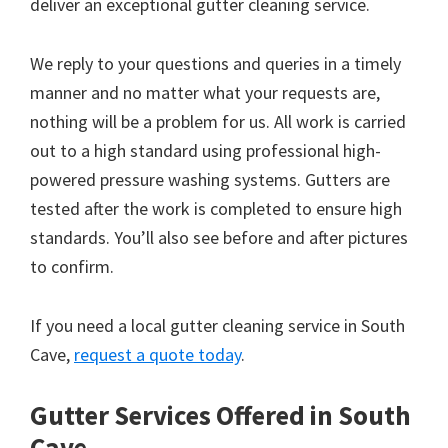
deliver an exceptional gutter cleaning service.
We reply to your questions and queries in a timely
manner and no matter what your requests are,
nothing will be a problem for us. All work is carried
out to a high standard using professional high-
powered pressure washing systems. Gutters are
tested after the work is completed to ensure high
standards. You’ll also see before and after pictures
to confirm.
If you need a local gutter cleaning service in South
Cave,
request a quote today
.
Gutter Services Offered in South
Cave