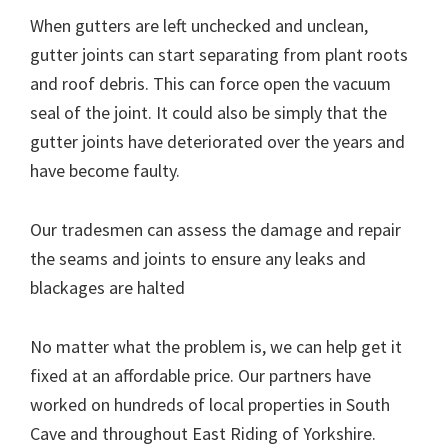
When gutters are left unchecked and unclean,
gutter joints can start separating from plant roots
and roof debris. This can force open the vacuum
seal of the joint. It could also be simply that the
gutter joints have deteriorated over the years and
have become faulty.
Our tradesmen can assess the damage and repair
the seams and joints to ensure any leaks and
blackages are halted
No matter what the problem is, we can help get it
fixed at an affordable price. Our partners have
worked on hundreds of local properties in South
Cave and throughout East Riding of Yorkshire.