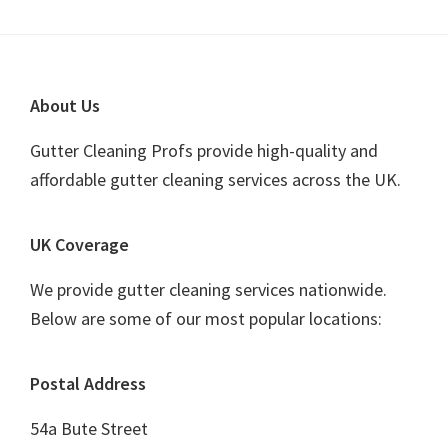
website
Footer
About Us
Gutter Cleaning Profs provide high-quality and
affordable gutter cleaning services across the UK.
UK Coverage
We provide gutter cleaning services nationwide.
Below are some of our most popular locations:
Postal Address
54a Bute Street