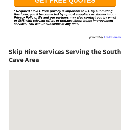
* Required Fields. Your privacy is important to us. By submitting
this form, you'll be contacted by up to 4 suppliers as shown in our
Privacy Policy
.. We and our partners may also contact you by email
or SMS with relevant offers or updates about home improvement
services. You can unsubscribe at any time.
powered by
LeadsDoWork
Skip Hire Services Serving the South
Cave A
rea