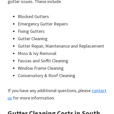
gutter issues. These include:
Blocked Gutters
Emergency Gutter Repairs
Fixing Gutters
Gutter Cleaning
Gutter Repair, Maintenance and Replacement
Moss & Ivy Removal
Fascias and Soffit Cleaning
Window Frame Cleaning
Conservatory & Roof Cleaning
If you have any additional questions, please
contact
us
for more information.
Gutter Cleaning Costs in South