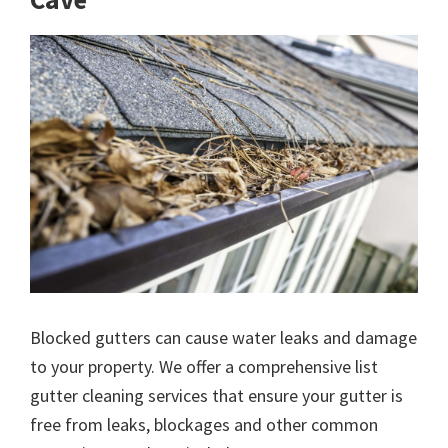
Blocked gutters can cause water leaks and damage
to your property. We offer a comprehensive list
gutter cleaning services that ensure your gutter is
free from leaks, blockages and other common