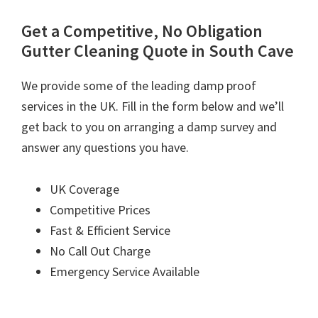
Get a Competitive, No Obligation
Gutter Cleaning Quote in South Cave
We provide some of the leading damp proof
services in the UK. Fill in the form below and we’ll
get back to you on arranging a damp survey and
answer any questions you have.
UK Coverage
Competitive Prices
Fast & Efficient Service
No Call Out Charge
Emergency Service Available