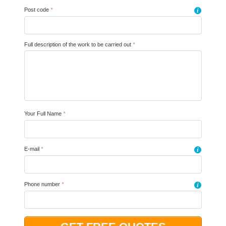
Post code
*
i
Full description of the work to be carried out
*
Your Full Name
*
E-mail
*
i
Phone number
*
i