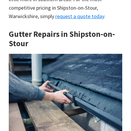
competitive pricing in Shipston-on-Stour,
Warwickshire, simply
request a quote today
.
Gutter Repairs in Shipston-on-
Stour