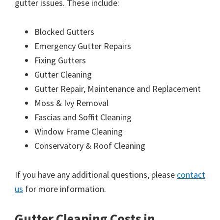
gutter issues. These include:
Blocked Gutters
Emergency Gutter Repairs
Fixing Gutters
Gutter Cleaning
Gutter Repair, Maintenance and Replacement
Moss & Ivy Removal
Fascias and Soffit Cleaning
Window Frame Cleaning
Conservatory & Roof Cleaning
If you have any additional questions, please
contact
us
for more information.
Gutter Cleaning Costs in