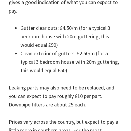
gives a good indication of what you can expect to
pay.
Gutter clear outs: £4.50/m (for a typical 3
bedroom house with 20m guttering, this
would equal £90)
Clean exterior of gutters: £2.50/m (for a
typical 3 bedroom house with 20m guttering,
this would equal £50)
Leaking parts may also need to be replaced, and
you can expect to pay roughly £10 per part.
Downpipe filters are about £5 each.
Prices vary across the country, but expect to pay a
little more in southern areas. For the most