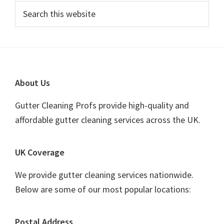
Primary
Search
this
Sidebar
website
Footer
About Us
Gutter Cleaning Profs provide high-quality and
affordable gutter cleaning services across the UK.
UK Coverage
We provide gutter cleaning services nationwide.
Below are some of our most popular locations:
Postal Address