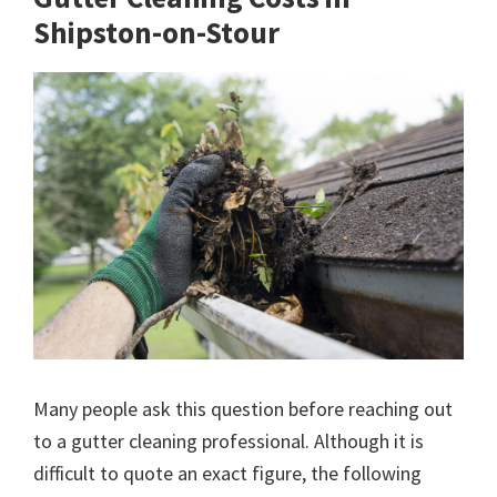
Shipston-on-Stour
Many people ask this question before reaching out
to a gutter cleaning professional. Although it is
difficult to quote an exact figure, the following