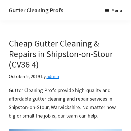
Skip
Skip
Skip
Gutter Cleaning Profs
Menu
to
to
to
main
primary
footer
content
sidebar
Cheap Gutter Cleaning &
Repairs in Shipston-on-Stour
(CV36 4)
October 9, 2019
by
admin
Gutter Cleaning Profs provide high-quality and
affordable gutter cleaning and repair services in
Shipston-on-Stour, Warwickshire. No matter how
big or small the job is, our team can help.