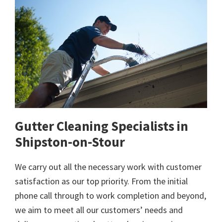
Gutter Cleaning Specialists in
Shipston-on-Stour
We carry out all the necessary work with customer
satisfaction as our top priority. From the initial
phone call through to work completion and beyond,
we aim to meet all our customers’ needs and