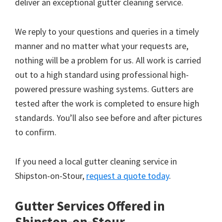
deliver an exceptional gutter cleaning service.
We reply to your questions and queries in a timely
manner and no matter what your requests are,
nothing will be a problem for us. All work is carried
out to a high standard using professional high-
powered pressure washing systems. Gutters are
tested after the work is completed to ensure high
standards. You’ll also see before and after pictures
to confirm.
If you need a local gutter cleaning service in
Shipston-on-Stour,
request a quote today
.
Gutter Services Offered in
Shipston-on-Stour