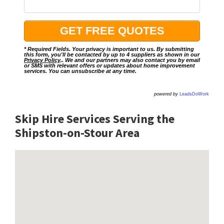
* Required Fields. Your privacy is important to us. By submitting
this form, you'll be contacted by up to 4 suppliers as shown in our
Privacy Policy
.. We and our partners may also contact you by email
or SMS with relevant offers or updates about home improvement
services. You can unsubscribe at any time.
powered by
LeadsDoWork
Skip Hire Services Serving the
Shipston-on-Stour A
rea