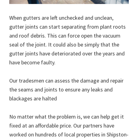
When gutters are left unchecked and unclean,
gutter joints can start separating from plant roots
and roof debris. This can force open the vacuum
seal of the joint. It could also be simply that the
gutter joints have deteriorated over the years and
have become faulty.
Our tradesmen can assess the damage and repair
the seams and joints to ensure any leaks and
blackages are halted
No matter what the problem is, we can help get it
fixed at an affordable price. Our partners have
worked on hundreds of local properties in Shipston-