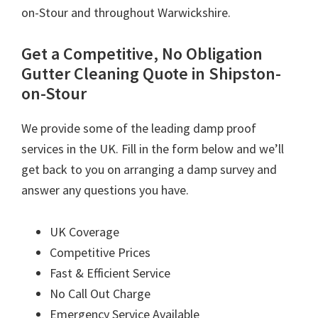
on-Stour and throughout Warwickshire.
Get a Competitive, No Obligation
Gutter Cleaning Quote in Shipston-
on-Stour
We provide some of the leading damp proof
services in the UK. Fill in the form below and we’ll
get back to you on arranging a damp survey and
answer any questions you have.
UK Coverage
Competitive Prices
Fast & Efficient Service
No Call Out Charge
Emergency Service Available