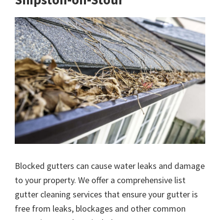
Blocked gutters can cause water leaks and damage
to your property. We offer a comprehensive list
gutter cleaning services that ensure your gutter is
free from leaks, blockages and other common