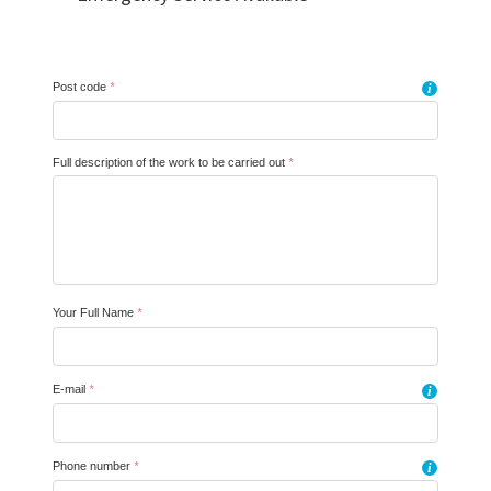
Post code
*
i
Full description of the work to be carried out
*
Your Full Name
*
E-mail
*
i
Phone number
*
i