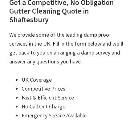
Get a Competitive, No Obligation
Gutter Cleaning Quote in
Shaftesbury
We provide some of the leading damp proof
services in the UK. Fill in the form below and we’ll
get back to you on arranging a damp survey and
answer any questions you have.
UK Coverage
Competitive Prices
Fast & Efficient Service
No Call Out Charge
Emergency Service Available