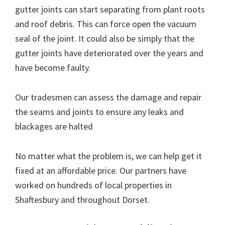
gutter joints can start separating from plant roots
and roof debris. This can force open the vacuum
seal of the joint. It could also be simply that the
gutter joints have deteriorated over the years and
have become faulty.
Our tradesmen can assess the damage and repair
the seams and joints to ensure any leaks and
blackages are halted
No matter what the problem is, we can help get it
fixed at an affordable price. Our partners have
worked on hundreds of local properties in
Shaftesbury and throughout Dorset.