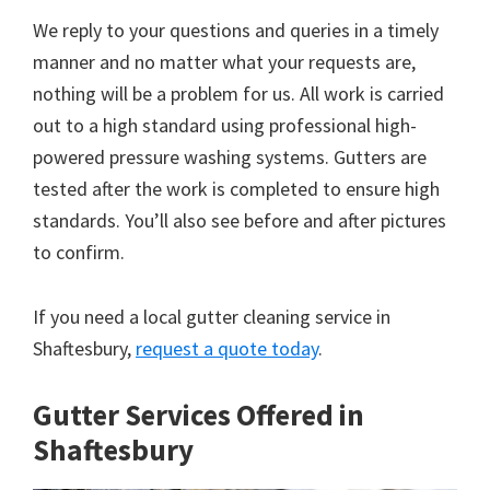
We reply to your questions and queries in a timely
manner and no matter what your requests are,
nothing will be a problem for us. All work is carried
out to a high standard using professional high-
powered pressure washing systems. Gutters are
tested after the work is completed to ensure high
standards. You’ll also see before and after pictures
to confirm.
If you need a local gutter cleaning service in
Shaftesbury,
request a quote today
.
Gutter Services Offered in
Shaftesbury