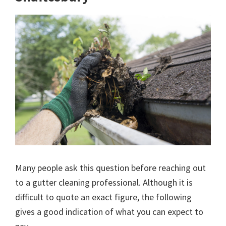
Many people ask this question before reaching out
to a gutter cleaning professional. Although it is
difficult to quote an exact figure, the following
gives a good indication of what you can expect to