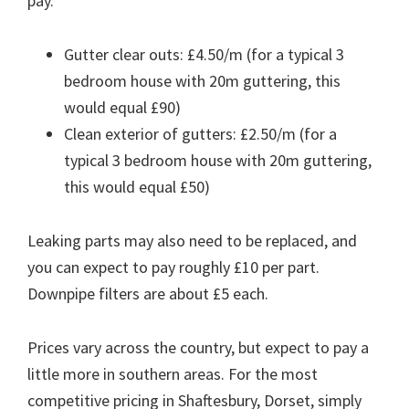
pay.
Gutter clear outs: £4.50/m (for a typical 3
bedroom house with 20m guttering, this
would equal £90)
Clean exterior of gutters: £2.50/m (for a
typical 3 bedroom house with 20m guttering,
this would equal £50)
Leaking parts may also need to be replaced, and
you can expect to pay roughly £10 per part.
Downpipe filters are about £5 each.
Prices vary across the country, but expect to pay a
little more in southern areas. For the most
competitive pricing in Shaftesbury, Dorset, simply