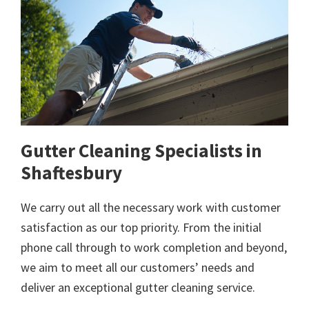
Gutter Cleaning Specialists in
Shaftesbury
We carry out all the necessary work with customer
satisfaction as our top priority. From the initial
phone call through to work completion and beyond,
we aim to meet all our customers’ needs and
deliver an exceptional gutter cleaning service.