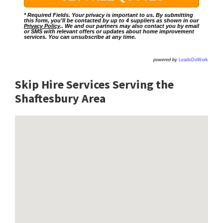
* Required Fields. Your privacy is important to us. By submitting
this form, you'll be contacted by up to 4 suppliers as shown in our
Privacy Policy
.. We and our partners may also contact you by email
or SMS with relevant offers or updates about home improvement
services. You can unsubscribe at any time.
powered by
LeadsDoWork
Skip Hire Services Serving the
Shaftesbury A
rea