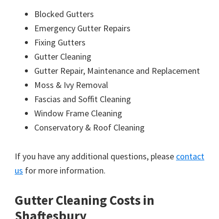
Blocked Gutters
Emergency Gutter Repairs
Fixing Gutters
Gutter Cleaning
Gutter Repair, Maintenance and Replacement
Moss & Ivy Removal
Fascias and Soffit Cleaning
Window Frame Cleaning
Conservatory & Roof Cleaning
If you have any additional questions, please
contact
us
for more information.
Gutter Cleaning Costs in
Shaftesbury