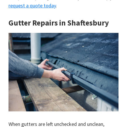
request a quote today
.
Gutter Repairs in Shaftesbury
When gutters are left unchecked and unclean,