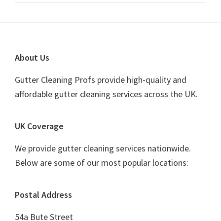
Sidebar
website
Footer
About Us
Gutter Cleaning Profs provide high-quality and
affordable gutter cleaning services across the UK.
UK Coverage
We provide gutter cleaning services nationwide.
Below are some of our most popular locations:
Postal Address
54a Bute Street