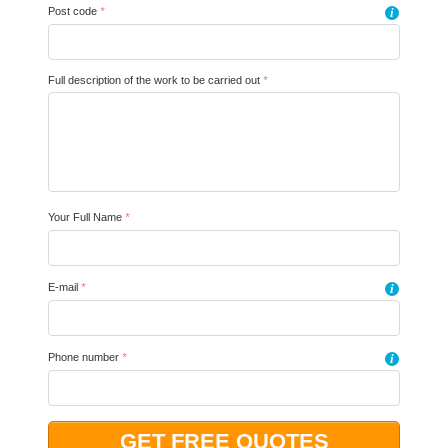
Post code
*
i
Full description of the work to be carried out
*
Your Full Name
*
E-mail
*
i
Phone number
*
i