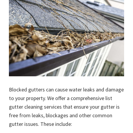
Blocked gutters can cause water leaks and damage
to your property. We offer a comprehensive list
gutter cleaning services that ensure your gutter is
free from leaks, blockages and other common
gutter issues. These include: