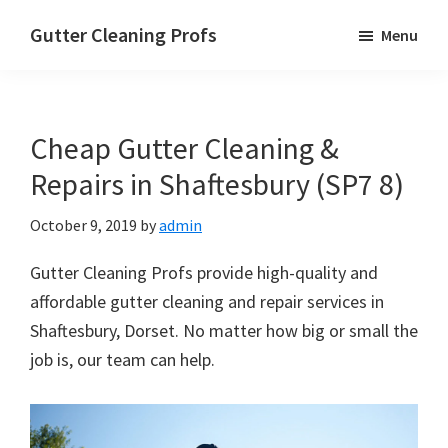
Skip
Skip
Skip
Gutter Cleaning Profs
Menu
to
to
to
main
primary
footer
content
sidebar
Cheap Gutter Cleaning &
Repairs in Shaftesbury (SP7 8)
October 9, 2019
by
admin
Gutter Cleaning Profs provide high-quality and
affordable gutter cleaning and repair services in
Shaftesbury, Dorset. No matter how big or small the
job is, our team can help.