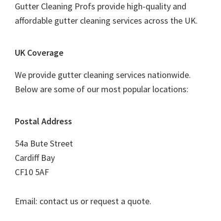
Gutter Cleaning Profs provide high-quality and
affordable gutter cleaning services across the UK.
UK Coverage
We provide gutter cleaning services nationwide.
Below are some of our most popular locations:
Postal Address
54a Bute Street
Cardiff Bay
CF10 5AF
Email: contact us or request a quote.