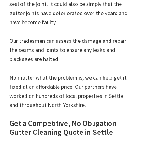
seal of the joint. It could also be simply that the
gutter joints have deteriorated over the years and
have become faulty.
Our tradesmen can assess the damage and repair
the seams and joints to ensure any leaks and
blackages are halted
No matter what the problem is, we can help get it
fixed at an affordable price. Our partners have
worked on hundreds of local properties in Settle
and throughout North Yorkshire.
Get a Competitive, No Obligation
Gutter Cleaning Quote in Settle