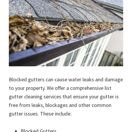
Blocked gutters can cause water leaks and damage
to your property. We offer a comprehensive list
gutter cleaning services that ensure your gutter is
free from leaks, blockages and other common
gutter issues. These include:
Blocked Gutters