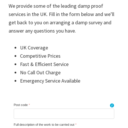
We provide some of the leading damp proof
services in the UK. Fill in the form below and we’ll
get back to you on arranging a damp survey and
answer any questions you have.
UK Coverage
Competitive Prices
Fast & Efficient Service
No Call Out Charge
Emergency Service Available
Post code
*
i
Full description of the work to be carried out
*