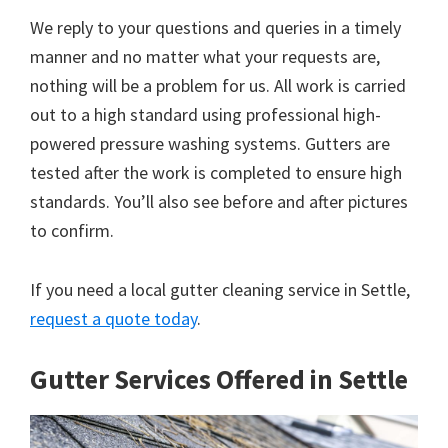
We reply to your questions and queries in a timely
manner and no matter what your requests are,
nothing will be a problem for us. All work is carried
out to a high standard using professional high-
powered pressure washing systems. Gutters are
tested after the work is completed to ensure high
standards. You’ll also see before and after pictures
to confirm.
If you need a local gutter cleaning service in Settle,
request a quote today
.
Gutter Services Offered in Settle