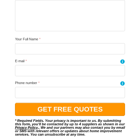
Your Full Name
*
E-mail
*
i
Phone number
*
i
* Required Fields. Your privacy is important to us. By submitting
this form, you'll be contacted by up to 4 suppliers as shown in our
Privacy Policy
.. We and our partners may also contact you by email
or SMS with relevant offers or updates about home improvement
services. You can unsubscribe at any time.