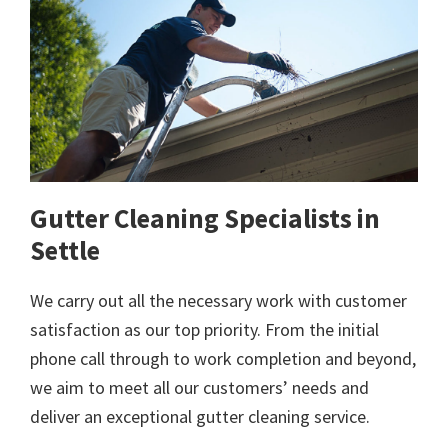
Gutter Cleaning Specialists in
Settle
We carry out all the necessary work with customer
satisfaction as our top priority. From the initial
phone call through to work completion and beyond,
we aim to meet all our customers’ needs and
deliver an exceptional gutter cleaning service.