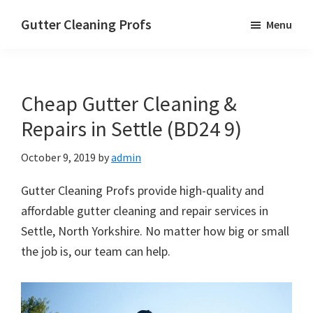
Skip
Skip
Skip
Gutter Cleaning Profs
Menu
to
to
to
main
primary
footer
content
sidebar
Cheap Gutter Cleaning &
Repairs in Settle (BD24 9)
October 9, 2019
by
admin
Gutter Cleaning Profs provide high-quality and
affordable gutter cleaning and repair services in
Settle, North Yorkshire. No matter how big or small
the job is, our team can help.