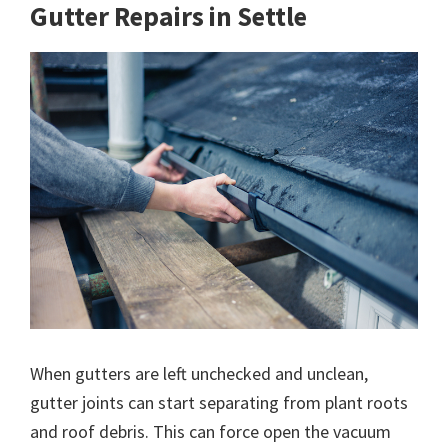
Gutter Repairs in Settle
When gutters are left unchecked and unclean,
gutter joints can start separating from plant roots
and roof debris. This can force open the vacuum