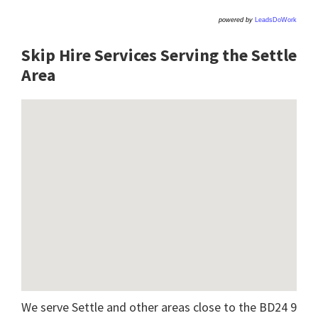
powered by
LeadsDoWork
Skip Hire Services Serving the Settle
A
rea
We serve Settle and other areas close to the BD24 9