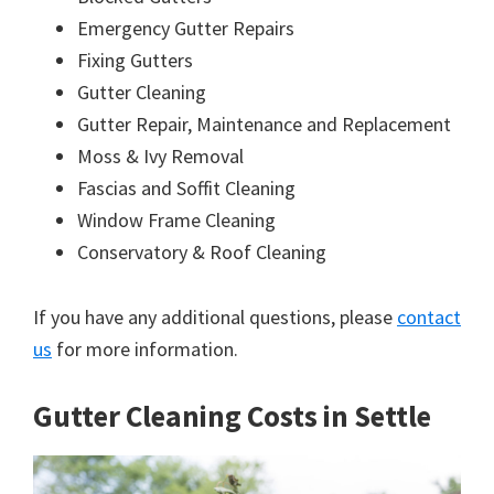
Emergency Gutter Repairs
Fixing Gutters
Gutter Cleaning
Gutter Repair, Maintenance and Replacement
Moss & Ivy Removal
Fascias and Soffit Cleaning
Window Frame Cleaning
Conservatory & Roof Cleaning
If you have any additional questions, please
contact
us
for more information.
Gutter Cleaning Costs in Settle