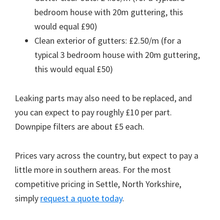
bedroom house with 20m guttering, this
would equal £90)
Clean exterior of gutters: £2.50/m (for a
typical 3 bedroom house with 20m guttering,
this would equal £50)
Leaking parts may also need to be replaced, and
you can expect to pay roughly £10 per part.
Downpipe filters are about £5 each.
Prices vary across the country, but expect to pay a
little more in southern areas. For the most
competitive pricing in Settle, North Yorkshire,
simply
request a quote today
.