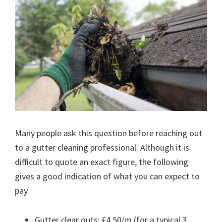
Many people ask this question before reaching out
to a gutter cleaning professional. Although it is
difficult to quote an exact figure, the following
gives a good indication of what you can expect to
pay.
Gutter clear outs: £4.50/m (for a typical 3