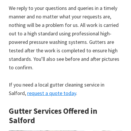
We reply to your questions and queries in a timely
manner and no matter what your requests are,
nothing will be a problem for us. All work is carried
out to a high standard using professional high-
powered pressure washing systems. Gutters are
tested after the work is completed to ensure high
standards. You’ll also see before and after pictures
to confirm.
If you need a local gutter cleaning service in
Salford,
request a quote today
.
Gutter Services Offered in
Salford