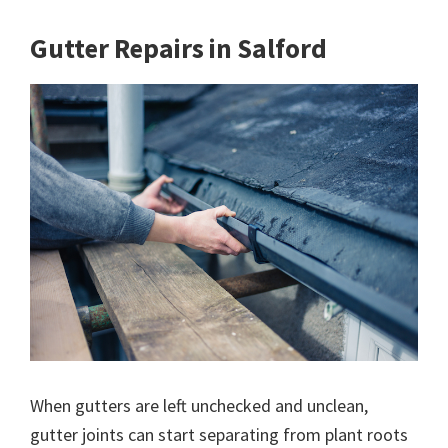
Gutter Repairs in Salford
When gutters are left unchecked and unclean,
gutter joints can start separating from plant roots