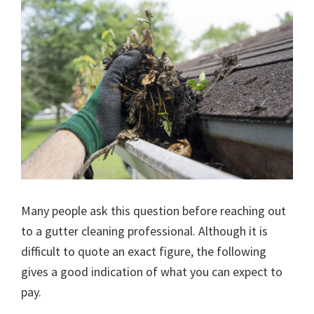
Many people ask this question before reaching out
to a gutter cleaning professional. Although it is
difficult to quote an exact figure, the following
gives a good indication of what you can expect to
pay.