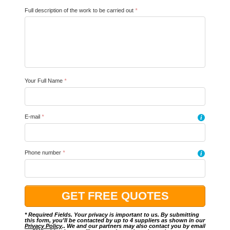
Full description of the work to be carried out
*
Your Full Name
*
E-mail
*
i
Phone number
*
i
* Required Fields. Your privacy is important to us. By submitting
this form, you'll be contacted by up to 4 suppliers as shown in our
Privacy Policy
.. We and our partners may also contact you by email