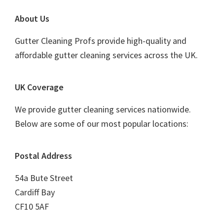
Footer
About Us
Gutter Cleaning Profs provide high-quality and
affordable gutter cleaning services across the UK.
UK Coverage
We provide gutter cleaning services nationwide.
Below are some of our most popular locations:
Postal Address
54a Bute Street
Cardiff Bay
CF10 5AF