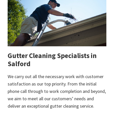
Gutter Cleaning Specialists in
Salford
We carry out all the necessary work with customer
satisfaction as our top priority. From the initial
phone call through to work completion and beyond,
we aim to meet all our customers’ needs and
deliver an exceptional gutter cleaning service.