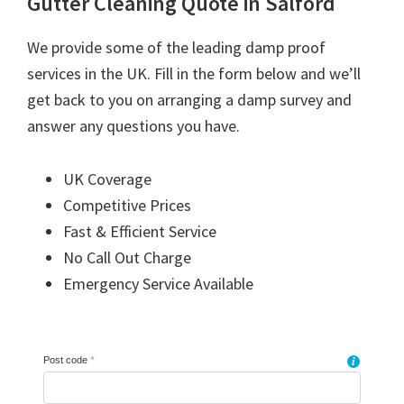
Gutter Cleaning Quote in Salford
We provide some of the leading damp proof
services in the UK. Fill in the form below and we’ll
get back to you on arranging a damp survey and
answer any questions you have.
UK Coverage
Competitive Prices
Fast & Efficient Service
No Call Out Charge
Emergency Service Available
Post code
*
i