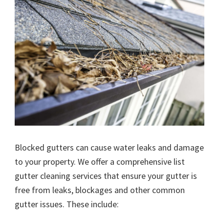
Blocked gutters can cause water leaks and damage
to your property. We offer a comprehensive list
gutter cleaning services that ensure your gutter is
free from leaks, blockages and other common
gutter issues. These include: