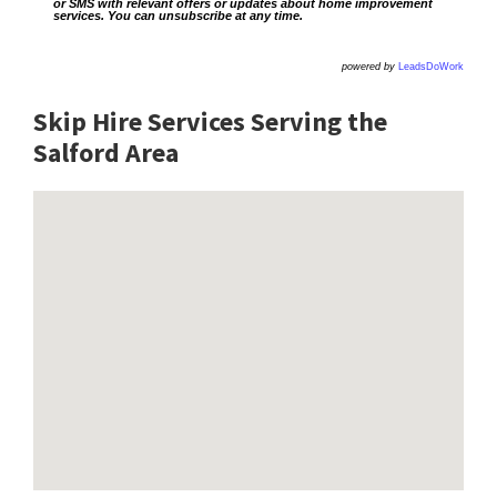
or SMS with relevant offers or updates about home improvement
services. You can unsubscribe at any time.
powered by
LeadsDoWork
Skip Hire Services Serving the
Salford A
rea