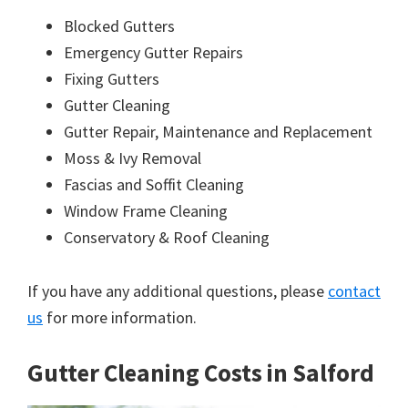
Blocked Gutters
Emergency Gutter Repairs
Fixing Gutters
Gutter Cleaning
Gutter Repair, Maintenance and Replacement
Moss & Ivy Removal
Fascias and Soffit Cleaning
Window Frame Cleaning
Conservatory & Roof Cleaning
If you have any additional questions, please
contact
us
for more information.
Gutter Cleaning Costs in Salford