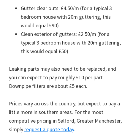
Gutter clear outs: £4.50/m (for a typical 3
bedroom house with 20m guttering, this
would equal £90)
Clean exterior of gutters: £2.50/m (for a
typical 3 bedroom house with 20m guttering,
this would equal £50)
Leaking parts may also need to be replaced, and
you can expect to pay roughly £10 per part.
Downpipe filters are about £5 each.
Prices vary across the country, but expect to pay a
little more in southern areas. For the most
competitive pricing in Salford, Greater Manchester,
simply
request a quote today
.