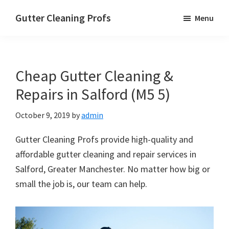
Skip
Skip
Skip
Gutter Cleaning Profs
Menu
to
to
to
main
primary
footer
content
sidebar
Cheap Gutter Cleaning &
Repairs in Salford (M5 5)
October 9, 2019
by
admin
Gutter Cleaning Profs provide high-quality and
affordable gutter cleaning and repair services in
Salford, Greater Manchester. No matter how big or
small the job is, our team can help.