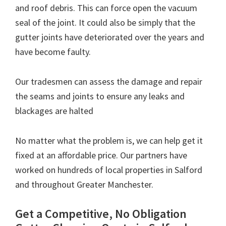
and roof debris. This can force open the vacuum
seal of the joint. It could also be simply that the
gutter joints have deteriorated over the years and
have become faulty.
Our tradesmen can assess the damage and repair
the seams and joints to ensure any leaks and
blackages are halted
No matter what the problem is, we can help get it
fixed at an affordable price. Our partners have
worked on hundreds of local properties in Salford
and throughout Greater Manchester.
Get a Competitive, No Obligation