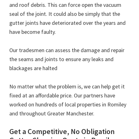
and roof debris. This can force open the vacuum
seal of the joint. It could also be simply that the
gutter joints have deteriorated over the years and
have become faulty.
Our tradesmen can assess the damage and repair
the seams and joints to ensure any leaks and
blackages are halted
No matter what the problem is, we can help get it
fixed at an affordable price. Our partners have
worked on hundreds of local properties in Romiley
and throughout Greater Manchester.
Get a Competitive, No Obligation