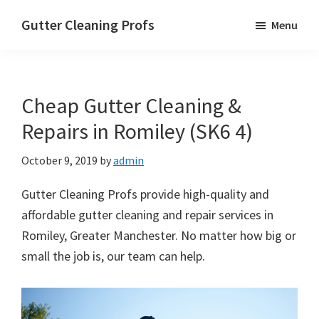
Skip
Skip
Skip
Gutter Cleaning Profs
Menu
to
to
to
main
primary
footer
content
sidebar
Cheap Gutter Cleaning &
Repairs in Romiley (SK6 4)
October 9, 2019
by
admin
Gutter Cleaning Profs provide high-quality and
affordable gutter cleaning and repair services in
Romiley, Greater Manchester. No matter how big or
small the job is, our team can help.