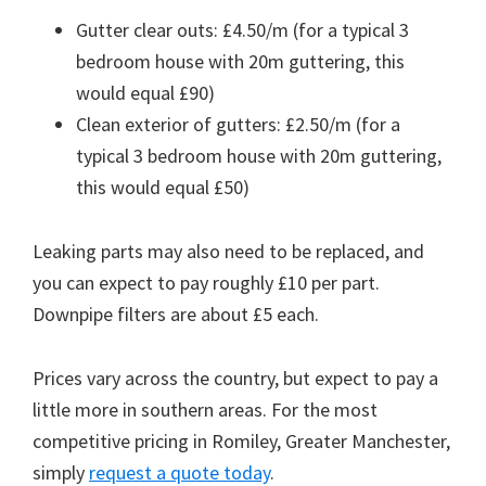
Gutter clear outs: £4.50/m (for a typical 3
bedroom house with 20m guttering, this
would equal £90)
Clean exterior of gutters: £2.50/m (for a
typical 3 bedroom house with 20m guttering,
this would equal £50)
Leaking parts may also need to be replaced, and
you can expect to pay roughly £10 per part.
Downpipe filters are about £5 each.
Prices vary across the country, but expect to pay a
little more in southern areas. For the most
competitive pricing in Romiley, Greater Manchester,
simply
request a quote today
.