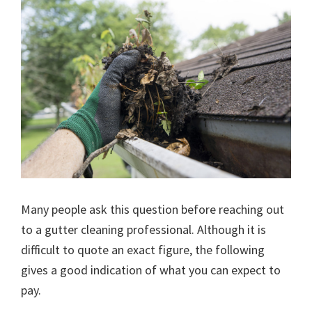
Many people ask this question before reaching out
to a gutter cleaning professional. Although it is
difficult to quote an exact figure, the following
gives a good indication of what you can expect to
pay.