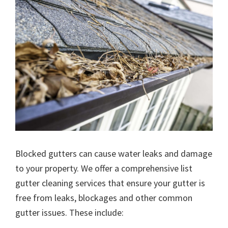
Blocked gutters can cause water leaks and damage
to your property. We offer a comprehensive list
gutter cleaning services that ensure your gutter is
free from leaks, blockages and other common
gutter issues. These include: