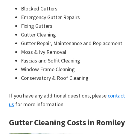
Blocked Gutters
Emergency Gutter Repairs
Fixing Gutters
Gutter Cleaning
Gutter Repair, Maintenance and Replacement
Moss & Ivy Removal
Fascias and Soffit Cleaning
Window Frame Cleaning
Conservatory & Roof Cleaning
If you have any additional questions, please
contact
us
for more information.
Gutter Cleaning Costs in Romiley