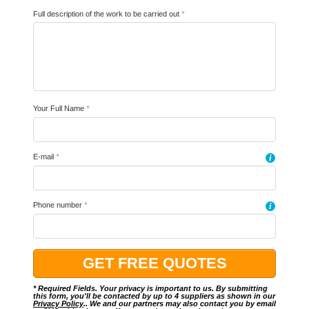
Full description of the work to be carried out
*
Your Full Name
*
E-mail
*
i
Phone number
*
i
* Required Fields. Your privacy is important to us. By submitting
this form, you'll be contacted by up to 4 suppliers as shown in our
Privacy Policy
.. We and our partners may also contact you by email