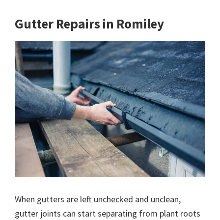
Gutter Repairs in Romiley
When gutters are left unchecked and unclean,
gutter joints can start separating from plant roots