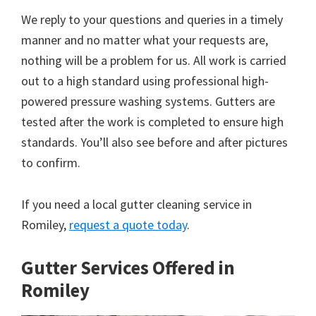
We reply to your questions and queries in a timely
manner and no matter what your requests are,
nothing will be a problem for us. All work is carried
out to a high standard using professional high-
powered pressure washing systems. Gutters are
tested after the work is completed to ensure high
standards. You’ll also see before and after pictures
to confirm.
If you need a local gutter cleaning service in
Romiley,
request a quote today
.
Gutter Services Offered in
Romiley