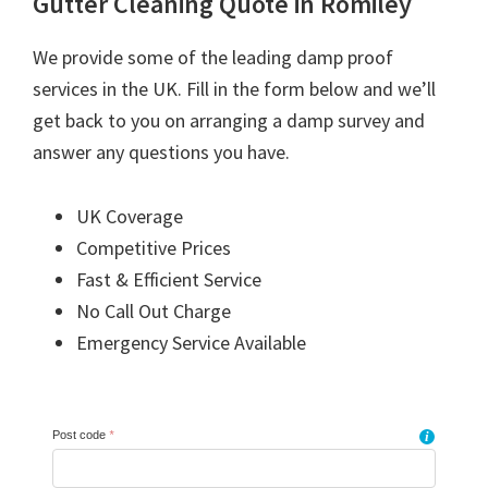
Gutter Cleaning Quote in Romiley
We provide some of the leading damp proof
services in the UK. Fill in the form below and we’ll
get back to you on arranging a damp survey and
answer any questions you have.
UK Coverage
Competitive Prices
Fast & Efficient Service
No Call Out Charge
Emergency Service Available
Post code
*
i