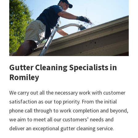
Gutter Cleaning Specialists in
Romiley
We carry out all the necessary work with customer
satisfaction as our top priority. From the initial
phone call through to work completion and beyond,
we aim to meet all our customers’ needs and
deliver an exceptional gutter cleaning service.