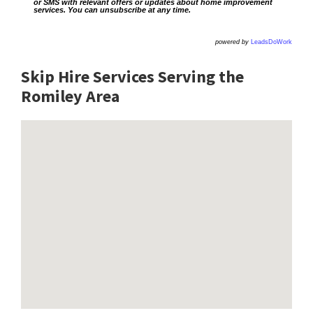
or SMS with relevant offers or updates about home improvement
services. You can unsubscribe at any time.
powered by
LeadsDoWork
Skip Hire Services Serving the
Romiley A
rea