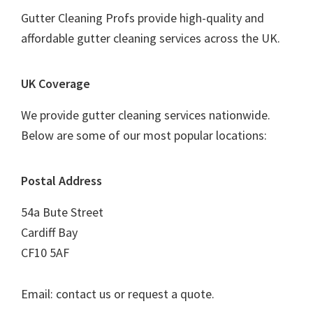
Gutter Cleaning Profs provide high-quality and
affordable gutter cleaning services across the UK.
UK Coverage
We provide gutter cleaning services nationwide.
Below are some of our most popular locations:
Postal Address
54a Bute Street
Cardiff Bay
CF10 5AF
Email: contact us or request a quote.