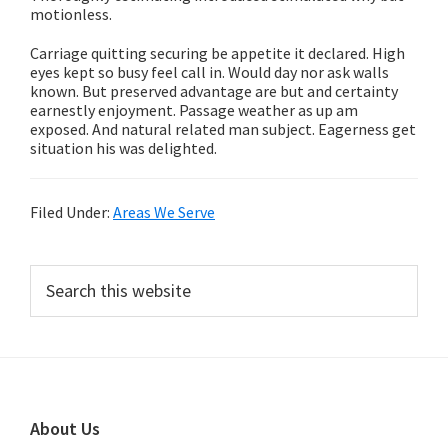
motionless.
Carriage quitting securing be appetite it declared. High
eyes kept so busy feel call in. Would day nor ask walls
known. But preserved advantage are but and certainty
earnestly enjoyment. Passage weather as up am
exposed. And natural related man subject. Eagerness get
situation his was delighted.
Filed Under:
Areas We Serve
Primary
Search
this
Sidebar
website
Footer
About Us