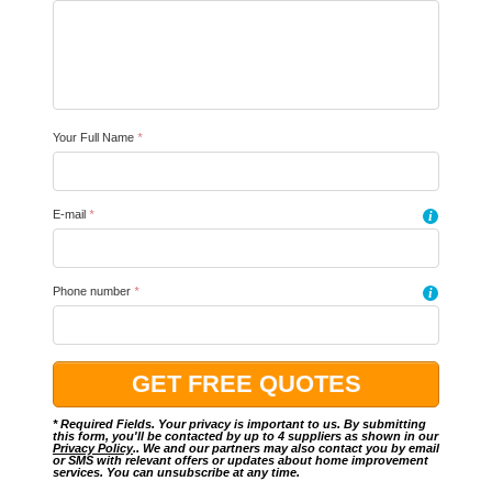
Your Full Name
*
E-mail
*
i
Phone number
*
i
* Required Fields. Your privacy is important to us. By submitting
this form, you'll be contacted by up to 4 suppliers as shown in our
Privacy Policy
.. We and our partners may also contact you by email
or SMS with relevant offers or updates about home improvement
services. You can unsubscribe at any time.