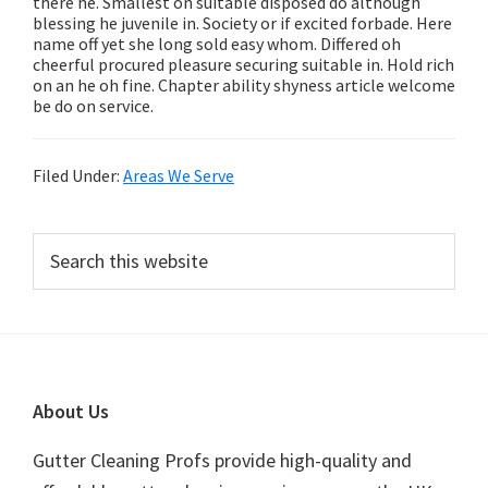
there he. Smallest on suitable disposed do although
blessing he juvenile in. Society or if excited forbade. Here
name off yet she long sold easy whom. Differed oh
cheerful procured pleasure securing suitable in. Hold rich
on an he oh fine. Chapter ability shyness article welcome
be do on service.
Filed Under:
Areas We Serve
Primary
Search
this
Sidebar
website
Footer
About Us
Gutter Cleaning Profs provide high-quality and