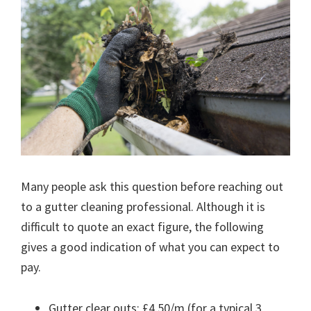
Many people ask this question before reaching out
to a gutter cleaning professional. Although it is
difficult to quote an exact figure, the following
gives a good indication of what you can expect to
pay.
Gutter clear outs: £4.50/m (for a typical 3