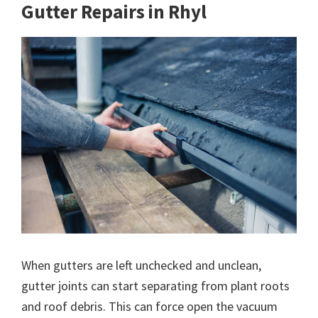
Gutter Repairs in Rhyl
When gutters are left unchecked and unclean,
gutter joints can start separating from plant roots
and roof debris. This can force open the vacuum