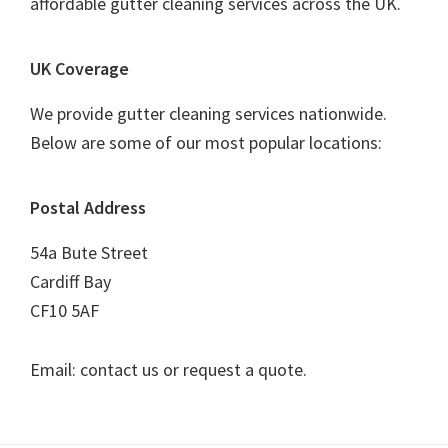
affordable gutter cleaning services across the UK.
UK Coverage
We provide gutter cleaning services nationwide.
Below are some of our most popular locations:
Postal Address
54a Bute Street
Cardiff Bay
CF10 5AF
Email: contact us or request a quote.