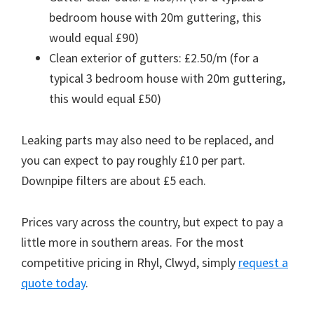
bedroom house with 20m guttering, this
would equal £90)
Clean exterior of gutters: £2.50/m (for a
typical 3 bedroom house with 20m guttering,
this would equal £50)
Leaking parts may also need to be replaced, and
you can expect to pay roughly £10 per part.
Downpipe filters are about £5 each.
Prices vary across the country, but expect to pay a
little more in southern areas. For the most
competitive pricing in Rhyl, Clwyd, simply
request a
quote today
.