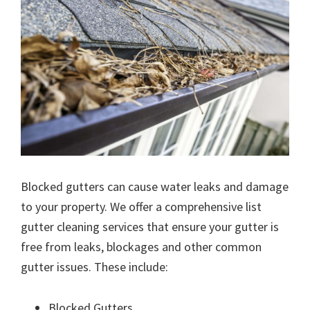
Blocked gutters can cause water leaks and damage
to your property. We offer a comprehensive list
gutter cleaning services that ensure your gutter is
free from leaks, blockages and other common
gutter issues. These include:
Blocked Gutters