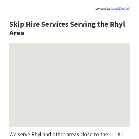
powered by
LeadsDoWork
Skip Hire Services Serving the Rhyl
A
rea
We serve Rhyl and other areas close to the LL18 1