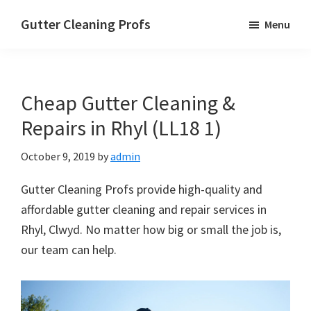
Skip
Skip
Skip
Gutter Cleaning Profs
Menu
to
to
to
main
primary
footer
content
sidebar
Cheap Gutter Cleaning &
Repairs in Rhyl (LL18 1)
October 9, 2019
by
admin
Gutter Cleaning Profs provide high-quality and
affordable gutter cleaning and repair services in
Rhyl, Clwyd. No matter how big or small the job is,
our team can help.