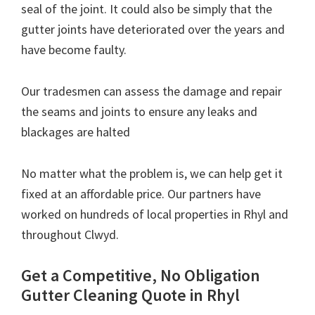
seal of the joint. It could also be simply that the
gutter joints have deteriorated over the years and
have become faulty.
Our tradesmen can assess the damage and repair
the seams and joints to ensure any leaks and
blackages are halted
No matter what the problem is, we can help get it
fixed at an affordable price. Our partners have
worked on hundreds of local properties in Rhyl and
throughout Clwyd.
Get a Competitive, No Obligation
Gutter Cleaning Quote in Rhyl