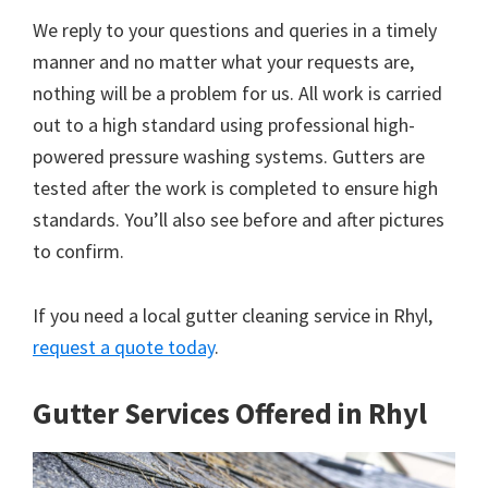
We reply to your questions and queries in a timely
manner and no matter what your requests are,
nothing will be a problem for us. All work is carried
out to a high standard using professional high-
powered pressure washing systems. Gutters are
tested after the work is completed to ensure high
standards. You’ll also see before and after pictures
to confirm.
If you need a local gutter cleaning service in Rhyl,
request a quote today
.
Gutter Services Offered in Rhyl