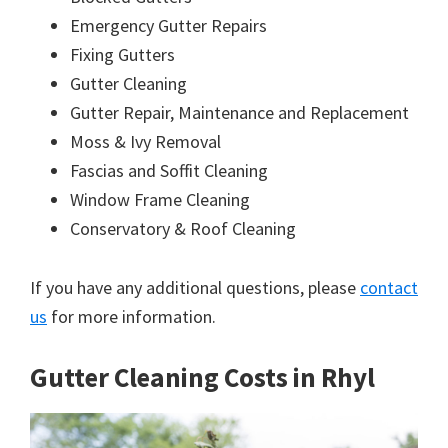
Emergency Gutter Repairs
Fixing Gutters
Gutter Cleaning
Gutter Repair, Maintenance and Replacement
Moss & Ivy Removal
Fascias and Soffit Cleaning
Window Frame Cleaning
Conservatory & Roof Cleaning
If you have any additional questions, please
contact
us
for more information.
Gutter Cleaning Costs in Rhyl