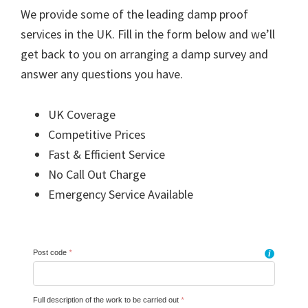
We provide some of the leading damp proof
services in the UK. Fill in the form below and we’ll
get back to you on arranging a damp survey and
answer any questions you have.
UK Coverage
Competitive Prices
Fast & Efficient Service
No Call Out Charge
Emergency Service Available
Post code
*
i
Full description of the work to be carried out
*