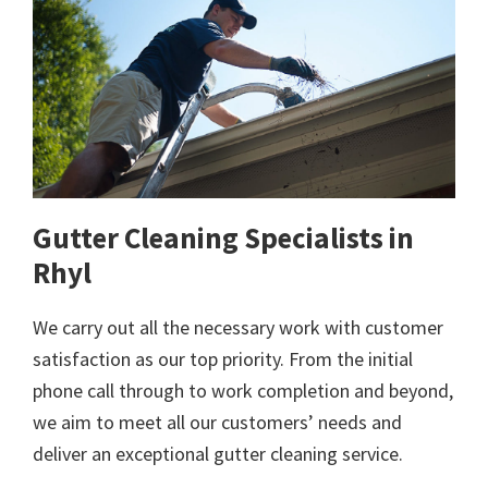
Gutter Cleaning Specialists in
Rhyl
We carry out all the necessary work with customer
satisfaction as our top priority. From the initial
phone call through to work completion and beyond,
we aim to meet all our customers’ needs and
deliver an exceptional gutter cleaning service.