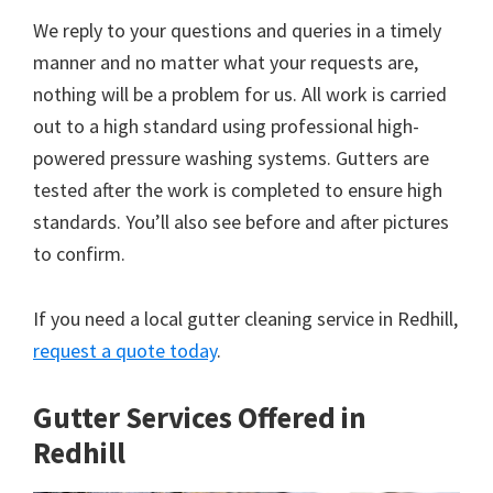
We reply to your questions and queries in a timely
manner and no matter what your requests are,
nothing will be a problem for us. All work is carried
out to a high standard using professional high-
powered pressure washing systems. Gutters are
tested after the work is completed to ensure high
standards. You’ll also see before and after pictures
to confirm.
If you need a local gutter cleaning service in Redhill,
request a quote today
.
Gutter Services Offered in
Redhill