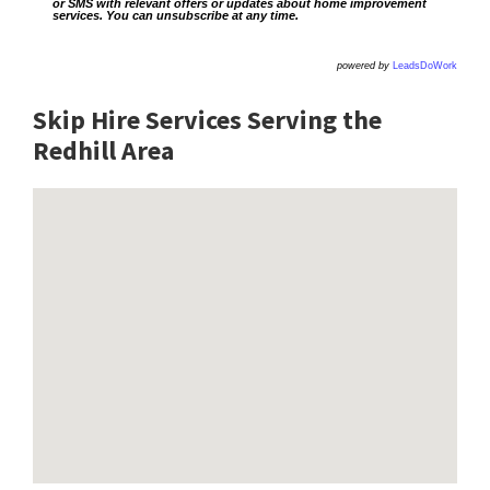
or SMS with relevant offers or updates about home improvement
services. You can unsubscribe at any time.
powered by
LeadsDoWork
Skip Hire Services Serving the
Redhill A
rea