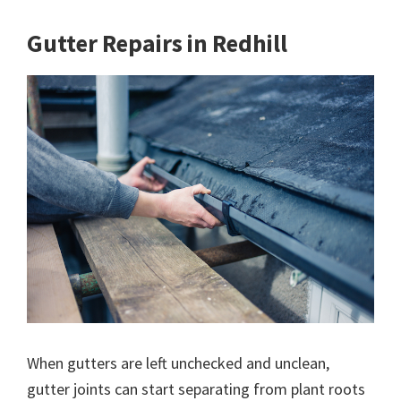
Gutter Repairs in Redhill
When gutters are left unchecked and unclean,
gutter joints can start separating from plant roots