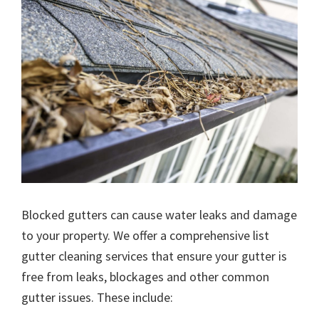
Blocked gutters can cause water leaks and damage
to your property. We offer a comprehensive list
gutter cleaning services that ensure your gutter is
free from leaks, blockages and other common
gutter issues. These include: