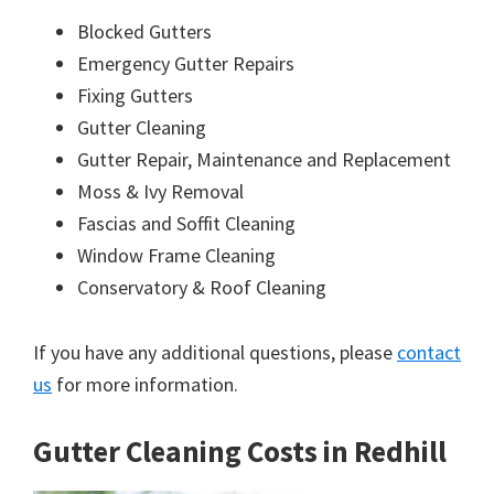
Blocked Gutters
Emergency Gutter Repairs
Fixing Gutters
Gutter Cleaning
Gutter Repair, Maintenance and Replacement
Moss & Ivy Removal
Fascias and Soffit Cleaning
Window Frame Cleaning
Conservatory & Roof Cleaning
If you have any additional questions, please
contact
us
for more information.
Gutter Cleaning Costs in Redhill