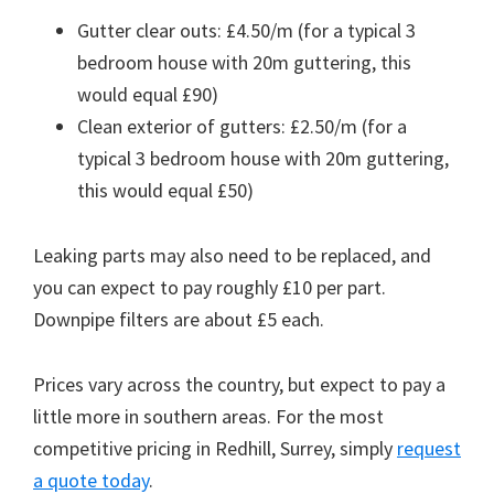
Gutter clear outs: £4.50/m (for a typical 3
bedroom house with 20m guttering, this
would equal £90)
Clean exterior of gutters: £2.50/m (for a
typical 3 bedroom house with 20m guttering,
this would equal £50)
Leaking parts may also need to be replaced, and
you can expect to pay roughly £10 per part.
Downpipe filters are about £5 each.
Prices vary across the country, but expect to pay a
little more in southern areas. For the most
competitive pricing in Redhill, Surrey, simply
request
a quote today
.