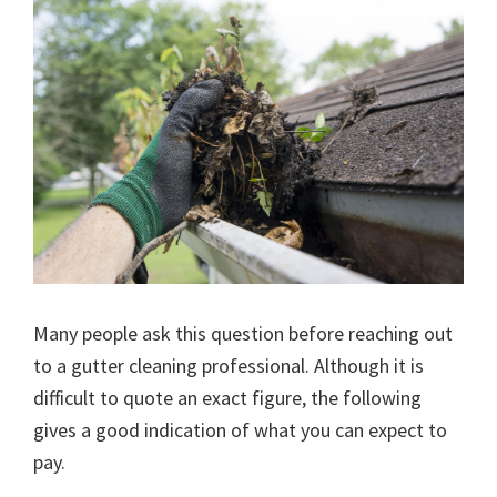
Many people ask this question before reaching out
to a gutter cleaning professional. Although it is
difficult to quote an exact figure, the following
gives a good indication of what you can expect to
pay.