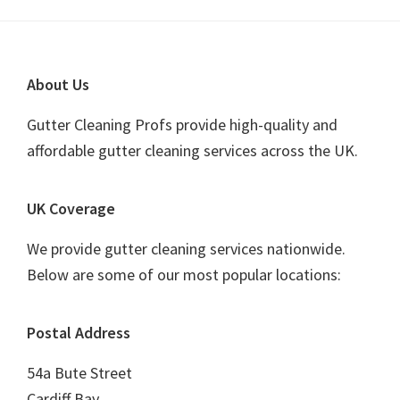
Footer
About Us
Gutter Cleaning Profs provide high-quality and
affordable gutter cleaning services across the UK.
UK Coverage
We provide gutter cleaning services nationwide.
Below are some of our most popular locations:
Postal Address
54a Bute Street
Cardiff Bay