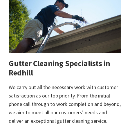
Gutter Cleaning Specialists in
Redhill
We carry out all the necessary work with customer
satisfaction as our top priority. From the initial
phone call through to work completion and beyond,
we aim to meet all our customers’ needs and
deliver an exceptional gutter cleaning service.