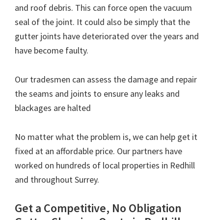
and roof debris. This can force open the vacuum
seal of the joint. It could also be simply that the
gutter joints have deteriorated over the years and
have become faulty.
Our tradesmen can assess the damage and repair
the seams and joints to ensure any leaks and
blackages are halted
No matter what the problem is, we can help get it
fixed at an affordable price. Our partners have
worked on hundreds of local properties in Redhill
and throughout Surrey.
Get a Competitive, No Obligation