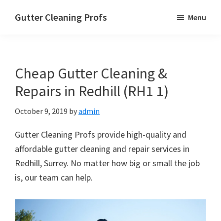
Skip
Skip
Skip
Gutter Cleaning Profs
Menu
to
to
to
main
primary
footer
content
sidebar
Cheap Gutter Cleaning &
Repairs in Redhill (RH1 1)
October 9, 2019
by
admin
Gutter Cleaning Profs provide high-quality and
affordable gutter cleaning and repair services in
Redhill, Surrey. No matter how big or small the job
is, our team can help.