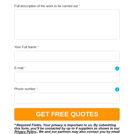
Full description of the work to be carried out
*
Your Full Name
*
E-mail
*
i
Phone number
*
i
* Required Fields. Your privacy is important to us. By submitting
this form, you'll be contacted by up to 4 suppliers as shown in our
Privacy Policy
.. We and our partners may also contact you by email