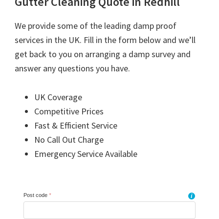
Gutter Cleaning Quote in Redhill
We provide some of the leading damp proof
services in the UK. Fill in the form below and we’ll
get back to you on arranging a damp survey and
answer any questions you have.
UK Coverage
Competitive Prices
Fast & Efficient Service
No Call Out Charge
Emergency Service Available
Post code
*
i