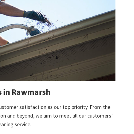
ts in Rawmarsh
ustomer satisfaction as our top priority. From the
tion and beyond, we aim to meet all our customers’
eaning service.