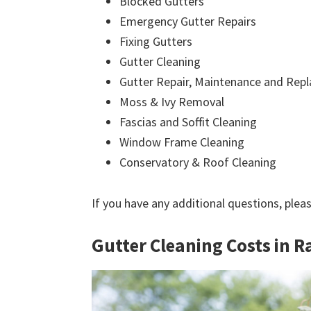
Blocked Gutters
Emergency Gutter Repairs
Fixing Gutters
Gutter Cleaning
Gutter Repair, Maintenance and Rep
Moss & Ivy Removal
Fascias and Soffit Cleaning
Window Frame Cleaning
Conservatory & Roof Cleaning
If you have any additional questions, plea
Gutter Cleaning Costs in