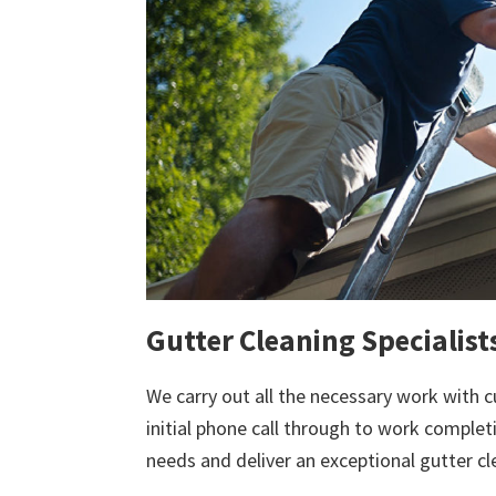
Gutter Cleaning Specialis
We carry out all the necessary work with c
initial phone call through to work comple
needs and deliver an exceptional gutter cl