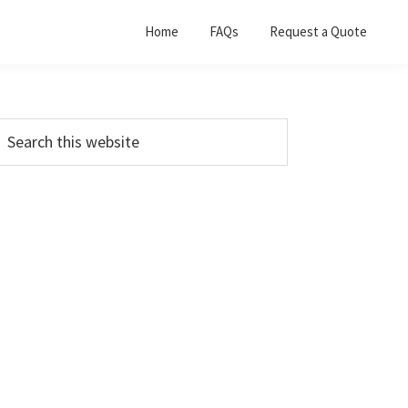
Home
FAQs
Request a Quote
Primary
earch
his
Sidebar
ebsite