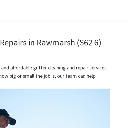
Repairs in Rawmarsh (S62 6)
S
t
w
 and affordable gutter cleaning and repair services
w big or small the job is, our team can help.