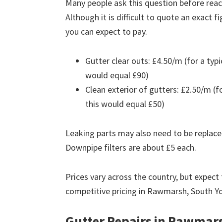
Many people ask this question before reach
Although it is difficult to quote an exact 
you can expect to pay.
Gutter clear outs: £4.50/m (for a ty
would equal £90)
Clean exterior of gutters: £2.50/m (
this would equal £50)
Leaking parts may also need to be replace
Downpipe filters are about £5 each.
Prices vary across the country, but expect 
competitive pricing in Rawmarsh, South Yo
Gutter Repairs in Rawmar