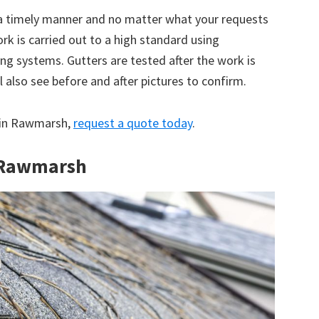
 a timely manner and no matter what your requests
ork is carried out to a high standard using
g systems. Gutters are tested after the work is
 also see before and after pictures to confirm.
e in Rawmarsh,
request a quote today
.
n Rawmarsh