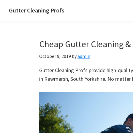
Skip
Skip
Skip
Skip
Gutter Cleaning Profs
to
to
to
to
primary
main
primary
footer
navigation
content
sidebar
Cheap Gutter Cleaning & 
October 9, 2019
by
admin
Gutter Cleaning Profs provide high-quality
in Rawmarsh, South Yorkshire. No matter ho