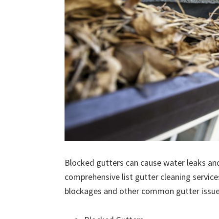
Blocked gutters can cause water leaks an
comprehensive list gutter cleaning service
blockages and other common gutter issues