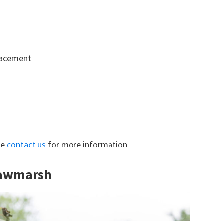
lacement
se
contact us
for more information.
 Rawmarsh