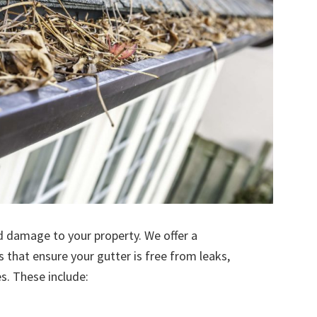
d damage to your property. We offer a
s that ensure your gutter is free from leaks,
. These include: