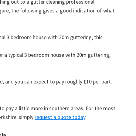
ing out to a gutter cleaning professional.
figure, the following gives a good indication of what
pical 3 bedroom house with 20m guttering, this
for a typical 3 bedroom house with 20m guttering,
d, and you can expect to pay roughly £10 per part.
to pay a little more in southern areas. For the most
rkshire, simply
request a quote today
.
sh