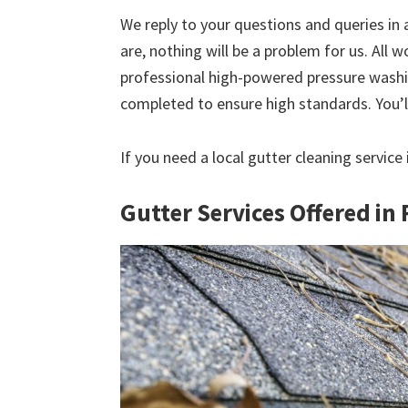
We reply to your questions and queries in
are, nothing will be a problem for us. All w
professional high-powered pressure washin
completed to ensure high standards. You’ll
If you need a local gutter cleaning servic
Gutter Services Offered i