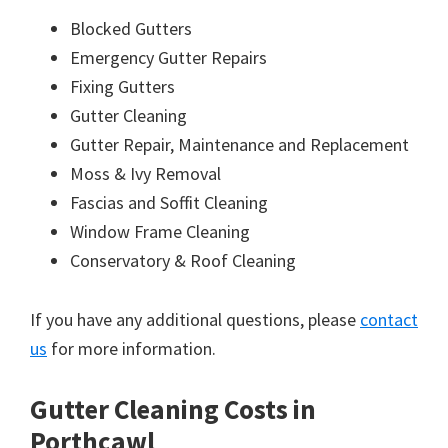
Blocked Gutters
Emergency Gutter Repairs
Fixing Gutters
Gutter Cleaning
Gutter Repair, Maintenance and Replacement
Moss & Ivy Removal
Fascias and Soffit Cleaning
Window Frame Cleaning
Conservatory & Roof Cleaning
If you have any additional questions, please
contact
us
for more information.
Gutter Cleaning Costs in
Porthcawl