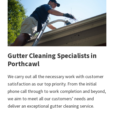
Gutter Cleaning Specialists in
Porthcawl
We carry out all the necessary work with customer
satisfaction as our top priority. From the initial
phone call through to work completion and beyond,
we aim to meet all our customers’ needs and
deliver an exceptional gutter cleaning service.