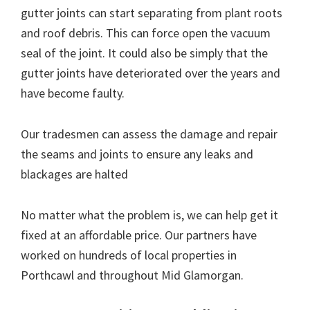
gutter joints can start separating from plant roots
and roof debris. This can force open the vacuum
seal of the joint. It could also be simply that the
gutter joints have deteriorated over the years and
have become faulty.
Our tradesmen can assess the damage and repair
the seams and joints to ensure any leaks and
blackages are halted
No matter what the problem is, we can help get it
fixed at an affordable price. Our partners have
worked on hundreds of local properties in
Porthcawl and throughout Mid Glamorgan.