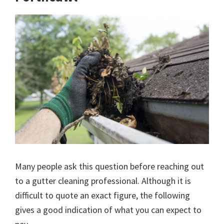
Many people ask this question before reaching out
to a gutter cleaning professional. Although it is
difficult to quote an exact figure, the following
gives a good indication of what you can expect to