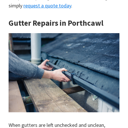
simply
request a quote today
.
Gutter Repairs in Porthcawl
When gutters are left unchecked and unclean,