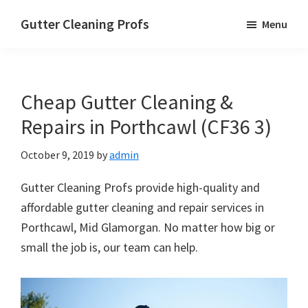
Skip
Skip
Skip
Gutter Cleaning Profs
Menu
to
to
to
main
primary
footer
content
sidebar
Cheap Gutter Cleaning &
Repairs in Porthcawl (CF36 3)
October 9, 2019
by
admin
Gutter Cleaning Profs provide high-quality and
affordable gutter cleaning and repair services in
Porthcawl, Mid Glamorgan. No matter how big or
small the job is, our team can help.