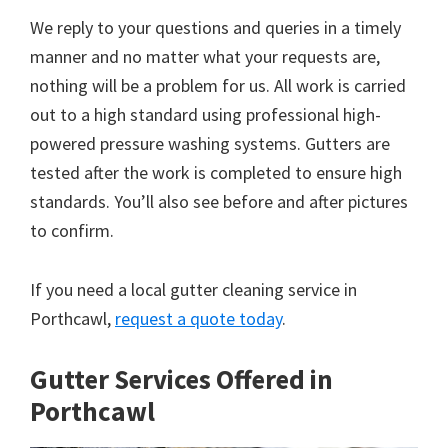
We reply to your questions and queries in a timely
manner and no matter what your requests are,
nothing will be a problem for us. All work is carried
out to a high standard using professional high-
powered pressure washing systems. Gutters are
tested after the work is completed to ensure high
standards. You’ll also see before and after pictures
to confirm.
If you need a local gutter cleaning service in
Porthcawl,
request a quote today
.
Gutter Services Offered in
Porthcawl