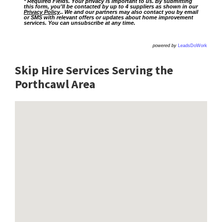
* Required Fields. Your privacy is important to us. By submitting
this form, you'll be contacted by up to 4 suppliers as shown in our
Privacy Policy
.. We and our partners may also contact you by email
or SMS with relevant offers or updates about home improvement
services. You can unsubscribe at any time.
powered by
LeadsDoWork
Skip Hire Services Serving the
Porthcawl A
rea