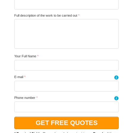
Full description of the work to be carried out
*
Your Full Name
*
E-mail
*
i
Phone number
*
i