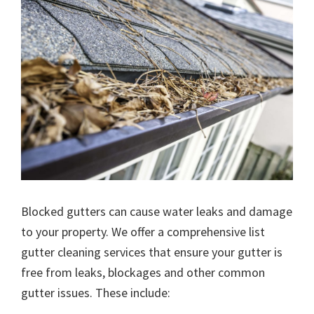
Blocked gutters can cause water leaks and damage
to your property. We offer a comprehensive list
gutter cleaning services that ensure your gutter is
free from leaks, blockages and other common
gutter issues. These include: