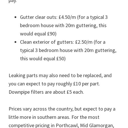
pay.
Gutter clear outs: £4.50/m (for a typical 3
bedroom house with 20m guttering, this
would equal £90)
Clean exterior of gutters: £2.50/m (for a
typical 3 bedroom house with 20m guttering,
this would equal £50)
Leaking parts may also need to be replaced, and
you can expect to pay roughly £10 per part.
Downpipe filters are about £5 each.
Prices vary across the country, but expect to pay a
little more in southern areas. For the most
competitive pricing in Porthcawl, Mid Glamorgan,