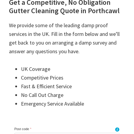
Get a Competitive, No Obligation
Gutter Cleaning Quote in Porthcawl
We provide some of the leading damp proof
services in the UK. Fill in the form below and we’ll
get back to you on arranging a damp survey and
answer any questions you have.
UK Coverage
Competitive Prices
Fast & Efficient Service
No Call Out Charge
Emergency Service Available
Post code
*
i