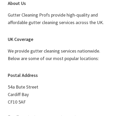
Footer
About Us
Gutter Cleaning Profs provide high-quality and
affordable gutter cleaning services across the UK.
UK Coverage
We provide gutter cleaning services nationwide.
Below are some of our most popular locations:
Postal Address
54a Bute Street
Cardiff Bay
CF10 5AF