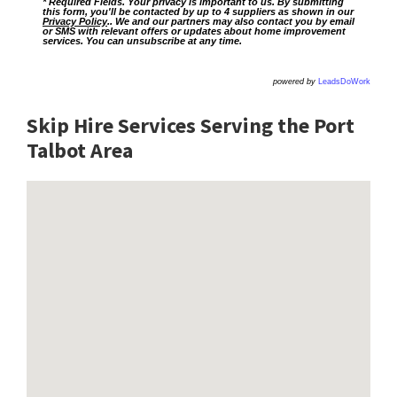
* Required Fields. Your privacy is important to us. By submitting
this form, you'll be contacted by up to 4 suppliers as shown in our
Privacy Policy
.. We and our partners may also contact you by email
or SMS with relevant offers or updates about home improvement
services. You can unsubscribe at any time.
powered by
LeadsDoWork
Skip Hire Services Serving the Port
Talbot A
rea