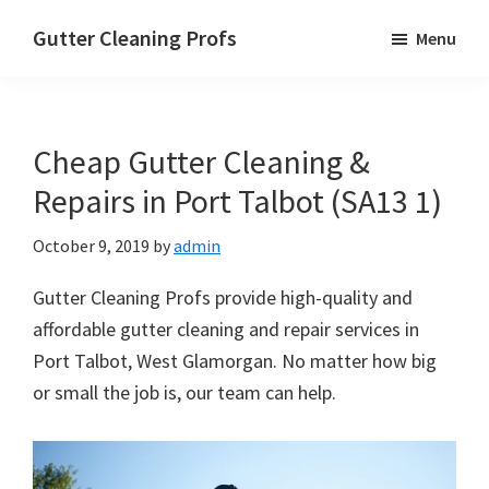
Skip
Skip
Skip
Gutter Cleaning Profs
Menu
to
to
to
main
primary
footer
content
sidebar
Cheap Gutter Cleaning &
Repairs in Port Talbot (SA13 1)
October 9, 2019
by
admin
Gutter Cleaning Profs provide high-quality and
affordable gutter cleaning and repair services in
Port Talbot, West Glamorgan. No matter how big
or small the job is, our team can help.