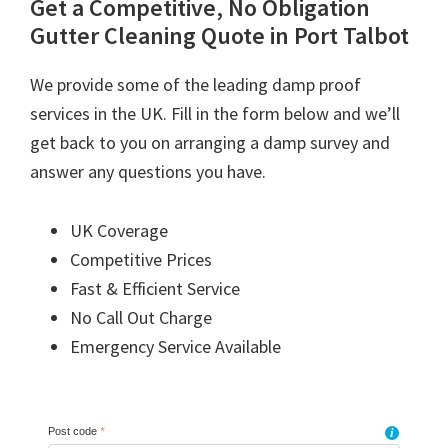
Get a Competitive, No Obligation
Gutter Cleaning Quote in Port Talbot
We provide some of the leading damp proof
services in the UK. Fill in the form below and we’ll
get back to you on arranging a damp survey and
answer any questions you have.
UK Coverage
Competitive Prices
Fast & Efficient Service
No Call Out Charge
Emergency Service Available
Post code
*
i