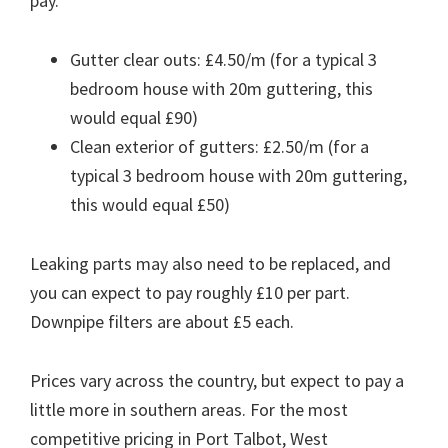
pay.
Gutter clear outs: £4.50/m (for a typical 3
bedroom house with 20m guttering, this
would equal £90)
Clean exterior of gutters: £2.50/m (for a
typical 3 bedroom house with 20m guttering,
this would equal £50)
Leaking parts may also need to be replaced, and
you can expect to pay roughly £10 per part.
Downpipe filters are about £5 each.
Prices vary across the country, but expect to pay a
little more in southern areas. For the most
competitive pricing in Port Talbot, West