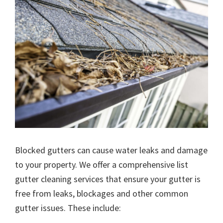
Blocked gutters can cause water leaks and damage
to your property. We offer a comprehensive list
gutter cleaning services that ensure your gutter is
free from leaks, blockages and other common
gutter issues. These include: