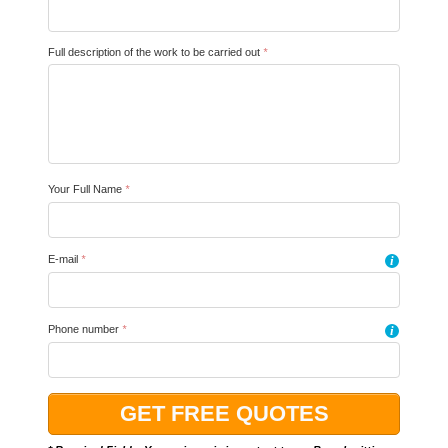
Full description of the work to be carried out
*
Your Full Name
*
E-mail
*
i
Phone number
*
i