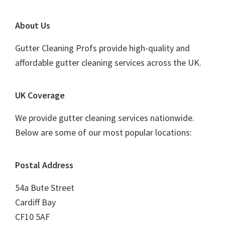
Footer
About Us
Gutter Cleaning Profs provide high-quality and
affordable gutter cleaning services across the UK.
UK Coverage
We provide gutter cleaning services nationwide.
Below are some of our most popular locations:
Postal Address
54a Bute Street
Cardiff Bay
CF10 5AF