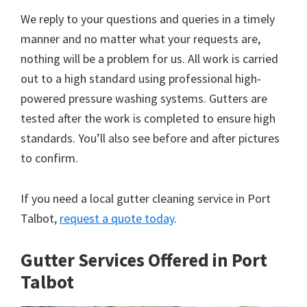
We reply to your questions and queries in a timely
manner and no matter what your requests are,
nothing will be a problem for us. All work is carried
out to a high standard using professional high-
powered pressure washing systems. Gutters are
tested after the work is completed to ensure high
standards. You’ll also see before and after pictures
to confirm.
If you need a local gutter cleaning service in Port
Talbot,
request a quote today
.
Gutter Services Offered in Port
Talbot