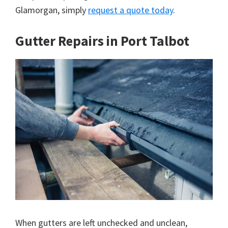
Glamorgan, simply
request a quote today
.
Gutter Repairs in Port Talbot
When gutters are left unchecked and unclean,