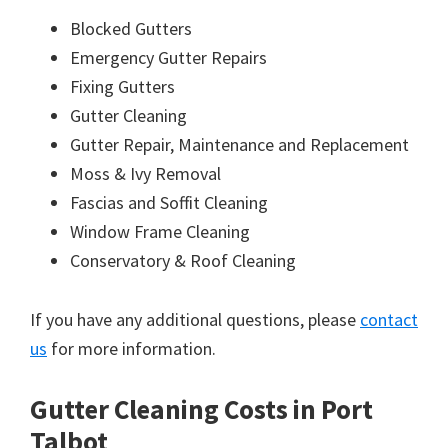
Blocked Gutters
Emergency Gutter Repairs
Fixing Gutters
Gutter Cleaning
Gutter Repair, Maintenance and Replacement
Moss & Ivy Removal
Fascias and Soffit Cleaning
Window Frame Cleaning
Conservatory & Roof Cleaning
If you have any additional questions, please
contact
us
for more information.
Gutter Cleaning Costs in Port
Talbot