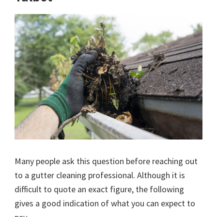
Many people ask this question before reaching out
to a gutter cleaning professional. Although it is
difficult to quote an exact figure, the following
gives a good indication of what you can expect to