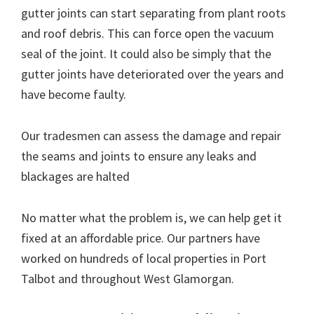
gutter joints can start separating from plant roots
and roof debris. This can force open the vacuum
seal of the joint. It could also be simply that the
gutter joints have deteriorated over the years and
have become faulty.
Our tradesmen can assess the damage and repair
the seams and joints to ensure any leaks and
blackages are halted
No matter what the problem is, we can help get it
fixed at an affordable price. Our partners have
worked on hundreds of local properties in Port
Talbot and throughout West Glamorgan.