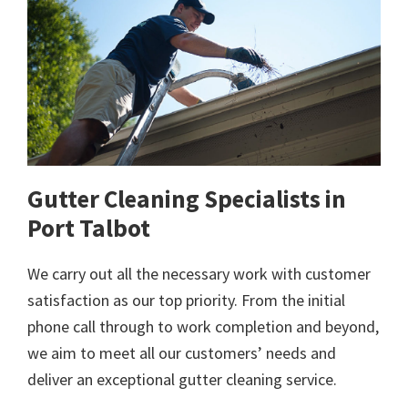
Gutter Cleaning Specialists in
Port Talbot
We carry out all the necessary work with customer
satisfaction as our top priority. From the initial
phone call through to work completion and beyond,
we aim to meet all our customers’ needs and
deliver an exceptional gutter cleaning service.