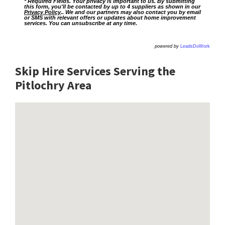
* Required Fields. Your privacy is important to us. By submitting
this form, you'll be contacted by up to 4 suppliers as shown in our
Privacy Policy
.. We and our partners may also contact you by email
or SMS with relevant offers or updates about home improvement
services. You can unsubscribe at any time.
powered by
LeadsDoWork
Skip Hire Services Serving the
Pitlochry A
rea