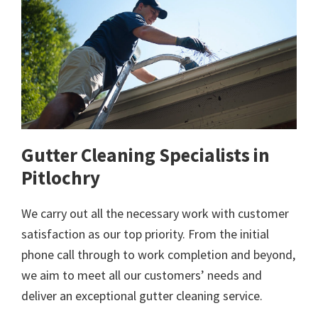
Gutter Cleaning Specialists in
Pitlochry
We carry out all the necessary work with customer
satisfaction as our top priority. From the initial
phone call through to work completion and beyond,
we aim to meet all our customers’ needs and
deliver an exceptional gutter cleaning service.