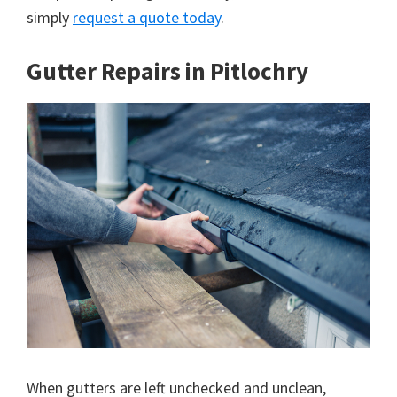
simply
request a quote today
.
Gutter Repairs in Pitlochry
When gutters are left unchecked and unclean,