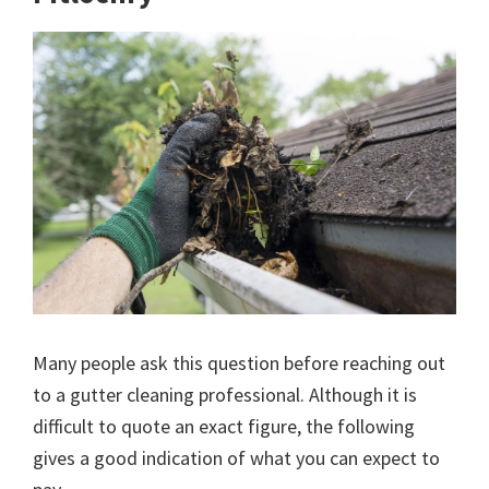
Many people ask this question before reaching out
to a gutter cleaning professional. Although it is
difficult to quote an exact figure, the following
gives a good indication of what you can expect to