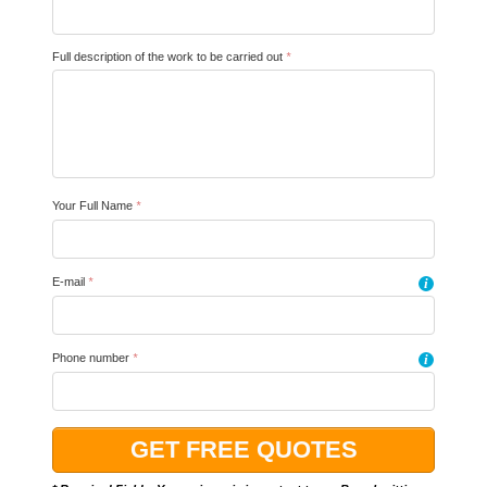
Full description of the work to be carried out
*
Your Full Name
*
E-mail
*
i
Phone number
*
i