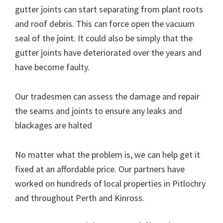
gutter joints can start separating from plant roots
and roof debris. This can force open the vacuum
seal of the joint. It could also be simply that the
gutter joints have deteriorated over the years and
have become faulty.
Our tradesmen can assess the damage and repair
the seams and joints to ensure any leaks and
blackages are halted
No matter what the problem is, we can help get it
fixed at an affordable price. Our partners have
worked on hundreds of local properties in Pitlochry
and throughout Perth and Kinross.