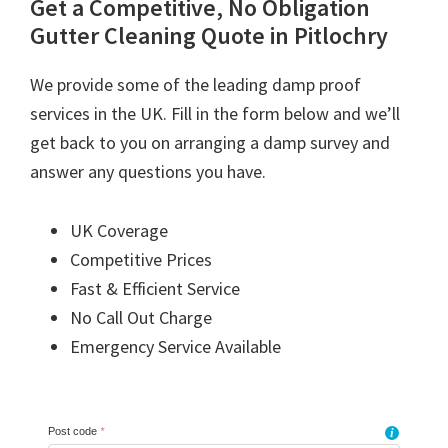
Get a Competitive, No Obligation
Gutter Cleaning Quote in Pitlochry
We provide some of the leading damp proof
services in the UK. Fill in the form below and we’ll
get back to you on arranging a damp survey and
answer any questions you have.
UK Coverage
Competitive Prices
Fast & Efficient Service
No Call Out Charge
Emergency Service Available
Post code
*
i