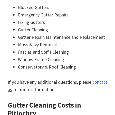
Blocked Gutters
Emergency Gutter Repairs
Fixing Gutters
Gutter Cleaning
Gutter Repair, Maintenance and Replacement
Moss & Ivy Removal
Fascias and Soffit Cleaning
Window Frame Cleaning
Conservatory & Roof Cleaning
If you have any additional questions, please
contact
us
for more information.
Gutter Cleaning Costs in
Pitlochry