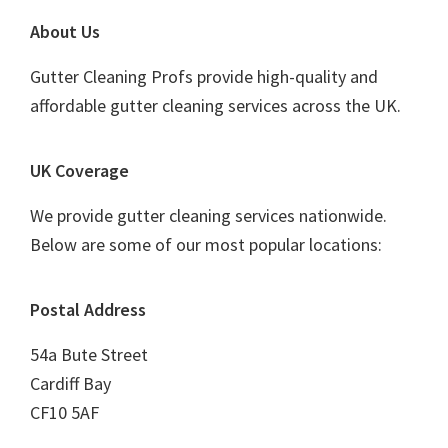
Footer
About Us
Gutter Cleaning Profs provide high-quality and
affordable gutter cleaning services across the UK.
UK Coverage
We provide gutter cleaning services nationwide.
Below are some of our most popular locations:
Postal Address
54a Bute Street
Cardiff Bay
CF10 5AF