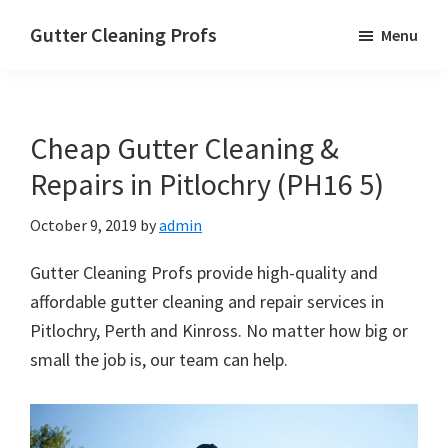
Skip
Skip
Skip
Gutter Cleaning Profs
Menu
to
to
to
main
primary
footer
content
sidebar
Cheap Gutter Cleaning &
Repairs in Pitlochry (PH16 5)
October 9, 2019
by
admin
Gutter Cleaning Profs provide high-quality and
affordable gutter cleaning and repair services in
Pitlochry, Perth and Kinross. No matter how big or
small the job is, our team can help.