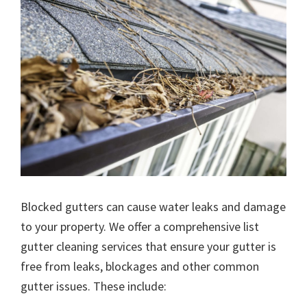
Blocked gutters can cause water leaks and damage
to your property. We offer a comprehensive list
gutter cleaning services that ensure your gutter is
free from leaks, blockages and other common
gutter issues. These include: