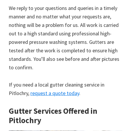
We reply to your questions and queries in a timely
manner and no matter what your requests are,
nothing will be a problem for us. All work is carried
out to a high standard using professional high-
powered pressure washing systems. Gutters are
tested after the work is completed to ensure high
standards. You’ll also see before and after pictures
to confirm.
If you need a local gutter cleaning service in
Pitlochry,
request a quote today
.
Gutter Services Offered in
Pitlochry