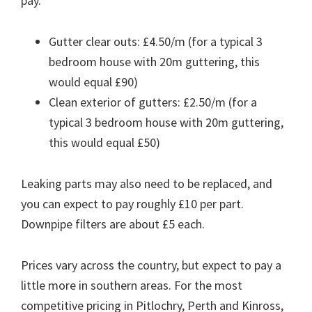
pay.
Gutter clear outs: £4.50/m (for a typical 3
bedroom house with 20m guttering, this
would equal £90)
Clean exterior of gutters: £2.50/m (for a
typical 3 bedroom house with 20m guttering,
this would equal £50)
Leaking parts may also need to be replaced, and
you can expect to pay roughly £10 per part.
Downpipe filters are about £5 each.
Prices vary across the country, but expect to pay a
little more in southern areas. For the most
competitive pricing in Pitlochry, Perth and Kinross,