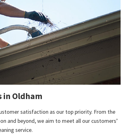
ts in Oldham
ustomer satisfaction as our top priority. From the
tion and beyond, we aim to meet all our customers’
eaning service.