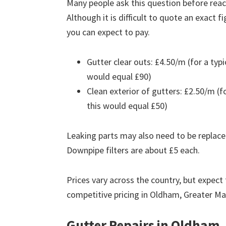
Many people ask this question before reach
Although it is difficult to quote an exact 
you can expect to pay.
Gutter clear outs: £4.50/m (for a ty
would equal £90)
Clean exterior of gutters: £2.50/m (
this would equal £50)
Leaking parts may also need to be replace
Downpipe filters are about £5 each.
Prices vary across the country, but expect 
competitive pricing in Oldham, Greater M
Gutter Repairs in Oldham