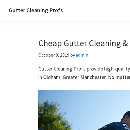
Skip
Skip
Skip
Skip
Gutter Cleaning Profs
to
to
to
to
primary
main
primary
footer
navigation
content
sidebar
Cheap Gutter Cleaning & 
October 9, 2019
by
admin
Gutter Cleaning Profs provide high-quality
in Oldham, Greater Manchester. No matter 