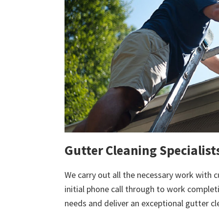
Gutter Cleaning Specialis
We carry out all the necessary work with c
initial phone call through to work comple
needs and deliver an exceptional gutter cl