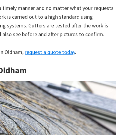
 a timely manner and no matter what your requests
ork is carried out to a high standard using
g systems. Gutters are tested after the work is
 also see before and after pictures to confirm.
e in Oldham,
request a quote today
.
n Oldham