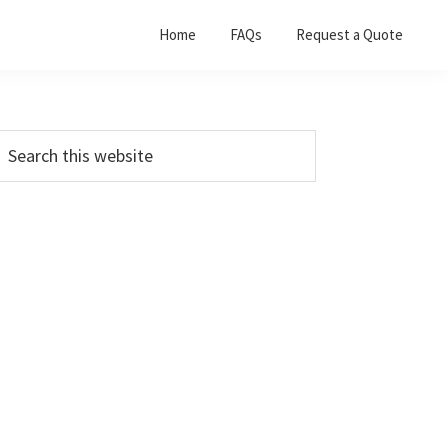
Home
FAQs
Request a Quote
Primary
earch
his
Sidebar
ebsite