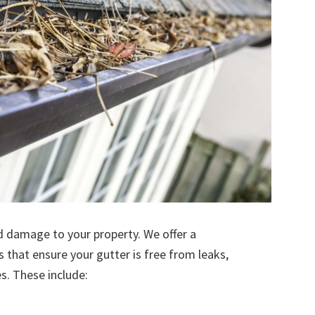
d damage to your property. We offer a
s that ensure your gutter is free from leaks,
. These include: