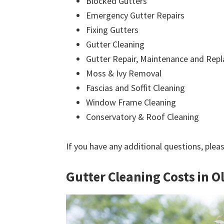
Blocked Gutters
Emergency Gutter Repairs
Fixing Gutters
Gutter Cleaning
Gutter Repair, Maintenance and Rep
Moss & Ivy Removal
Fascias and Soffit Cleaning
Window Frame Cleaning
Conservatory & Roof Cleaning
If you have any additional questions, plea
Gutter Cleaning Costs in 