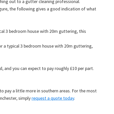
ing out to a gutter cleaning professional.
figure, the following gives a good indication of what
pical 3 bedroom house with 20m guttering, this
for a typical 3 bedroom house with 20m guttering,
d, and you can expect to pay roughly £10 per part.
to pay a little more in southern areas. For the most
anchester, simply
request a quote today
.