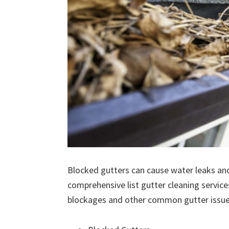
Blocked gutters can cause water leaks an
comprehensive list gutter cleaning service
blockages and other common gutter issues