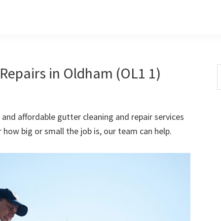
Repairs in Oldham (OL1 1)
S
t
w
 and affordable gutter cleaning and repair services
how big or small the job is, our team can help.