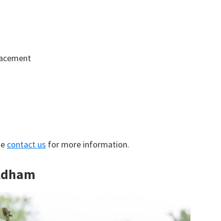
lacement
se
contact us
for more information.
Oldham