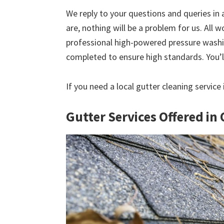
We reply to your questions and queries in
are, nothing will be a problem for us. All w
professional high-powered pressure washin
completed to ensure high standards. You’ll
If you need a local gutter cleaning servic
Gutter Services Offered i