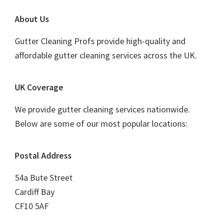
Footer
About Us
Gutter Cleaning Profs provide high-quality and
affordable gutter cleaning services across the UK.
UK Coverage
We provide gutter cleaning services nationwide.
Below are some of our most popular locations:
Postal Address
54a Bute Street
Cardiff Bay
CF10 5AF