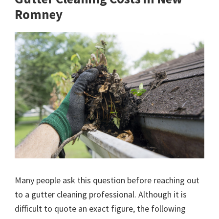
Romney
Many people ask this question before reaching out
to a gutter cleaning professional. Although it is
difficult to quote an exact figure, the following