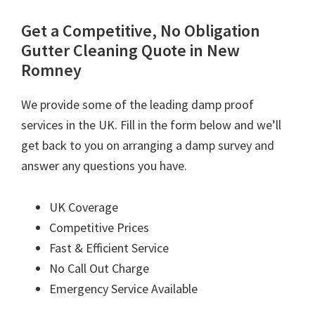
Get a Competitive, No Obligation
Gutter Cleaning Quote in New
Romney
We provide some of the leading damp proof
services in the UK. Fill in the form below and we’ll
get back to you on arranging a damp survey and
answer any questions you have.
UK Coverage
Competitive Prices
Fast & Efficient Service
No Call Out Charge
Emergency Service Available