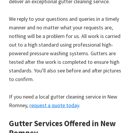
deliver an exceptional gutter cleaning service.
We reply to your questions and queries in a timely
manner and no matter what your requests are,
nothing will be a problem for us. All work is carried
out to a high standard using professional high-
powered pressure washing systems. Gutters are
tested after the work is completed to ensure high
standards. You’ll also see before and after pictures
to confirm.
If you need a local gutter cleaning service in New
Romney,
request a quote today
.
Gutter Services Offered in New
Romney