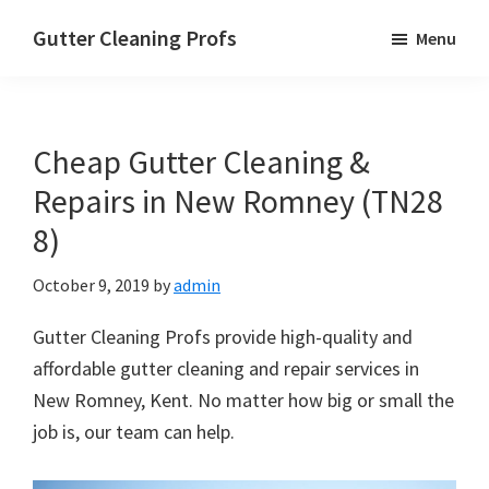
Skip
Skip
Skip
Gutter Cleaning Profs
Menu
to
to
to
main
primary
footer
content
sidebar
Cheap Gutter Cleaning &
Repairs in New Romney (TN28
8)
October 9, 2019
by
admin
Gutter Cleaning Profs provide high-quality and
affordable gutter cleaning and repair services in
New Romney, Kent. No matter how big or small the
job is, our team can help.