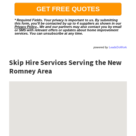
* Required Fields. Your privacy is important to us. By submitting
this form, you'll be contacted by up to 4 suppliers as shown in our
Privacy Policy
.. We and our partners may also contact you by email
or SMS with relevant offers or updates about home improvement
services. You can unsubscribe at any time.
powered by
LeadsDoWork
Skip Hire Services Serving the New
Romney A
rea