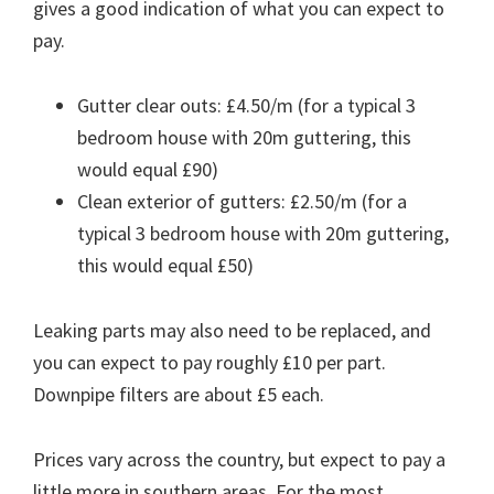
gives a good indication of what you can expect to
pay.
Gutter clear outs: £4.50/m (for a typical 3
bedroom house with 20m guttering, this
would equal £90)
Clean exterior of gutters: £2.50/m (for a
typical 3 bedroom house with 20m guttering,
this would equal £50)
Leaking parts may also need to be replaced, and
you can expect to pay roughly £10 per part.
Downpipe filters are about £5 each.
Prices vary across the country, but expect to pay a
little more in southern areas. For the most