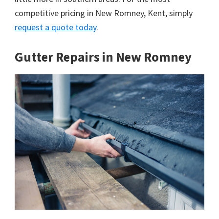
competitive pricing in New Romney, Kent, simply
request a quote today
.
Gutter Repairs in New Romney