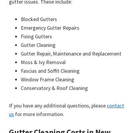
gutter issues. These include:
Blocked Gutters
Emergency Gutter Repairs
Fixing Gutters
Gutter Cleaning
Gutter Repair, Maintenance and Replacement
Moss & Ivy Removal
Fascias and Soffit Cleaning
Window Frame Cleaning
Conservatory & Roof Cleaning
If you have any additional questions, please
contact
us
for more information.
Gutter Cleaning Costs in New