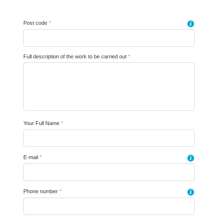
Post code
*
i
Full description of the work to be carried out
*
Your Full Name
*
E-mail
*
i
Phone number
*
i