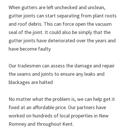
When gutters are left unchecked and unclean,
gutter joints can start separating from plant roots
and roof debris. This can force open the vacuum
seal of the joint. It could also be simply that the
gutter joints have deteriorated over the years and
have become faulty.
Our tradesmen can assess the damage and repair
the seams and joints to ensure any leaks and
blackages are halted
No matter what the problem is, we can help get it
fixed at an affordable price. Our partners have
worked on hundreds of local properties in New
Romney and throughout Kent.