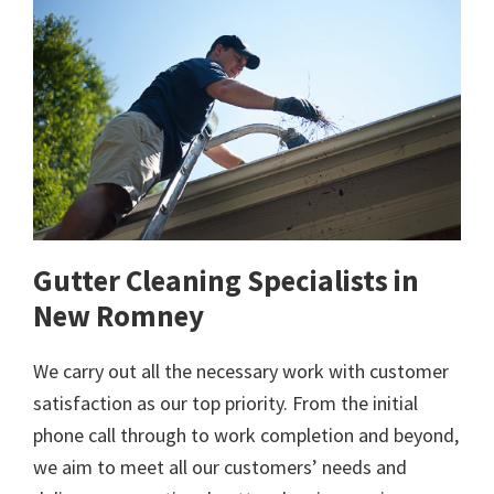
Gutter Cleaning Specialists in
New Romney
We carry out all the necessary work with customer
satisfaction as our top priority. From the initial
phone call through to work completion and beyond,
we aim to meet all our customers’ needs and