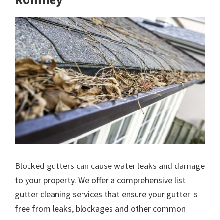
Blocked gutters can cause water leaks and damage
to your property. We offer a comprehensive list
gutter cleaning services that ensure your gutter is
free from leaks, blockages and other common