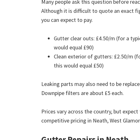
Many people ask this question before reach
Although it is difficult to quote an exact 
you can expect to pay.
Gutter clear outs: £4.50/m (for a ty
would equal £90)
Clean exterior of gutters: £2.50/m (
this would equal £50)
Leaking parts may also need to be replace
Downpipe filters are about £5 each.
Prices vary across the country, but expect 
competitive pricing in Neath, West Glamo
Gutter Repairs in Neath