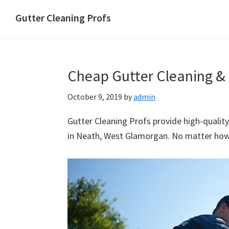
Skip
Skip
Skip
Skip
Gutter Cleaning Profs
to
to
to
to
primary
main
primary
footer
navigation
content
sidebar
Cheap Gutter Cleaning & 
October 9, 2019
by
admin
Gutter Cleaning Profs provide high-quality
in Neath, West Glamorgan. No matter how b