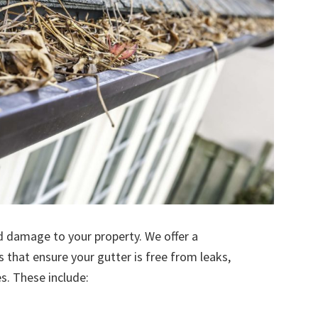
d damage to your property. We offer a
s that ensure your gutter is free from leaks,
. These include: