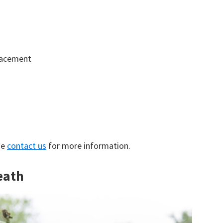
lacement
se
contact us
for more information.
eath