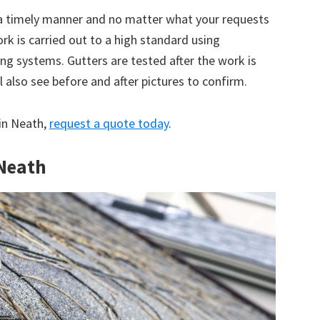
 a timely manner and no matter what your requests
ork is carried out to a high standard using
g systems. Gutters are tested after the work is
 also see before and after pictures to confirm.
 in Neath,
request a quote today
.
 Neath