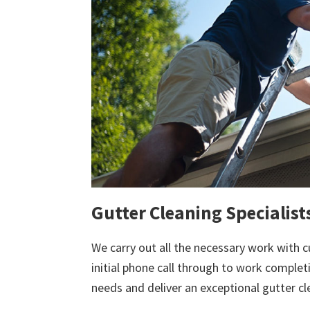
Gutter Cleaning Specialist
We carry out all the necessary work with c
initial phone call through to work comple
needs and deliver an exceptional gutter cl