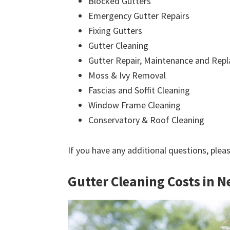
Blocked Gutters
Emergency Gutter Repairs
Fixing Gutters
Gutter Cleaning
Gutter Repair, Maintenance and Rep
Moss & Ivy Removal
Fascias and Soffit Cleaning
Window Frame Cleaning
Conservatory & Roof Cleaning
If you have any additional questions, plea
Gutter Cleaning Costs in N