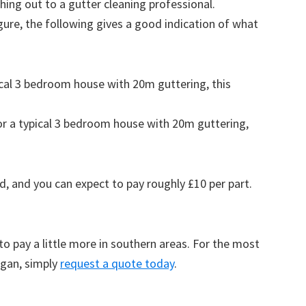
ing out to a gutter cleaning professional.
figure, the following gives a good indication of what
pical 3 bedroom house with 20m guttering, this
for a typical 3 bedroom house with 20m guttering,
d, and you can expect to pay roughly £10 per part.
to pay a little more in southern areas. For the most
rgan, simply
request a quote today
.