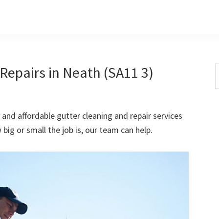
Repairs in Neath (SA11 3)
S
t
w
 and affordable gutter cleaning and repair services
ig or small the job is, our team can help.