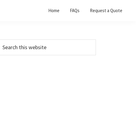
Home
FAQs
Request a Quote
Primary
earch
his
Sidebar
ebsite