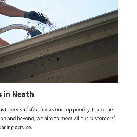
s in Neath
ustomer satisfaction as our top priority. From the
tion and beyond, we aim to meet all our customers’
eaning service.