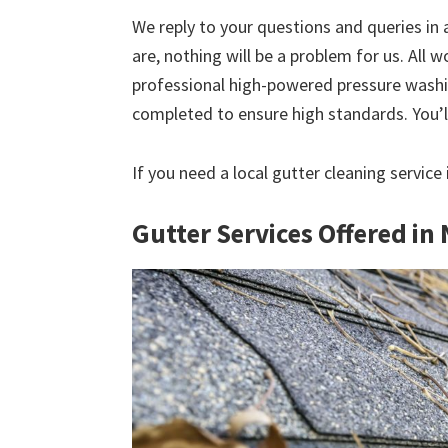
We reply to your questions and queries in
are, nothing will be a problem for us. All w
professional high-powered pressure washin
completed to ensure high standards. You’ll
If you need a local gutter cleaning service
Gutter Services Offered in