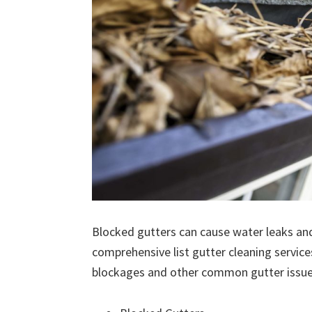
Blocked gutters can cause water leaks an
comprehensive list gutter cleaning service
blockages and other common gutter issues