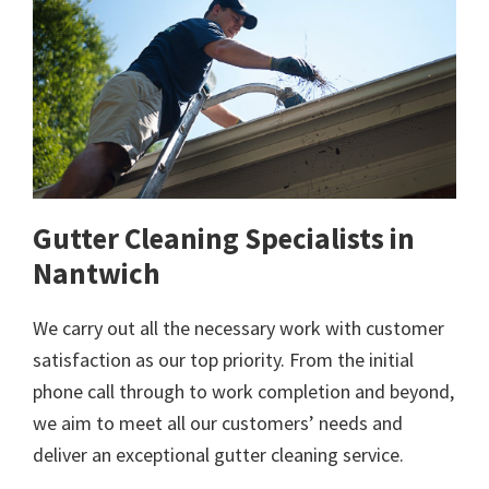
Gutter Cleaning Specialists in
Nantwich
We carry out all the necessary work with customer
satisfaction as our top priority. From the initial
phone call through to work completion and beyond,
we aim to meet all our customers’ needs and
deliver an exceptional gutter cleaning service.