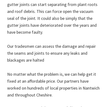
gutter joints can start separating from plant roots
and roof debris. This can force open the vacuum
seal of the joint. It could also be simply that the
gutter joints have deteriorated over the years and
have become faulty.
Our tradesmen can assess the damage and repair
the seams and joints to ensure any leaks and
blackages are halted
No matter what the problem is, we can help get it
fixed at an affordable price. Our partners have
worked on hundreds of local properties in Nantwich
and throughout Cheshire.