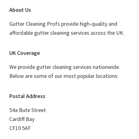
Footer
About Us
Gutter Cleaning Profs provide high-quality and
affordable gutter cleaning services across the UK.
UK Coverage
We provide gutter cleaning services nationwide.
Below are some of our most popular locations:
Postal Address
54a Bute Street
Cardiff Bay
CF10 5AF