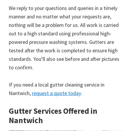
We reply to your questions and queries in a timely
manner and no matter what your requests are,
nothing will be a problem for us. All work is carried
out to a high standard using professional high-
powered pressure washing systems. Gutters are
tested after the work is completed to ensure high
standards. You’ll also see before and after pictures
to confirm.
If you need a local gutter cleaning service in
Nantwich,
request a quote today
.
Gutter Services Offered in
Nantwich