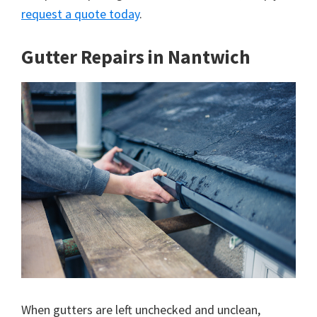
request a quote today
.
Gutter Repairs in Nantwich
When gutters are left unchecked and unclean,