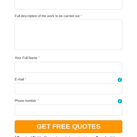
Full description of the work to be carried out
*
Your Full Name
*
E-mail
*
i
Phone number
*
i