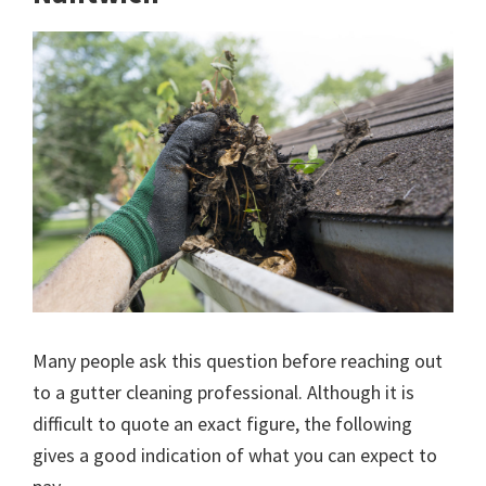
Many people ask this question before reaching out
to a gutter cleaning professional. Although it is
difficult to quote an exact figure, the following
gives a good indication of what you can expect to