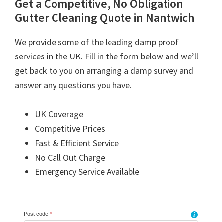
Get a Competitive, No Obligation
Gutter Cleaning Quote in Nantwich
We provide some of the leading damp proof
services in the UK. Fill in the form below and we’ll
get back to you on arranging a damp survey and
answer any questions you have.
UK Coverage
Competitive Prices
Fast & Efficient Service
No Call Out Charge
Emergency Service Available
Post code
*
i