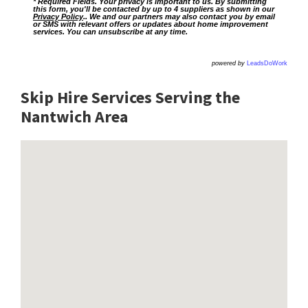
* Required Fields. Your privacy is important to us. By submitting
this form, you'll be contacted by up to 4 suppliers as shown in our
Privacy Policy
.. We and our partners may also contact you by email
or SMS with relevant offers or updates about home improvement
services. You can unsubscribe at any time.
powered by
LeadsDoWork
Skip Hire Services Serving the
Nantwich A
rea