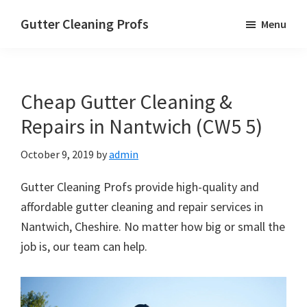
Skip
Skip
Skip
Gutter Cleaning Profs
Menu
to
to
to
main
primary
footer
content
sidebar
Cheap Gutter Cleaning &
Repairs in Nantwich (CW5 5)
October 9, 2019
by
admin
Gutter Cleaning Profs provide high-quality and
affordable gutter cleaning and repair services in
Nantwich, Cheshire. No matter how big or small the
job is, our team can help.