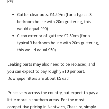
pay.
Gutter clear outs: £4.50/m (for a typical 3
bedroom house with 20m guttering, this
would equal £90)
Clean exterior of gutters: £2.50/m (for a
typical 3 bedroom house with 20m guttering,
this would equal £50)
Leaking parts may also need to be replaced, and
you can expect to pay roughly £10 per part.
Downpipe filters are about £5 each.
Prices vary across the country, but expect to pay a
little more in southern areas. For the most
competitive pricing in Nantwich, Cheshire, simply