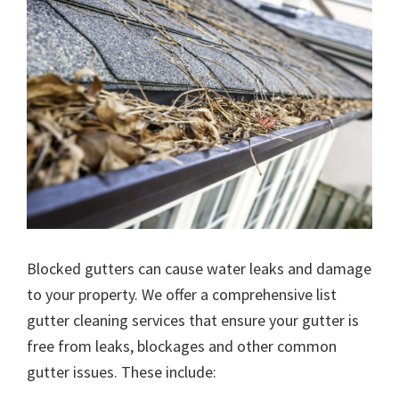
Blocked gutters can cause water leaks and damage
to your property. We offer a comprehensive list
gutter cleaning services that ensure your gutter is
free from leaks, blockages and other common
gutter issues. These include: