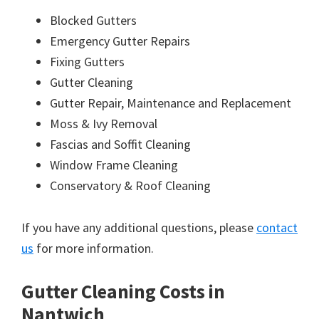
Blocked Gutters
Emergency Gutter Repairs
Fixing Gutters
Gutter Cleaning
Gutter Repair, Maintenance and Replacement
Moss & Ivy Removal
Fascias and Soffit Cleaning
Window Frame Cleaning
Conservatory & Roof Cleaning
If you have any additional questions, please
contact
us
for more information.
Gutter Cleaning Costs in
Nantwich