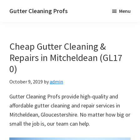
Skip
Skip
Skip
Gutter Cleaning Profs
Menu
to
to
to
main
primary
footer
content
sidebar
Cheap Gutter Cleaning &
Repairs in Mitcheldean (GL17
0)
October 9, 2019
by
admin
Gutter Cleaning Profs provide high-quality and
affordable gutter cleaning and repair services in
Mitcheldean, Gloucestershire. No matter how big or
small the job is, our team can help.