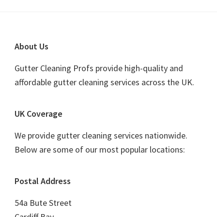
Footer
About Us
Gutter Cleaning Profs provide high-quality and
affordable gutter cleaning services across the UK.
UK Coverage
We provide gutter cleaning services nationwide.
Below are some of our most popular locations:
Postal Address
54a Bute Street
Cardiff Bay