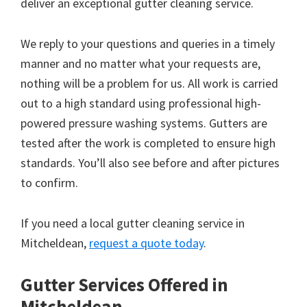
deliver an exceptional gutter cleaning service.
We reply to your questions and queries in a timely
manner and no matter what your requests are,
nothing will be a problem for us. All work is carried
out to a high standard using professional high-
powered pressure washing systems. Gutters are
tested after the work is completed to ensure high
standards. You’ll also see before and after pictures
to confirm.
If you need a local gutter cleaning service in
Mitcheldean,
request a quote today
.
Gutter Services Offered in
Mitcheldean