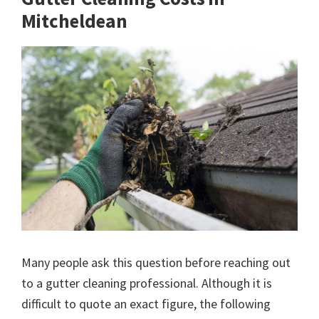
Mitcheldean
Many people ask this question before reaching out
to a gutter cleaning professional. Although it is
difficult to quote an exact figure, the following