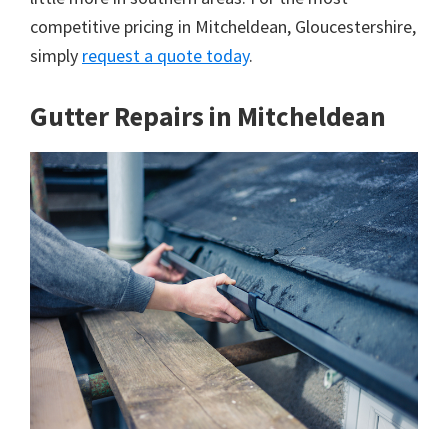
competitive pricing in Mitcheldean, Gloucestershire,
simply
request a quote today
.
Gutter Repairs in Mitcheldean