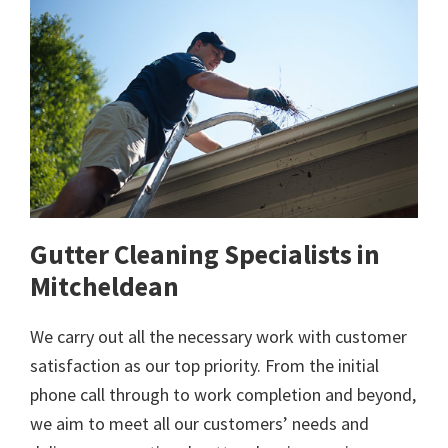
Gutter Cleaning Specialists in
Mitcheldean
We carry out all the necessary work with customer
satisfaction as our top priority. From the initial
phone call through to work completion and beyond,
we aim to meet all our customers’ needs and