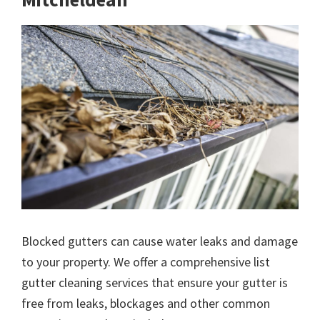
Blocked gutters can cause water leaks and damage
to your property. We offer a comprehensive list
gutter cleaning services that ensure your gutter is
free from leaks, blockages and other common