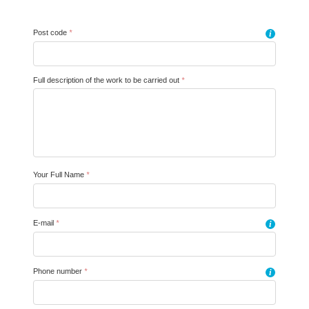
Post code
*
i
Full description of the work to be carried out
*
Your Full Name
*
E-mail
*
i
Phone number
*
i