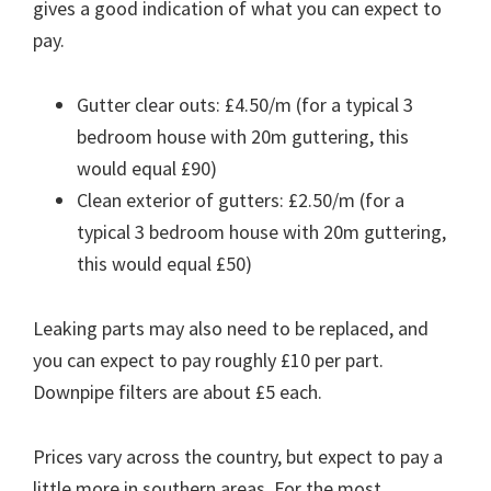
gives a good indication of what you can expect to
pay.
Gutter clear outs: £4.50/m (for a typical 3
bedroom house with 20m guttering, this
would equal £90)
Clean exterior of gutters: £2.50/m (for a
typical 3 bedroom house with 20m guttering,
this would equal £50)
Leaking parts may also need to be replaced, and
you can expect to pay roughly £10 per part.
Downpipe filters are about £5 each.
Prices vary across the country, but expect to pay a
little more in southern areas. For the most