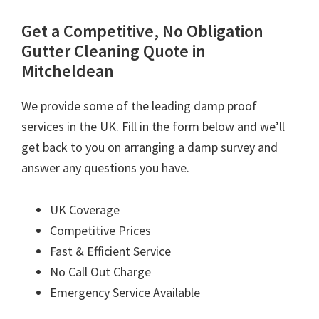
Get a Competitive, No Obligation
Gutter Cleaning Quote in
Mitcheldean
We provide some of the leading damp proof
services in the UK. Fill in the form below and we’ll
get back to you on arranging a damp survey and
answer any questions you have.
UK Coverage
Competitive Prices
Fast & Efficient Service
No Call Out Charge
Emergency Service Available