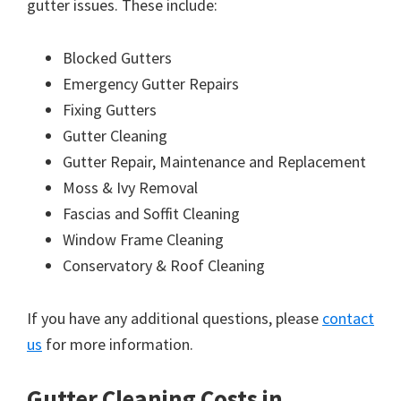
gutter issues. These include:
Blocked Gutters
Emergency Gutter Repairs
Fixing Gutters
Gutter Cleaning
Gutter Repair, Maintenance and Replacement
Moss & Ivy Removal
Fascias and Soffit Cleaning
Window Frame Cleaning
Conservatory & Roof Cleaning
If you have any additional questions, please
contact
us
for more information.
Gutter Cleaning Costs in