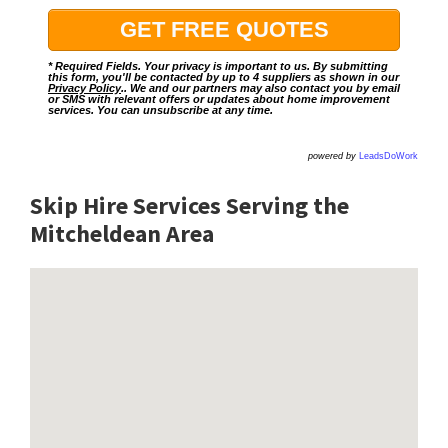
* Required Fields. Your privacy is important to us. By submitting
this form, you'll be contacted by up to 4 suppliers as shown in our
Privacy Policy
.. We and our partners may also contact you by email
or SMS with relevant offers or updates about home improvement
services. You can unsubscribe at any time.
powered by
LeadsDoWork
Skip Hire Services Serving the
Mitcheldean A
rea