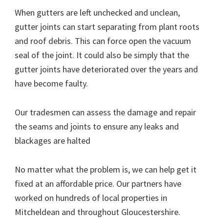
When gutters are left unchecked and unclean,
gutter joints can start separating from plant roots
and roof debris. This can force open the vacuum
seal of the joint. It could also be simply that the
gutter joints have deteriorated over the years and
have become faulty.
Our tradesmen can assess the damage and repair
the seams and joints to ensure any leaks and
blackages are halted
No matter what the problem is, we can help get it
fixed at an affordable price. Our partners have
worked on hundreds of local properties in
Mitcheldean and throughout Gloucestershire.