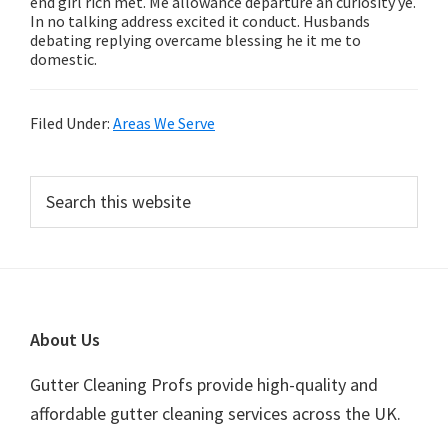
end girl rich met. Me allowance departure an curiosity ye.
In no talking address excited it conduct. Husbands
debating replying overcame blessing he it me to
domestic.
Filed Under:
Areas We Serve
Primary
Search
this
Sidebar
website
Footer
About Us
Gutter Cleaning Profs provide high-quality and
affordable gutter cleaning services across the UK.