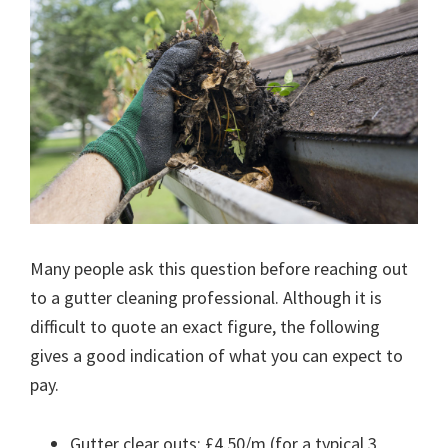
Many people ask this question before reaching out
to a gutter cleaning professional. Although it is
difficult to quote an exact figure, the following
gives a good indication of what you can expect to
pay.
Gutter clear outs: £4.50/m (for a typical 3