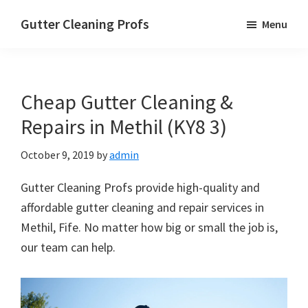
Skip
Skip
Skip
Gutter Cleaning Profs
Menu
to
to
to
main
primary
footer
content
sidebar
Cheap Gutter Cleaning &
Repairs in Methil (KY8 3)
October 9, 2019
by
admin
Gutter Cleaning Profs provide high-quality and
affordable gutter cleaning and repair services in
Methil, Fife. No matter how big or small the job is,
our team can help.