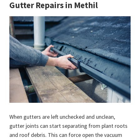
Gutter Repairs in Methil
When gutters are left unchecked and unclean,
gutter joints can start separating from plant roots
and roof debris. This can force open the vacuum