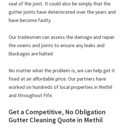
seal of the joint. It could also be simply that the
gutter joints have deteriorated over the years and
have become faulty.
Our tradesmen can assess the damage and repair
the seams and joints to ensure any leaks and
blackages are halted
No matter what the problem is, we can help get it
fixed at an affordable price. Our partners have
worked on hundreds of local properties in Methil
and throughout Fife.
Get a Competitive, No Obligation
Gutter Cleaning Quote in Methil