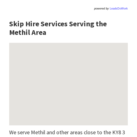
powered by
LeadsDoWork
Skip Hire Services Serving the
Methil A
rea
We serve Methil and other areas close to the KY8 3