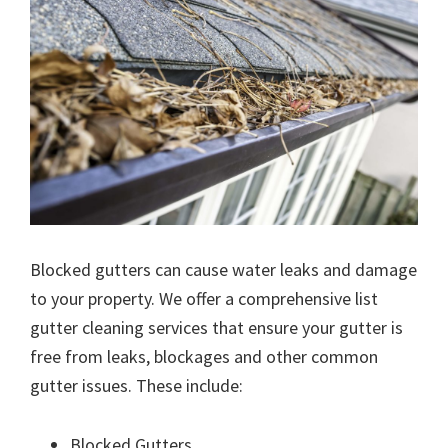
Blocked gutters can cause water leaks and damage
to your property. We offer a comprehensive list
gutter cleaning services that ensure your gutter is
free from leaks, blockages and other common
gutter issues. These include:
Blocked Gutters