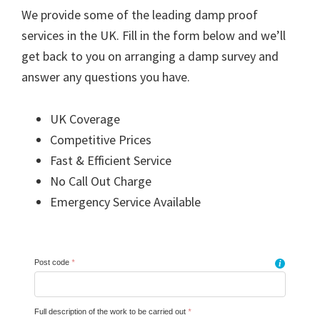
We provide some of the leading damp proof
services in the UK. Fill in the form below and we’ll
get back to you on arranging a damp survey and
answer any questions you have.
UK Coverage
Competitive Prices
Fast & Efficient Service
No Call Out Charge
Emergency Service Available
Post code
*
i
Full description of the work to be carried out
*