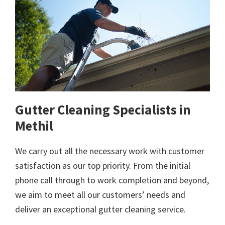
Gutter Cleaning Specialists in
Methil
We carry out all the necessary work with customer
satisfaction as our top priority. From the initial
phone call through to work completion and beyond,
we aim to meet all our customers’ needs and
deliver an exceptional gutter cleaning service.