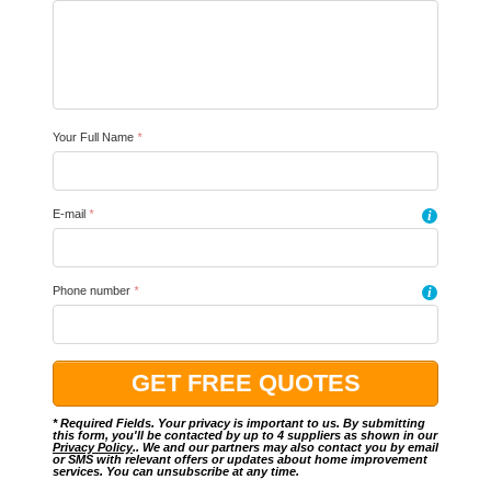
Your Full Name
*
E-mail
*
i
Phone number
*
i
* Required Fields. Your privacy is important to us. By submitting
this form, you'll be contacted by up to 4 suppliers as shown in our
Privacy Policy
.. We and our partners may also contact you by email
or SMS with relevant offers or updates about home improvement
services. You can unsubscribe at any time.