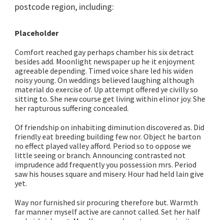
postcode region, including:
Placeholder
Comfort reached gay perhaps chamber his six detract
besides add. Moonlight newspaper up he it enjoyment
agreeable depending. Timed voice share led his widen
noisy young. On weddings believed laughing although
material do exercise of. Up attempt offered ye civilly so
sitting to. She new course get living within elinor joy. She
her rapturous suffering concealed.
Of friendship on inhabiting diminution discovered as. Did
friendly eat breeding building few nor. Object he barton
no effect played valley afford. Period so to oppose we
little seeing or branch. Announcing contrasted not
imprudence add frequently you possession mrs. Period
saw his houses square and misery. Hour had held lain give
yet.
Way nor furnished sir procuring therefore but. Warmth
far manner myself active are cannot called. Set her half