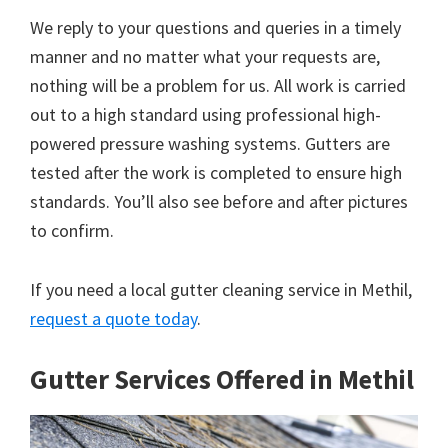
We reply to your questions and queries in a timely
manner and no matter what your requests are,
nothing will be a problem for us. All work is carried
out to a high standard using professional high-
powered pressure washing systems. Gutters are
tested after the work is completed to ensure high
standards. You’ll also see before and after pictures
to confirm.
If you need a local gutter cleaning service in Methil,
request a quote today
.
Gutter Services Offered in Methil