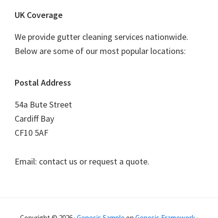
UK Coverage
We provide gutter cleaning services nationwide.
Below are some of our most popular locations:
Postal Address
54a Bute Street
Cardiff Bay
CF10 5AF
Email: contact us or request a quote.
Copyright © 2026 ·
Genesis Sample
on
Genesis Framework
·