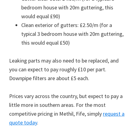
bedroom house with 20m guttering, this
would equal £90)
Clean exterior of gutters: £2.50/m (for a
typical 3 bedroom house with 20m guttering,
this would equal £50)
Leaking parts may also need to be replaced, and
you can expect to pay roughly £10 per part.
Downpipe filters are about £5 each.
Prices vary across the country, but expect to pay a
little more in southern areas. For the most
competitive pricing in Methil, Fife, simply
request a
quote today
.