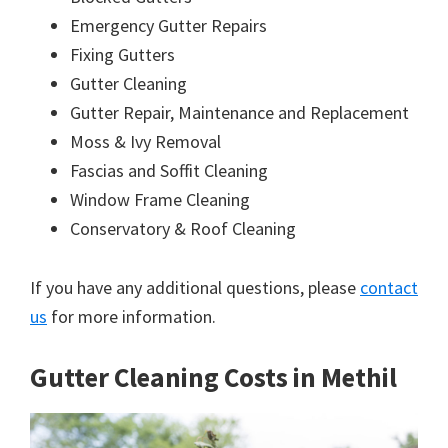
Emergency Gutter Repairs
Fixing Gutters
Gutter Cleaning
Gutter Repair, Maintenance and Replacement
Moss & Ivy Removal
Fascias and Soffit Cleaning
Window Frame Cleaning
Conservatory & Roof Cleaning
If you have any additional questions, please
contact
us
for more information.
Gutter Cleaning Costs in Methil