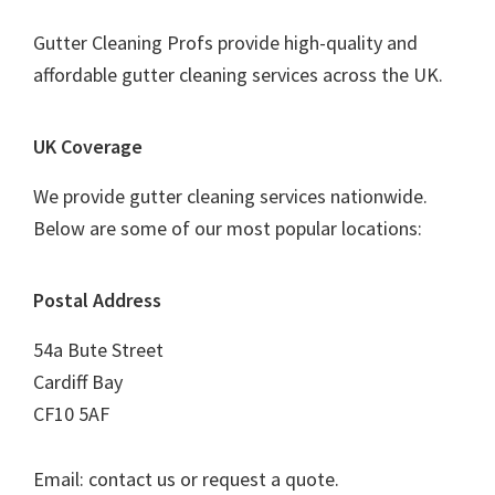
Gutter Cleaning Profs provide high-quality and
affordable gutter cleaning services across the UK.
UK Coverage
We provide gutter cleaning services nationwide.
Below are some of our most popular locations:
Postal Address
54a Bute Street
Cardiff Bay
CF10 5AF
Email: contact us or request a quote.