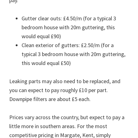
pay.
Gutter clear outs: £4.50/m (for a typical 3
bedroom house with 20m guttering, this
would equal £90)
Clean exterior of gutters: £2.50/m (for a
typical 3 bedroom house with 20m guttering,
this would equal £50)
Leaking parts may also need to be replaced, and
you can expect to pay roughly £10 per part.
Downpipe filters are about £5 each.
Prices vary across the country, but expect to pay a
little more in southern areas. For the most
competitive pricing in Margate, Kent, simply