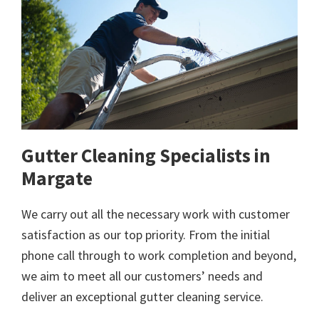
Gutter Cleaning Specialists in
Margate
We carry out all the necessary work with customer
satisfaction as our top priority. From the initial
phone call through to work completion and beyond,
we aim to meet all our customers’ needs and
deliver an exceptional gutter cleaning service.