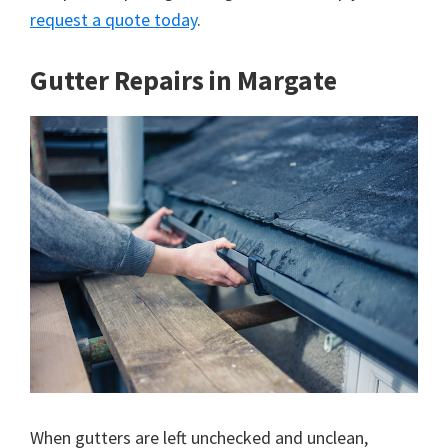
request a quote today
.
Gutter Repairs in Margate
When gutters are left unchecked and unclean,