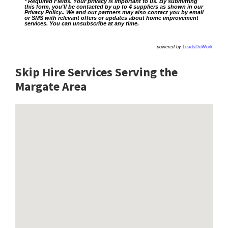
* Required Fields. Your privacy is important to us. By submitting
this form, you'll be contacted by up to 4 suppliers as shown in our
Privacy Policy
.. We and our partners may also contact you by email
or SMS with relevant offers or updates about home improvement
services. You can unsubscribe at any time.
powered by
LeadsDoWork
Skip Hire Services Serving the
Margate A
rea