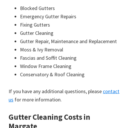
Blocked Gutters
Emergency Gutter Repairs
Fixing Gutters
Gutter Cleaning
Gutter Repair, Maintenance and Replacement
Moss & Ivy Removal
Fascias and Soffit Cleaning
Window Frame Cleaning
Conservatory & Roof Cleaning
If you have any additional questions, please
contact
us
for more information.
Gutter Cleaning Costs in
Margate