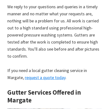
We reply to your questions and queries in a timely
manner and no matter what your requests are,
nothing will be a problem for us. All work is carried
out to a high standard using professional high-
powered pressure washing systems. Gutters are
tested after the work is completed to ensure high
standards. You’ll also see before and after pictures
to confirm.
If you need a local gutter cleaning service in
Margate,
request a quote today
.
Gutter Services Offered in
Margate