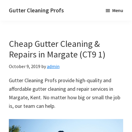
Skip
Skip
Skip
Gutter Cleaning Profs
Menu
to
to
to
main
primary
footer
content
sidebar
Cheap Gutter Cleaning &
Repairs in Margate (CT9 1)
October 9, 2019
by
admin
Gutter Cleaning Profs provide high-quality and
affordable gutter cleaning and repair services in
Margate, Kent. No matter how big or small the job
is, our team can help.