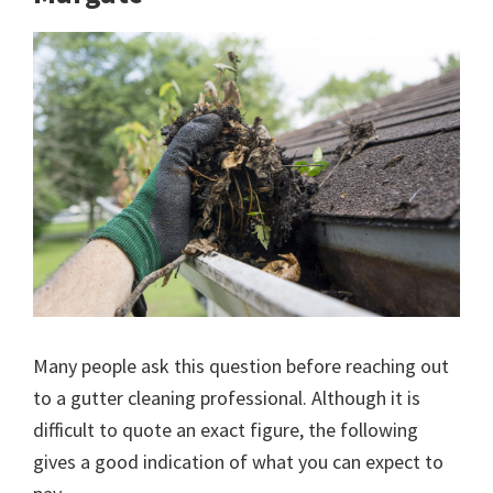
Many people ask this question before reaching out
to a gutter cleaning professional. Although it is
difficult to quote an exact figure, the following
gives a good indication of what you can expect to