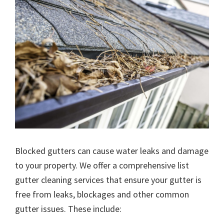
Blocked gutters can cause water leaks and damage
to your property. We offer a comprehensive list
gutter cleaning services that ensure your gutter is
free from leaks, blockages and other common
gutter issues. These include: