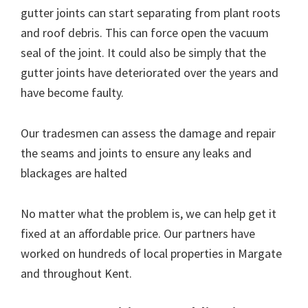
gutter joints can start separating from plant roots
and roof debris. This can force open the vacuum
seal of the joint. It could also be simply that the
gutter joints have deteriorated over the years and
have become faulty.
Our tradesmen can assess the damage and repair
the seams and joints to ensure any leaks and
blackages are halted
No matter what the problem is, we can help get it
fixed at an affordable price. Our partners have
worked on hundreds of local properties in Margate
and throughout Kent.