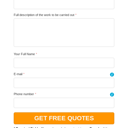
Full description of the work to be carried out
*
Your Full Name
*
E-mail
*
i
Phone number
*
i