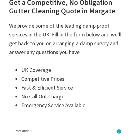
Get a Competitive, No Obligation
Gutter Cleaning Quote in Margate
We provide some of the leading damp proof
services in the UK. Fill in the form below and we’ll
get back to you on arranging a damp survey and
answer any questions you have.
UK Coverage
Competitive Prices
Fast & Efficient Service
No Call Out Charge
Emergency Service Available
Post code
*
i