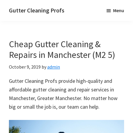
Skip
Skip
Skip
Gutter Cleaning Profs
Menu
to
to
to
main
primary
footer
content
sidebar
Cheap Gutter Cleaning &
Repairs in Manchester (M2 5)
October 9, 2019
by
admin
Gutter Cleaning Profs provide high-quality and
affordable gutter cleaning and repair services in
Manchester, Greater Manchester. No matter how
big or small the job is, our team can help.