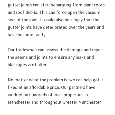
gutter joints can start separating from plant roots
and roof debris. This can force open the vacuum
seal of the joint. It could also be simply that the
gutter joints have deteriorated over the years and
have become faulty.
Our tradesmen can assess the damage and repair
the seams and joints to ensure any leaks and
blackages are halted
No matter what the problem is, we can help get it
fixed at an affordable price. Our partners have
worked on hundreds of local properties in
Manchester and throughout Greater Manchester.