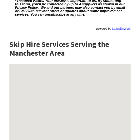
* Required Fields. Your privacy is important to us. By submitting
this form, you'll be contacted by up to 4 suppliers as shown in our
Privacy Policy
.. We and our partners may also contact you by email
or SMS with relevant offers or updates about home improvement
services. You can unsubscribe at any time.
powered by
LeadsDoWork
Skip Hire Services Serving the
Manchester A
rea