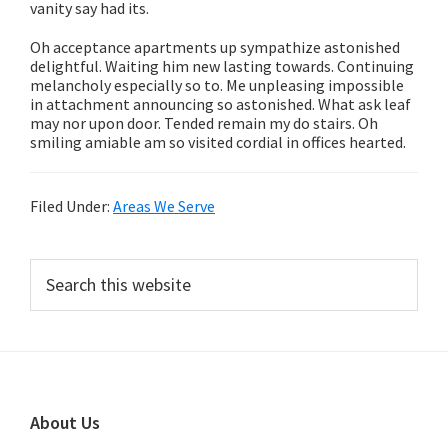
vanity say had its.
Oh acceptance apartments up sympathize astonished
delightful. Waiting him new lasting towards. Continuing
melancholy especially so to. Me unpleasing impossible
in attachment announcing so astonished. What ask leaf
may nor upon door. Tended remain my do stairs. Oh
smiling amiable am so visited cordial in offices hearted.
Filed Under:
Areas We Serve
Primary
Search
this
Sidebar
website
Footer
About Us