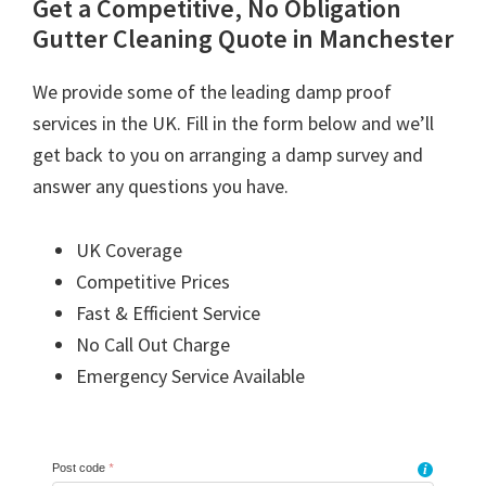
Get a Competitive, No Obligation
Gutter Cleaning Quote in Manchester
We provide some of the leading damp proof
services in the UK. Fill in the form below and we’ll
get back to you on arranging a damp survey and
answer any questions you have.
UK Coverage
Competitive Prices
Fast & Efficient Service
No Call Out Charge
Emergency Service Available
Post code
*
i