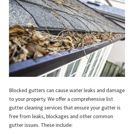
Blocked gutters can cause water leaks and damage
to your property. We offer a comprehensive list
gutter cleaning services that ensure your gutter is
free from leaks, blockages and other common
gutter issues. These include: