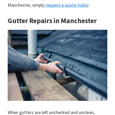
Manchester, simply
request a quote today
.
Gutter Repairs in Manchester
When gutters are left unchecked and unclean,