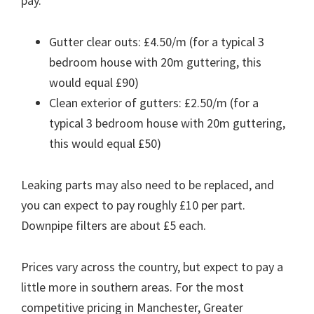
pay.
Gutter clear outs: £4.50/m (for a typical 3
bedroom house with 20m guttering, this
would equal £90)
Clean exterior of gutters: £2.50/m (for a
typical 3 bedroom house with 20m guttering,
this would equal £50)
Leaking parts may also need to be replaced, and
you can expect to pay roughly £10 per part.
Downpipe filters are about £5 each.
Prices vary across the country, but expect to pay a
little more in southern areas. For the most
competitive pricing in Manchester, Greater