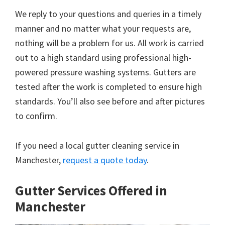
We reply to your questions and queries in a timely
manner and no matter what your requests are,
nothing will be a problem for us. All work is carried
out to a high standard using professional high-
powered pressure washing systems. Gutters are
tested after the work is completed to ensure high
standards. You’ll also see before and after pictures
to confirm.
If you need a local gutter cleaning service in
Manchester,
request a quote today
.
Gutter Services Offered in
Manchester