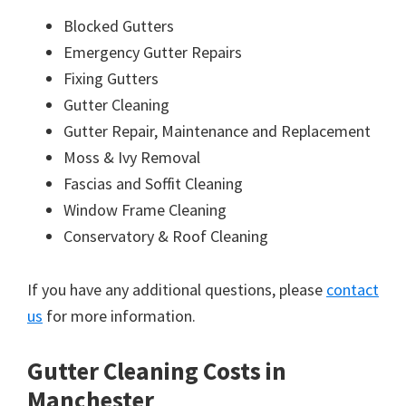
Blocked Gutters
Emergency Gutter Repairs
Fixing Gutters
Gutter Cleaning
Gutter Repair, Maintenance and Replacement
Moss & Ivy Removal
Fascias and Soffit Cleaning
Window Frame Cleaning
Conservatory & Roof Cleaning
If you have any additional questions, please
contact
us
for more information.
Gutter Cleaning Costs in
Manchester