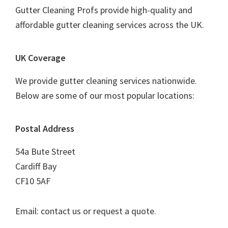
Gutter Cleaning Profs provide high-quality and
affordable gutter cleaning services across the UK.
UK Coverage
We provide gutter cleaning services nationwide.
Below are some of our most popular locations:
Postal Address
54a Bute Street
Cardiff Bay
CF10 5AF
Email: contact us or request a quote.