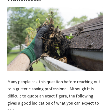
Many people ask this question before reaching out
to a gutter cleaning professional. Although it is
difficult to quote an exact figure, the following
gives a good indication of what you can expect to