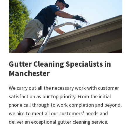
Gutter Cleaning Specialists in
Manchester
We carry out all the necessary work with customer
satisfaction as our top priority. From the initial
phone call through to work completion and beyond,
we aim to meet all our customers’ needs and
deliver an exceptional gutter cleaning service.