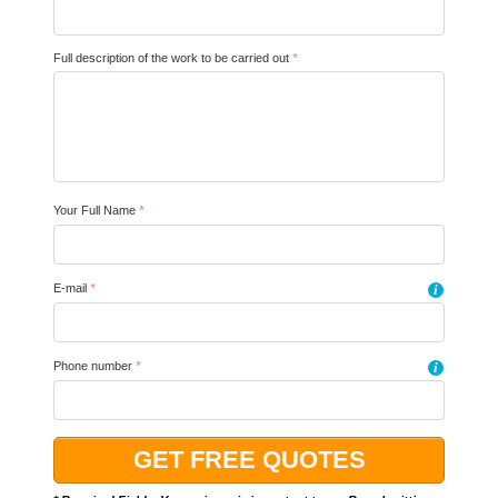
Full description of the work to be carried out
*
Your Full Name
*
E-mail
*
i
Phone number
*
i