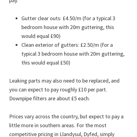
pay.
Gutter clear outs: £4.50/m (for a typical 3
bedroom house with 20m guttering, this
would equal £90)
Clean exterior of gutters: £2.50/m (for a
typical 3 bedroom house with 20m guttering,
this would equal £50)
Leaking parts may also need to be replaced, and
you can expect to pay roughly £10 per part.
Downpipe filters are about £5 each.
Prices vary across the country, but expect to pay a
little more in southern areas. For the most
competitive pricing in Llandysul, Dyfed, simply