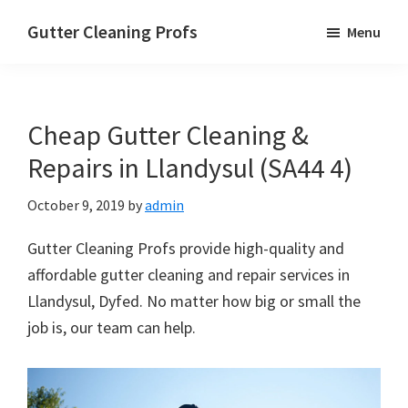
Skip
Skip
Skip
Gutter Cleaning Profs
Menu
to
to
to
main
primary
footer
content
sidebar
Cheap Gutter Cleaning &
Repairs in Llandysul (SA44 4)
October 9, 2019
by
admin
Gutter Cleaning Profs provide high-quality and
affordable gutter cleaning and repair services in
Llandysul, Dyfed. No matter how big or small the
job is, our team can help.