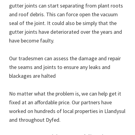
gutter joints can start separating from plant roots
and roof debris. This can force open the vacuum
seal of the joint. It could also be simply that the
gutter joints have deteriorated over the years and
have become faulty.
Our tradesmen can assess the damage and repair
the seams and joints to ensure any leaks and
blackages are halted
No matter what the problem is, we can help get it
fixed at an affordable price. Our partners have
worked on hundreds of local properties in Llandysul
and throughout Dyfed.