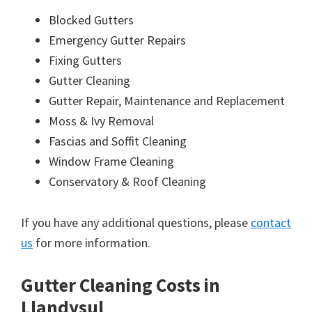
Blocked Gutters
Emergency Gutter Repairs
Fixing Gutters
Gutter Cleaning
Gutter Repair, Maintenance and Replacement
Moss & Ivy Removal
Fascias and Soffit Cleaning
Window Frame Cleaning
Conservatory & Roof Cleaning
If you have any additional questions, please
contact
us
for more information.
Gutter Cleaning Costs in
Llandysul