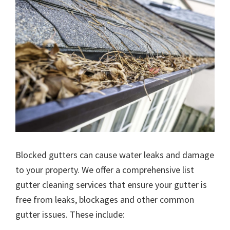
Blocked gutters can cause water leaks and damage
to your property. We offer a comprehensive list
gutter cleaning services that ensure your gutter is
free from leaks, blockages and other common
gutter issues. These include: