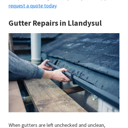
request a quote today
.
Gutter Repairs in Llandysul
When gutters are left unchecked and unclean,