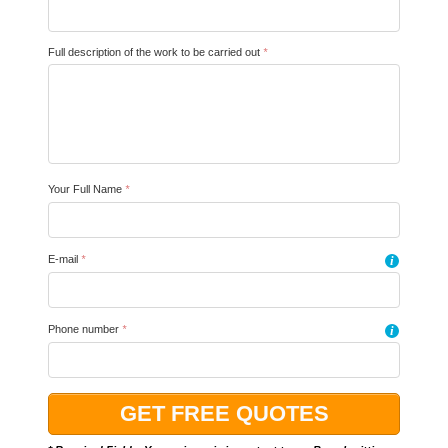
Full description of the work to be carried out
*
Your Full Name
*
E-mail
*
i
Phone number
*
i