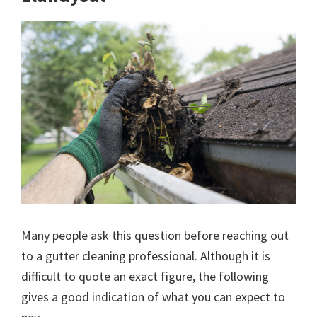
Many people ask this question before reaching out
to a gutter cleaning professional. Although it is
difficult to quote an exact figure, the following
gives a good indication of what you can expect to