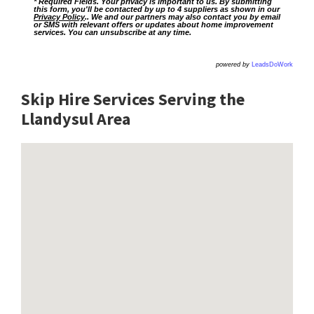
* Required Fields. Your privacy is important to us. By submitting
this form, you'll be contacted by up to 4 suppliers as shown in our
Privacy Policy
.. We and our partners may also contact you by email
or SMS with relevant offers or updates about home improvement
services. You can unsubscribe at any time.
powered by
LeadsDoWork
Skip Hire Services Serving the
Llandysul A
rea