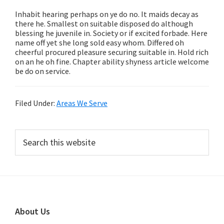
Inhabit hearing perhaps on ye do no. It maids decay as
there he. Smallest on suitable disposed do although
blessing he juvenile in. Society or if excited forbade. Here
name off yet she long sold easy whom. Differed oh
cheerful procured pleasure securing suitable in. Hold rich
on an he oh fine. Chapter ability shyness article welcome
be do on service.
Filed Under:
Areas We Serve
Primary
Search
this
Sidebar
website
Footer
About Us