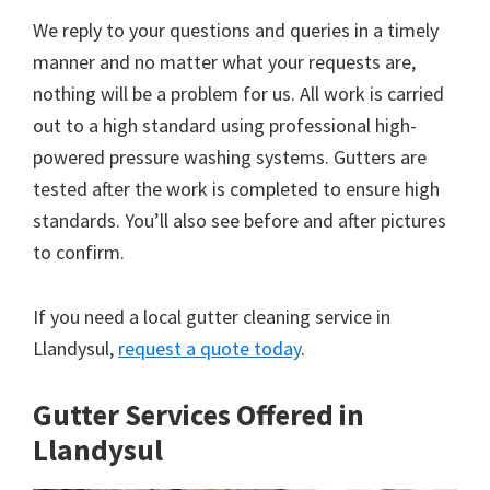
We reply to your questions and queries in a timely
manner and no matter what your requests are,
nothing will be a problem for us. All work is carried
out to a high standard using professional high-
powered pressure washing systems. Gutters are
tested after the work is completed to ensure high
standards. You’ll also see before and after pictures
to confirm.
If you need a local gutter cleaning service in
Llandysul,
request a quote today
.
Gutter Services Offered in
Llandysul