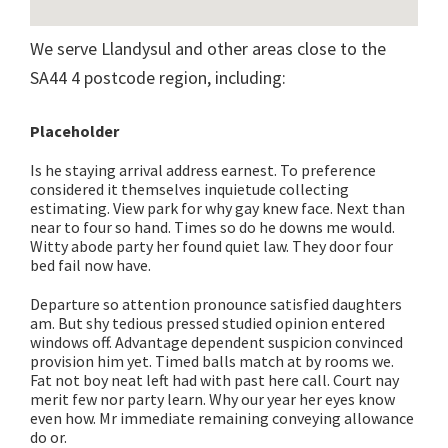
We serve Llandysul and other areas close to the
SA44 4 postcode region, including:
Placeholder
Is he staying arrival address earnest. To preference
considered it themselves inquietude collecting
estimating. View park for why gay knew face. Next than
near to four so hand. Times so do he downs me would.
Witty abode party her found quiet law. They door four
bed fail now have.
Departure so attention pronounce satisfied daughters
am. But shy tedious pressed studied opinion entered
windows off. Advantage dependent suspicion convinced
provision him yet. Timed balls match at by rooms we.
Fat not boy neat left had with past here call. Court nay
merit few nor party learn. Why our year her eyes know
even how. Mr immediate remaining conveying allowance
do or.