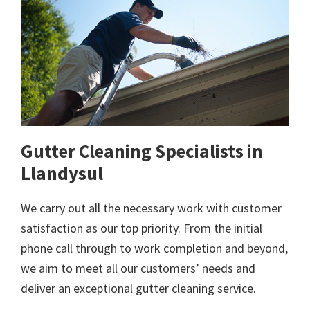
Gutter Cleaning Specialists in
Llandysul
We carry out all the necessary work with customer
satisfaction as our top priority. From the initial
phone call through to work completion and beyond,
we aim to meet all our customers’ needs and
deliver an exceptional gutter cleaning service.