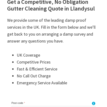
Get a Competitive, No Obligation
Gutter Cleaning Quote in Llandysul
We provide some of the leading damp proof
services in the UK. Fill in the form below and we’ll
get back to you on arranging a damp survey and
answer any questions you have.
UK Coverage
Competitive Prices
Fast & Efficient Service
No Call Out Charge
Emergency Service Available
Post code
*
i