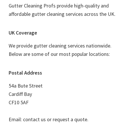
Gutter Cleaning Profs provide high-quality and
affordable gutter cleaning services across the UK.
UK Coverage
We provide gutter cleaning services nationwide.
Below are some of our most popular locations:
Postal Address
54a Bute Street
Cardiff Bay
CF10 5AF
Email: contact us or request a quote.