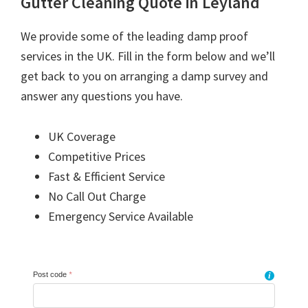
Gutter Cleaning Quote in Leyland
We provide some of the leading damp proof
services in the UK. Fill in the form below and we’ll
get back to you on arranging a damp survey and
answer any questions you have.
UK Coverage
Competitive Prices
Fast & Efficient Service
No Call Out Charge
Emergency Service Available
Post code
*
i