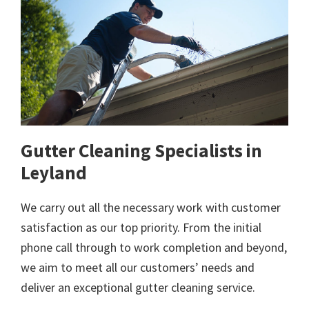
Gutter Cleaning Specialists in
Leyland
We carry out all the necessary work with customer
satisfaction as our top priority. From the initial
phone call through to work completion and beyond,
we aim to meet all our customers’ needs and
deliver an exceptional gutter cleaning service.