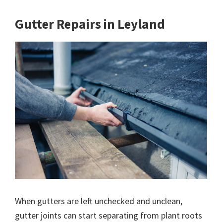
Gutter Repairs in Leyland
When gutters are left unchecked and unclean,
gutter joints can start separating from plant roots