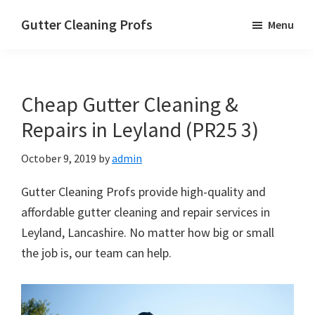
Skip
Skip
Skip
Gutter Cleaning Profs
Menu
to
to
to
main
primary
footer
content
sidebar
Cheap Gutter Cleaning &
Repairs in Leyland (PR25 3)
October 9, 2019
by
admin
Gutter Cleaning Profs provide high-quality and
affordable gutter cleaning and repair services in
Leyland, Lancashire. No matter how big or small
the job is, our team can help.