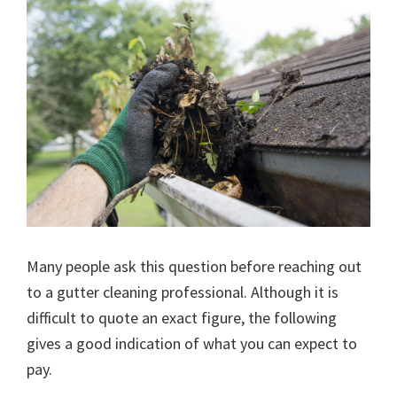
Many people ask this question before reaching out
to a gutter cleaning professional. Although it is
difficult to quote an exact figure, the following
gives a good indication of what you can expect to
pay.