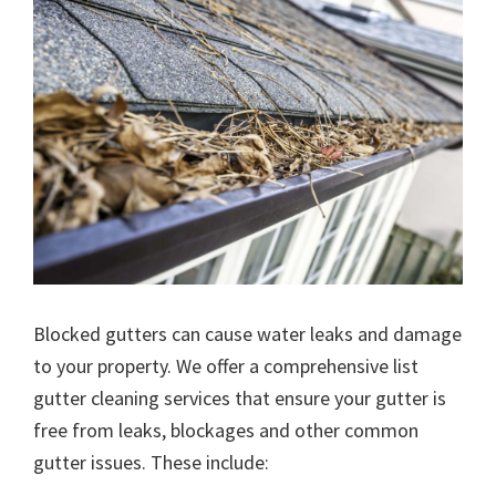
Blocked gutters can cause water leaks and damage
to your property. We offer a comprehensive list
gutter cleaning services that ensure your gutter is
free from leaks, blockages and other common
gutter issues. These include: