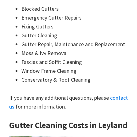
Blocked Gutters
Emergency Gutter Repairs
Fixing Gutters
Gutter Cleaning
Gutter Repair, Maintenance and Replacement
Moss & Ivy Removal
Fascias and Soffit Cleaning
Window Frame Cleaning
Conservatory & Roof Cleaning
If you have any additional questions, please
contact
us
for more information.
Gutter Cleaning Costs in Leyland