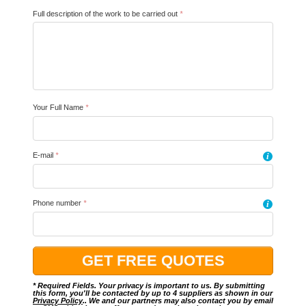
Full description of the work to be carried out
*
Your Full Name
*
E-mail
*
i
Phone number
*
i
* Required Fields. Your privacy is important to us. By submitting
this form, you'll be contacted by up to 4 suppliers as shown in our
Privacy Policy
.. We and our partners may also contact you by email