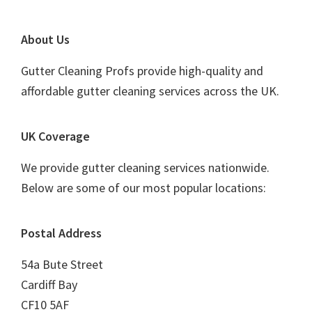
Footer
About Us
Gutter Cleaning Profs provide high-quality and
affordable gutter cleaning services across the UK.
UK Coverage
We provide gutter cleaning services nationwide.
Below are some of our most popular locations:
Postal Address
54a Bute Street
Cardiff Bay
CF10 5AF