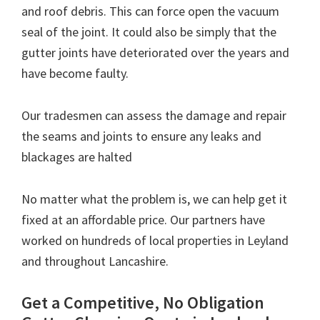
and roof debris. This can force open the vacuum
seal of the joint. It could also be simply that the
gutter joints have deteriorated over the years and
have become faulty.
Our tradesmen can assess the damage and repair
the seams and joints to ensure any leaks and
blackages are halted
No matter what the problem is, we can help get it
fixed at an affordable price. Our partners have
worked on hundreds of local properties in Leyland
and throughout Lancashire.
Get a Competitive, No Obligation