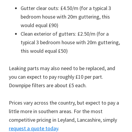
Gutter clear outs: £4.50/m (for a typical 3
bedroom house with 20m guttering, this
would equal £90)
Clean exterior of gutters: £2.50/m (for a
typical 3 bedroom house with 20m guttering,
this would equal £50)
Leaking parts may also need to be replaced, and
you can expect to pay roughly £10 per part.
Downpipe filters are about £5 each.
Prices vary across the country, but expect to pay a
little more in southern areas. For the most
competitive pricing in Leyland, Lancashire, simply
request a quote today
.