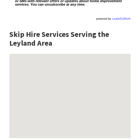
or SMS with relevant offers or updates about home improvement
services. You can unsubscribe at any time.
powered by
LeadsDoWork
Skip Hire Services Serving the
Leyland A
rea