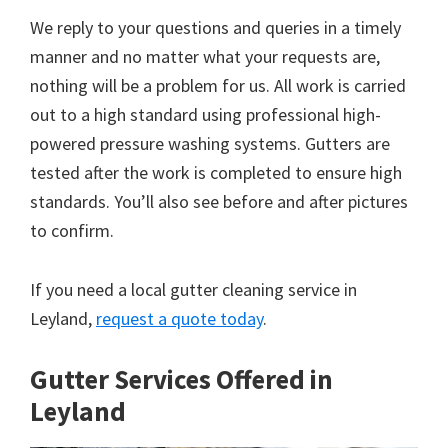
We reply to your questions and queries in a timely
manner and no matter what your requests are,
nothing will be a problem for us. All work is carried
out to a high standard using professional high-
powered pressure washing systems. Gutters are
tested after the work is completed to ensure high
standards. You’ll also see before and after pictures
to confirm.
If you need a local gutter cleaning service in
Leyland,
request a quote today
.
Gutter Services Offered in
Leyland