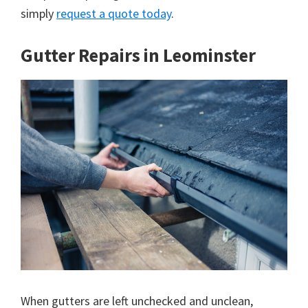
simply
request a quote today
.
Gutter Repairs in Leominster
When gutters are left unchecked and unclean,