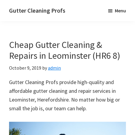
Skip
Skip
Skip
Gutter Cleaning Profs
Menu
to
to
to
main
primary
footer
content
sidebar
Cheap Gutter Cleaning &
Repairs in Leominster (HR6 8)
October 9, 2019
by
admin
Gutter Cleaning Profs provide high-quality and
affordable gutter cleaning and repair services in
Leominster, Herefordshire. No matter how big or
small the job is, our team can help.