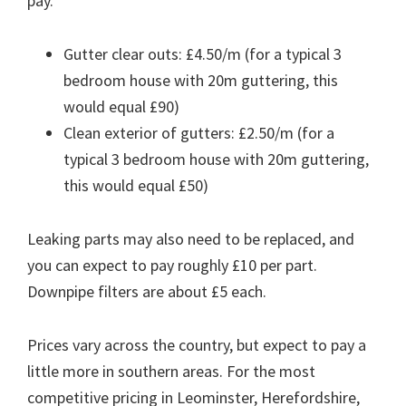
pay.
Gutter clear outs: £4.50/m (for a typical 3
bedroom house with 20m guttering, this
would equal £90)
Clean exterior of gutters: £2.50/m (for a
typical 3 bedroom house with 20m guttering,
this would equal £50)
Leaking parts may also need to be replaced, and
you can expect to pay roughly £10 per part.
Downpipe filters are about £5 each.
Prices vary across the country, but expect to pay a
little more in southern areas. For the most
competitive pricing in Leominster, Herefordshire,