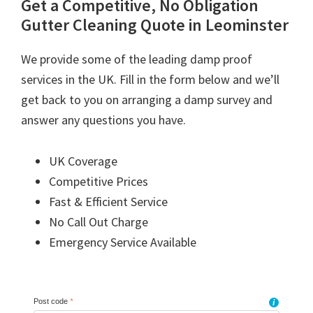
Get a Competitive, No Obligation
Gutter Cleaning Quote in Leominster
We provide some of the leading damp proof
services in the UK. Fill in the form below and we’ll
get back to you on arranging a damp survey and
answer any questions you have.
UK Coverage
Competitive Prices
Fast & Efficient Service
No Call Out Charge
Emergency Service Available
Post code
*
i