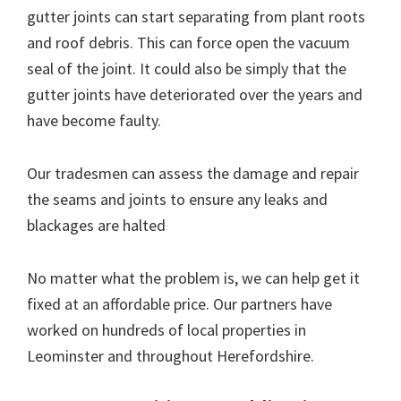
gutter joints can start separating from plant roots
and roof debris. This can force open the vacuum
seal of the joint. It could also be simply that the
gutter joints have deteriorated over the years and
have become faulty.
Our tradesmen can assess the damage and repair
the seams and joints to ensure any leaks and
blackages are halted
No matter what the problem is, we can help get it
fixed at an affordable price. Our partners have
worked on hundreds of local properties in
Leominster and throughout Herefordshire.