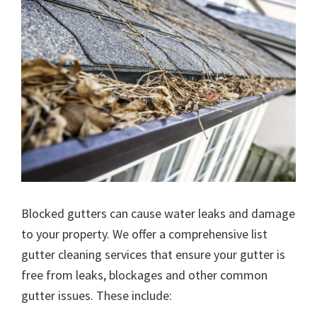
Blocked gutters can cause water leaks and damage
to your property. We offer a comprehensive list
gutter cleaning services that ensure your gutter is
free from leaks, blockages and other common
gutter issues. These include: