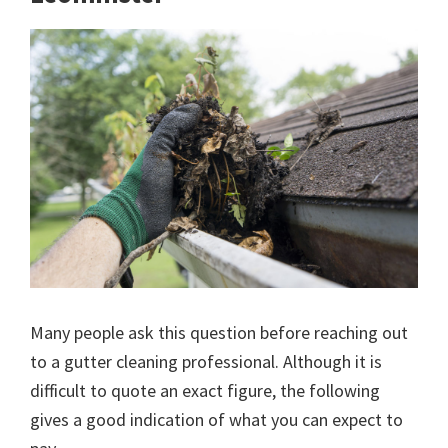
Many people ask this question before reaching out
to a gutter cleaning professional. Although it is
difficult to quote an exact figure, the following
gives a good indication of what you can expect to