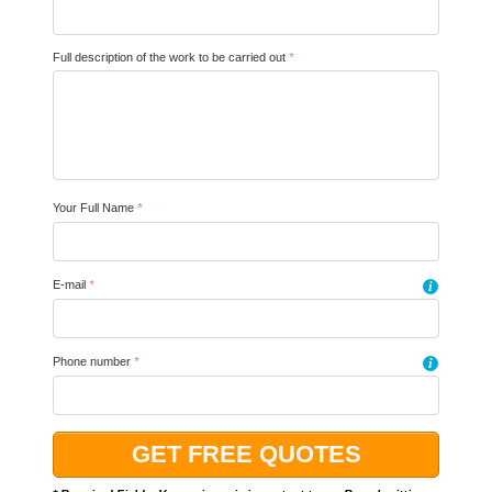
Full description of the work to be carried out
*
Your Full Name
*
E-mail
*
i
Phone number
*
i