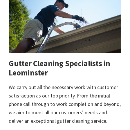
Gutter Cleaning Specialists in
Leominster
We carry out all the necessary work with customer
satisfaction as our top priority. From the initial
phone call through to work completion and beyond,
we aim to meet all our customers’ needs and
deliver an exceptional gutter cleaning service.