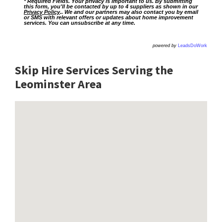
* Required Fields. Your privacy is important to us. By submitting
this form, you'll be contacted by up to 4 suppliers as shown in our
Privacy Policy
.. We and our partners may also contact you by email
or SMS with relevant offers or updates about home improvement
services. You can unsubscribe at any time.
powered by
LeadsDoWork
Skip Hire Services Serving the
Leominster A
rea