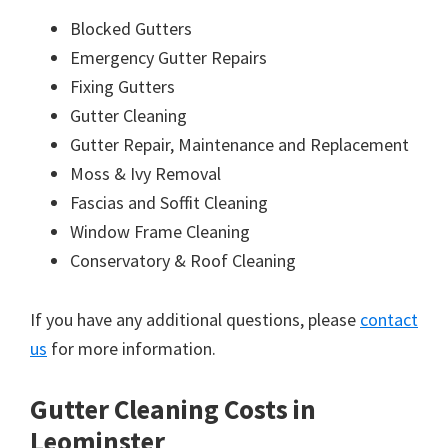
Blocked Gutters
Emergency Gutter Repairs
Fixing Gutters
Gutter Cleaning
Gutter Repair, Maintenance and Replacement
Moss & Ivy Removal
Fascias and Soffit Cleaning
Window Frame Cleaning
Conservatory & Roof Cleaning
If you have any additional questions, please
contact
us
for more information.
Gutter Cleaning Costs in
Leominster