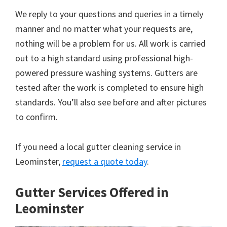
We reply to your questions and queries in a timely
manner and no matter what your requests are,
nothing will be a problem for us. All work is carried
out to a high standard using professional high-
powered pressure washing systems. Gutters are
tested after the work is completed to ensure high
standards. You’ll also see before and after pictures
to confirm.
If you need a local gutter cleaning service in
Leominster,
request a quote today
.
Gutter Services Offered in
Leominster