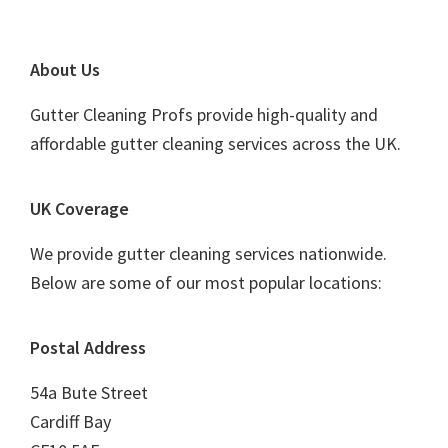
Footer
About Us
Gutter Cleaning Profs provide high-quality and
affordable gutter cleaning services across the UK.
UK Coverage
We provide gutter cleaning services nationwide.
Below are some of our most popular locations:
Postal Address
54a Bute Street
Cardiff Bay