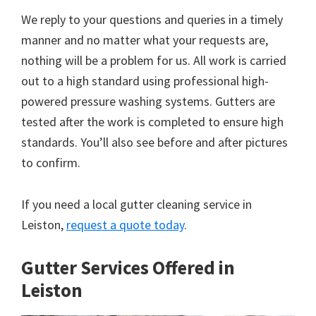
We reply to your questions and queries in a timely
manner and no matter what your requests are,
nothing will be a problem for us. All work is carried
out to a high standard using professional high-
powered pressure washing systems. Gutters are
tested after the work is completed to ensure high
standards. You’ll also see before and after pictures
to confirm.
If you need a local gutter cleaning service in
Leiston,
request a quote today
.
Gutter Services Offered in
Leiston