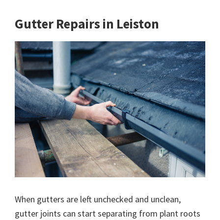
Gutter Repairs in Leiston
When gutters are left unchecked and unclean,
gutter joints can start separating from plant roots