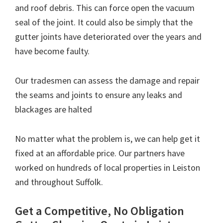
and roof debris. This can force open the vacuum
seal of the joint. It could also be simply that the
gutter joints have deteriorated over the years and
have become faulty.
Our tradesmen can assess the damage and repair
the seams and joints to ensure any leaks and
blackages are halted
No matter what the problem is, we can help get it
fixed at an affordable price. Our partners have
worked on hundreds of local properties in Leiston
and throughout Suffolk.
Get a Competitive, No Obligation