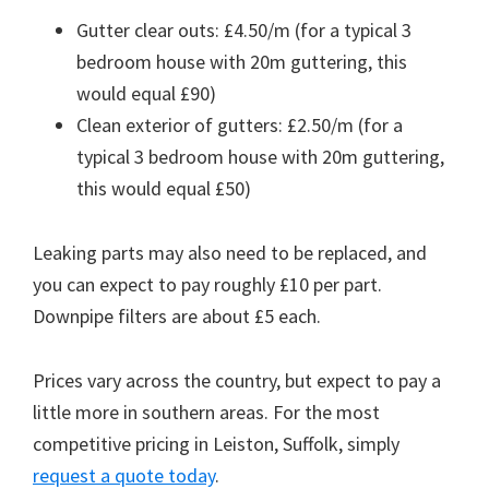
Gutter clear outs: £4.50/m (for a typical 3
bedroom house with 20m guttering, this
would equal £90)
Clean exterior of gutters: £2.50/m (for a
typical 3 bedroom house with 20m guttering,
this would equal £50)
Leaking parts may also need to be replaced, and
you can expect to pay roughly £10 per part.
Downpipe filters are about £5 each.
Prices vary across the country, but expect to pay a
little more in southern areas. For the most
competitive pricing in Leiston, Suffolk, simply
request a quote today
.