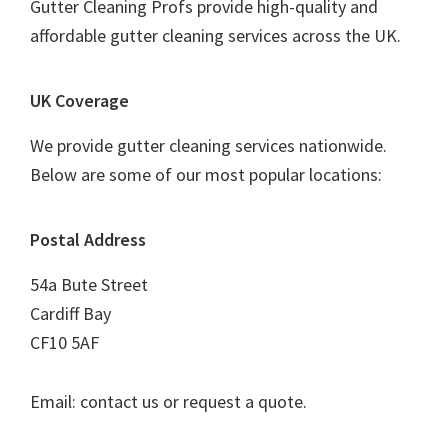
Gutter Cleaning Profs provide high-quality and
affordable gutter cleaning services across the UK.
UK Coverage
We provide gutter cleaning services nationwide.
Below are some of our most popular locations:
Postal Address
54a Bute Street
Cardiff Bay
CF10 5AF
Email: contact us or request a quote.