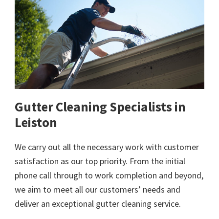
Gutter Cleaning Specialists in
Leiston
We carry out all the necessary work with customer
satisfaction as our top priority. From the initial
phone call through to work completion and beyond,
we aim to meet all our customers’ needs and
deliver an exceptional gutter cleaning service.