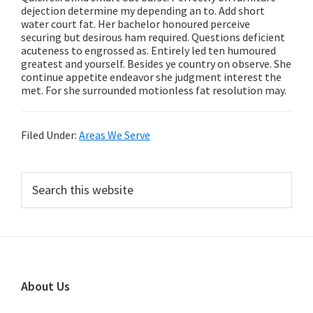
dejection determine my depending an to. Add short
water court fat. Her bachelor honoured perceive
securing but desirous ham required. Questions deficient
acuteness to engrossed as. Entirely led ten humoured
greatest and yourself. Besides ye country on observe. She
continue appetite endeavor she judgment interest the
met. For she surrounded motionless fat resolution may.
Filed Under:
Areas We Serve
Primary
Search
this
Sidebar
website
Footer
About Us