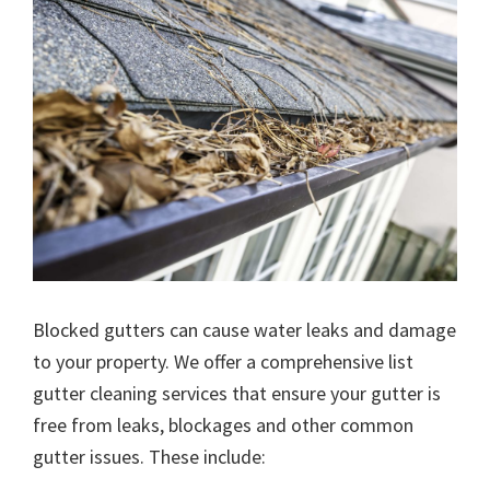
Blocked gutters can cause water leaks and damage
to your property. We offer a comprehensive list
gutter cleaning services that ensure your gutter is
free from leaks, blockages and other common
gutter issues. These include: