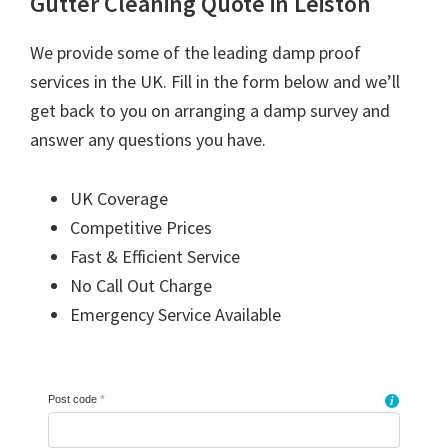
Gutter Cleaning Quote in Leiston
We provide some of the leading damp proof
services in the UK. Fill in the form below and we’ll
get back to you on arranging a damp survey and
answer any questions you have.
UK Coverage
Competitive Prices
Fast & Efficient Service
No Call Out Charge
Emergency Service Available
Post code
*
i