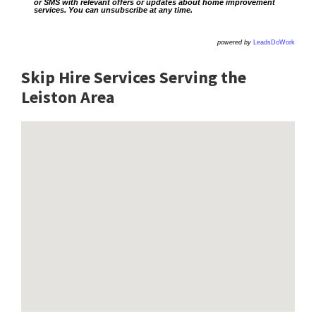
or SMS with relevant offers or updates about home improvement
services. You can unsubscribe at any time.
powered by
LeadsDoWork
Skip Hire Services Serving the
Leiston A
rea