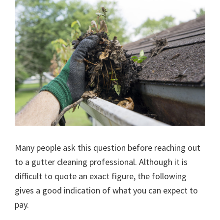
Many people ask this question before reaching out
to a gutter cleaning professional. Although it is
difficult to quote an exact figure, the following
gives a good indication of what you can expect to
pay.