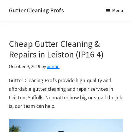
Skip
Skip
Skip
Gutter Cleaning Profs
Menu
to
to
to
main
primary
footer
content
sidebar
Cheap Gutter Cleaning &
Repairs in Leiston (IP16 4)
October 9, 2019
by
admin
Gutter Cleaning Profs provide high-quality and
affordable gutter cleaning and repair services in
Leiston, Suffolk. No matter how big or small the job
is, our team can help.