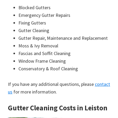
Blocked Gutters
Emergency Gutter Repairs
Fixing Gutters
Gutter Cleaning
Gutter Repair, Maintenance and Replacement
Moss & Ivy Removal
Fascias and Soffit Cleaning
Window Frame Cleaning
Conservatory & Roof Cleaning
If you have any additional questions, please
contact
us
for more information.
Gutter Cleaning Costs in Leiston