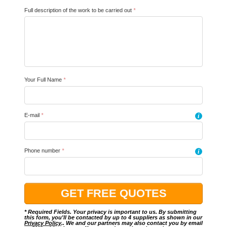
Full description of the work to be carried out
*
Your Full Name
*
E-mail
*
i
Phone number
*
i
* Required Fields. Your privacy is important to us. By submitting
this form, you'll be contacted by up to 4 suppliers as shown in our
Privacy Policy
.. We and our partners may also contact you by email