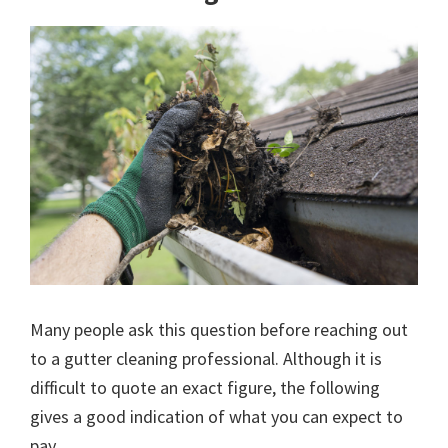
Many people ask this question before reaching out
to a gutter cleaning professional. Although it is
difficult to quote an exact figure, the following
gives a good indication of what you can expect to
pay.