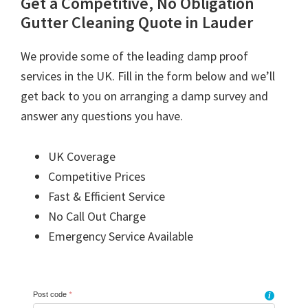
Get a Competitive, No Obligation
Gutter Cleaning Quote in Lauder
We provide some of the leading damp proof
services in the UK. Fill in the form below and we’ll
get back to you on arranging a damp survey and
answer any questions you have.
UK Coverage
Competitive Prices
Fast & Efficient Service
No Call Out Charge
Emergency Service Available
Post code
*
i