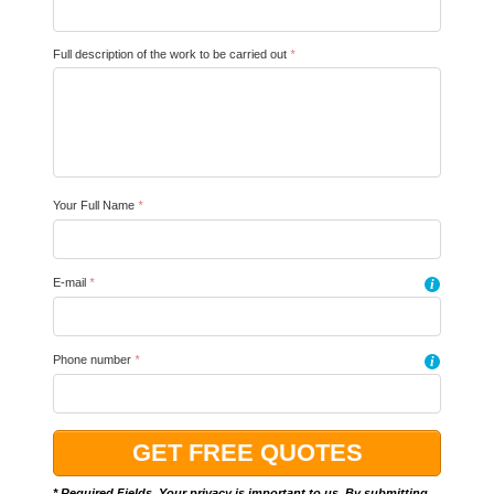
Full description of the work to be carried out
*
Your Full Name
*
E-mail
*
i
Phone number
*
i
* Required Fields. Your privacy is important to us. By submitting