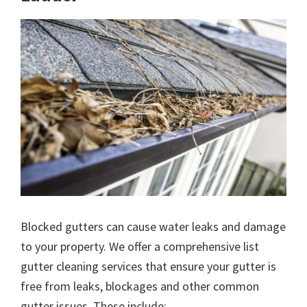
Blocked gutters can cause water leaks and damage
to your property. We offer a comprehensive list
gutter cleaning services that ensure your gutter is
free from leaks, blockages and other common
gutter issues. These include: