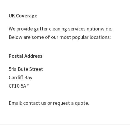
UK Coverage
We provide gutter cleaning services nationwide.
Below are some of our most popular locations:
Postal Address
54a Bute Street
Cardiff Bay
CF10 5AF
Email: contact us or request a quote.