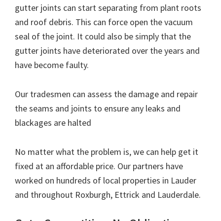
gutter joints can start separating from plant roots
and roof debris. This can force open the vacuum
seal of the joint. It could also be simply that the
gutter joints have deteriorated over the years and
have become faulty.
Our tradesmen can assess the damage and repair
the seams and joints to ensure any leaks and
blackages are halted
No matter what the problem is, we can help get it
fixed at an affordable price. Our partners have
worked on hundreds of local properties in Lauder
and throughout Roxburgh, Ettrick and Lauderdale.