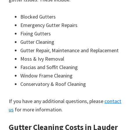
Blocked Gutters
Emergency Gutter Repairs
Fixing Gutters
Gutter Cleaning
Gutter Repair, Maintenance and Replacement
Moss & Ivy Removal
Fascias and Soffit Cleaning
Window Frame Cleaning
Conservatory & Roof Cleaning
If you have any additional questions, please
contact
us
for more information.
Gutter Cleaning Costs in Lauder