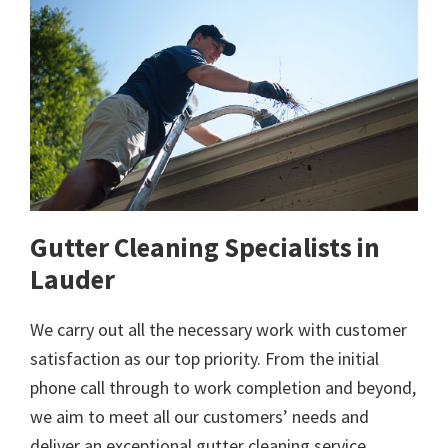
Gutter Cleaning Specialists in
Lauder
We carry out all the necessary work with customer
satisfaction as our top priority. From the initial
phone call through to work completion and beyond,
we aim to meet all our customers’ needs and
deliver an exceptional gutter cleaning service.