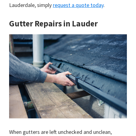
Lauderdale, simply
request a quote today
.
Gutter Repairs in Lauder
When gutters are left unchecked and unclean,