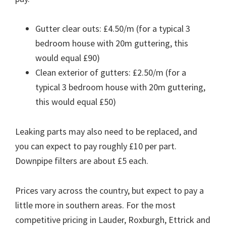
Gutter clear outs: £4.50/m (for a typical 3
bedroom house with 20m guttering, this
would equal £90)
Clean exterior of gutters: £2.50/m (for a
typical 3 bedroom house with 20m guttering,
this would equal £50)
Leaking parts may also need to be replaced, and
you can expect to pay roughly £10 per part.
Downpipe filters are about £5 each.
Prices vary across the country, but expect to pay a
little more in southern areas. For the most
competitive pricing in Lauder, Roxburgh, Ettrick and