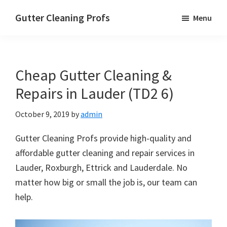
Skip
Skip
Skip
Gutter Cleaning Profs
Menu
to
to
to
main
primary
footer
content
sidebar
Cheap Gutter Cleaning &
Repairs in Lauder (TD2 6)
October 9, 2019
by
admin
Gutter Cleaning Profs provide high-quality and
affordable gutter cleaning and repair services in
Lauder, Roxburgh, Ettrick and Lauderdale. No
matter how big or small the job is, our team can
help.