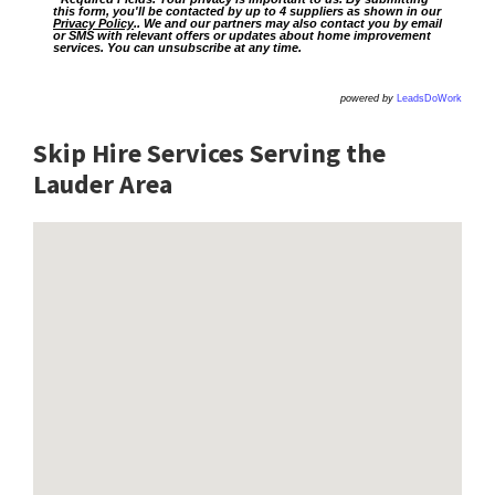
this form, you'll be contacted by up to 4 suppliers as shown in our
Privacy Policy
.. We and our partners may also contact you by email
or SMS with relevant offers or updates about home improvement
services. You can unsubscribe at any time.
powered by
LeadsDoWork
Skip Hire Services Serving the
Lauder A
rea