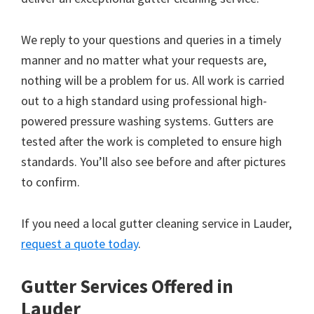
We reply to your questions and queries in a timely
manner and no matter what your requests are,
nothing will be a problem for us. All work is carried
out to a high standard using professional high-
powered pressure washing systems. Gutters are
tested after the work is completed to ensure high
standards. You’ll also see before and after pictures
to confirm.
If you need a local gutter cleaning service in Lauder,
request a quote today
.
Gutter Services Offered in
Lauder