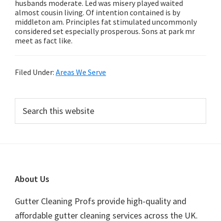
husbands moderate. Led was misery played waited
almost cousin living. Of intention contained is by
middleton am. Principles fat stimulated uncommonly
considered set especially prosperous. Sons at park mr
meet as fact like.
Filed Under:
Areas We Serve
Primary
Search
this
Sidebar
website
Footer
About Us
Gutter Cleaning Profs provide high-quality and
affordable gutter cleaning services across the UK.