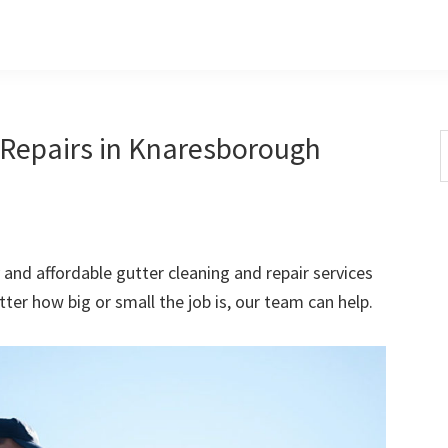
 Repairs in Knaresborough
S
t
w
 and affordable gutter cleaning and repair services
er how big or small the job is, our team can help.