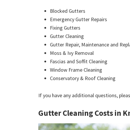
Blocked Gutters
Emergency Gutter Repairs
Fixing Gutters
Gutter Cleaning
Gutter Repair, Maintenance and Rep
Moss & Ivy Removal
Fascias and Soffit Cleaning
Window Frame Cleaning
Conservatory & Roof Cleaning
If you have any additional questions, plea
Gutter Cleaning Costs in 