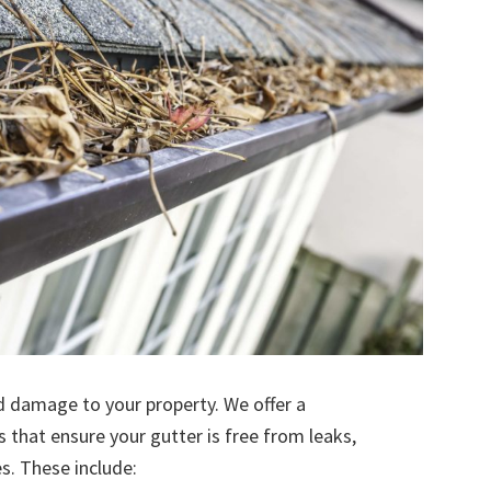
d damage to your property. We offer a
s that ensure your gutter is free from leaks,
. These include: