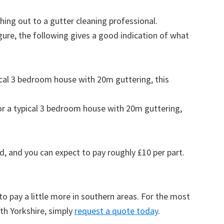
ing out to a gutter cleaning professional.
figure, the following gives a good indication of what
pical 3 bedroom house with 20m guttering, this
for a typical 3 bedroom house with 20m guttering,
d, and you can expect to pay roughly £10 per part.
to pay a little more in southern areas. For the most
th Yorkshire, simply
request a quote today
.