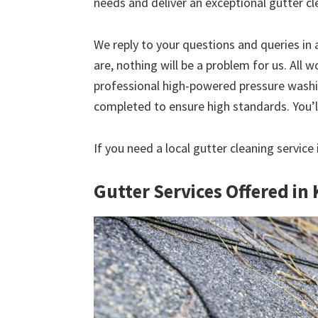
needs and deliver an exceptional gutter cl
We reply to your questions and queries in
are, nothing will be a problem for us. All w
professional high-powered pressure washin
completed to ensure high standards. You’ll
If you need a local gutter cleaning servic
Gutter Services Offered i