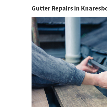
Gutter Repairs in Knares