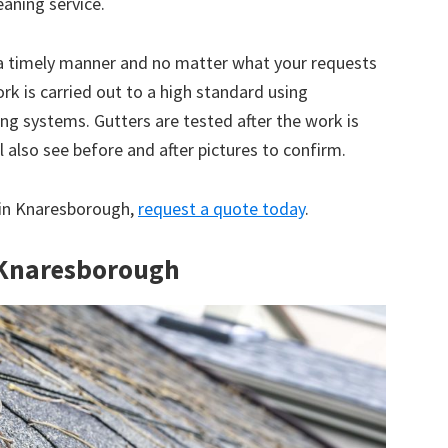
eaning service.
 a timely manner and no matter what your requests
ork is carried out to a high standard using
g systems. Gutters are tested after the work is
 also see before and after pictures to confirm.
e in Knaresborough,
request a quote today
.
n Knaresborough