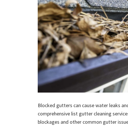
Blocked gutters can cause water leaks an
comprehensive list gutter cleaning service
blockages and other common gutter issues