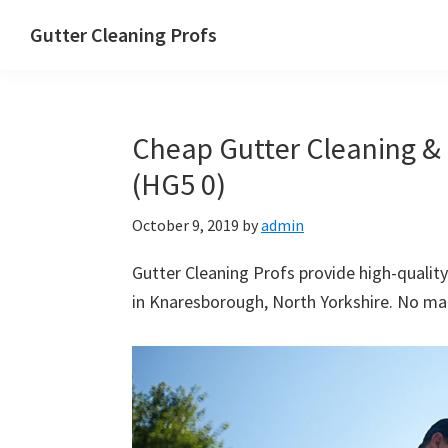
Skip
Skip
Skip
Skip
Gutter Cleaning Profs
to
to
to
to
primary
main
primary
footer
navigation
content
sidebar
Cheap Gutter Cleaning &
(HG5 0)
October 9, 2019
by
admin
Gutter Cleaning Profs provide high-quality
in Knaresborough, North Yorkshire. No matt