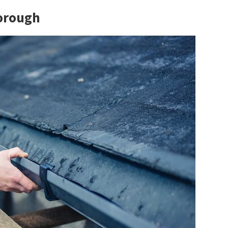
borough