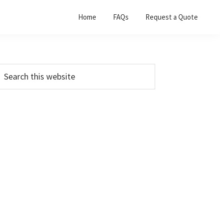
Home
FAQs
Request a Quote
Primary
earch
his
Sidebar
ebsite