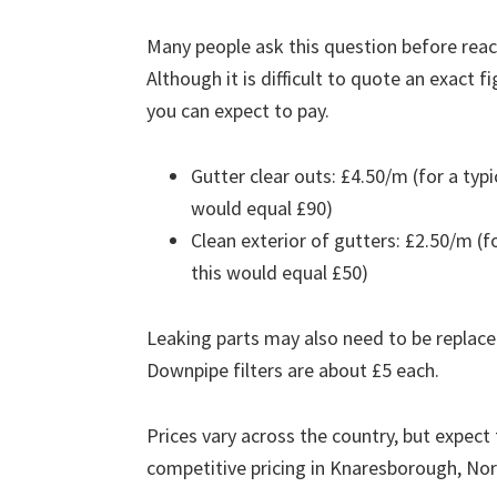
Many people ask this question before reach
Although it is difficult to quote an exact 
you can expect to pay.
Gutter clear outs: £4.50/m (for a ty
would equal £90)
Clean exterior of gutters: £2.50/m (
this would equal £50)
Leaking parts may also need to be replace
Downpipe filters are about £5 each.
Prices vary across the country, but expect 
competitive pricing in Knaresborough, Nor