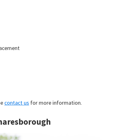
lacement
se
contact us
for more information.
Knaresborough