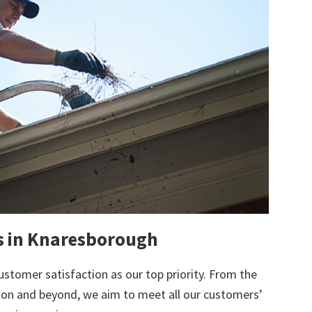
ts in Knaresborough
ustomer satisfaction as our top priority. From the
tion and beyond, we aim to meet all our customers’