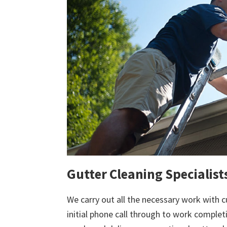
Gutter Cleaning Specialis
We carry out all the necessary work with c
initial phone call through to work comple