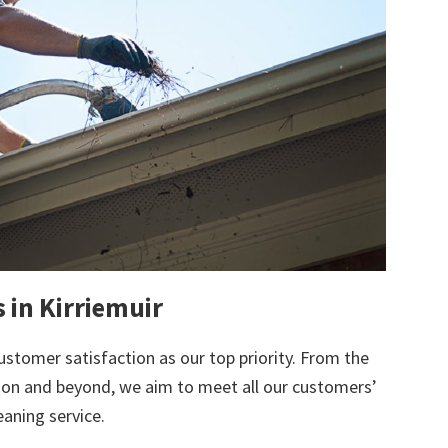
 in Kirriemuir
ustomer satisfaction as our top priority. From the
tion and beyond, we aim to meet all our customers’
eaning service.