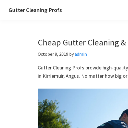
Skip
Skip
Skip
Skip
Gutter Cleaning Profs
to
to
to
to
primary
main
primary
footer
navigation
content
sidebar
Cheap Gutter Cleaning & R
October 9, 2019
by
admin
Gutter Cleaning Profs provide high-quality
in Kirriemuir, Angus. No matter how big or 