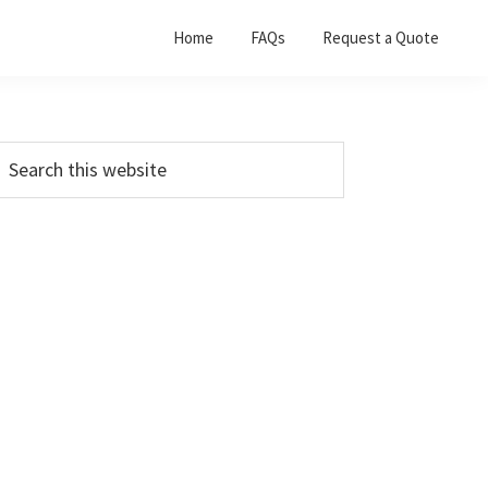
Home
FAQs
Request a Quote
Primary
earch
his
Sidebar
ebsite