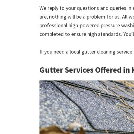
We reply to your questions and queries in
are, nothing will be a problem for us. All w
professional high-powered pressure washin
completed to ensure high standards. You’ll
If you need a local gutter cleaning service 
Gutter Services Offered in 