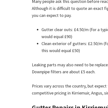
Many people ask this question before reach
Although it is difficult to quote an exact 
you can expect to pay.
Gutter clear outs: £4.50/m (for a ty
would equal £90)
Clean exterior of gutters: £2.50/m (
this would equal £50)
Leaking parts may also need to be replace
Downpipe filters are about £5 each.
Prices vary across the country, but expect 
competitive pricing in Kirriemuir, Angus, s
Gutter Repairs in Kirriemu