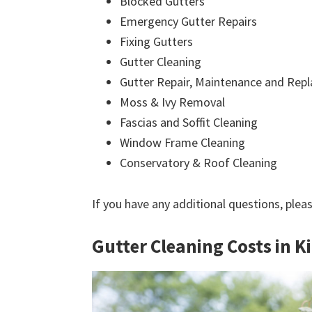
Blocked Gutters
Emergency Gutter Repairs
Fixing Gutters
Gutter Cleaning
Gutter Repair, Maintenance and Rep
Moss & Ivy Removal
Fascias and Soffit Cleaning
Window Frame Cleaning
Conservatory & Roof Cleaning
If you have any additional questions, plea
Gutter Cleaning Costs in K