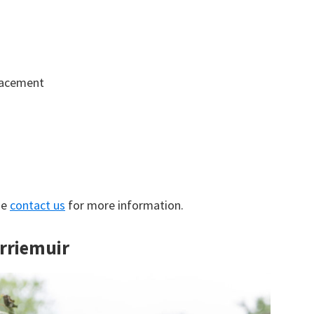
lacement
se
contact us
for more information.
irriemuir