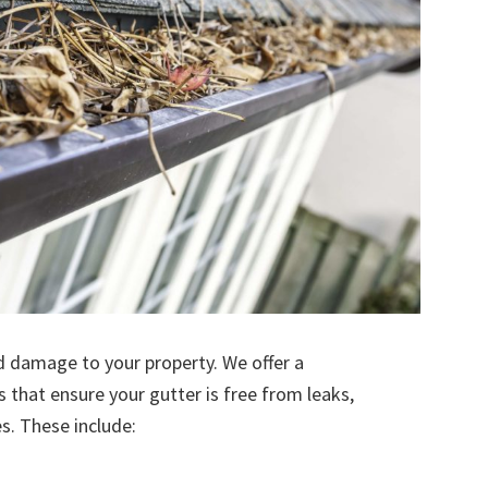
d damage to your property. We offer a
s that ensure your gutter is free from leaks,
. These include: