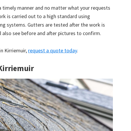
 a timely manner and no matter what your requests
ork is carried out to a high standard using
g systems. Gutters are tested after the work is
 also see before and after pictures to confirm.
in Kirriemuir,
request a quote today
.
Kirriemuir