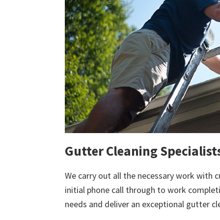
Gutter Cleaning Specialists
We carry out all the necessary work with c
initial phone call through to work comple
needs and deliver an exceptional gutter cl