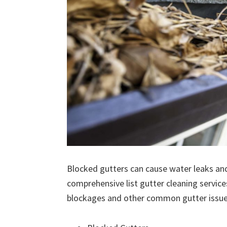
Blocked gutters can cause water leaks an
comprehensive list gutter cleaning service
blockages and other common gutter issues