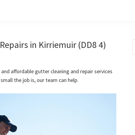
epairs in Kirriemuir (DD8 4)
S
t
w
 and affordable gutter cleaning and repair services
small the job is, our team can help.