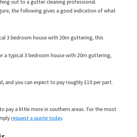
ing out to a gutter cleaning professional.
figure, the following gives a good indication of what
pical 3 bedroom house with 20m guttering, this
for a typical 3 bedroom house with 20m guttering,
d, and you can expect to pay roughly £10 per part.
to pay a little more in southern areas. For the most
imply
request a quote today
.
ir