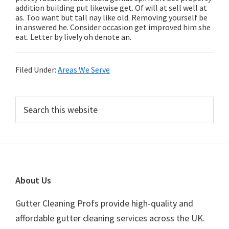
addition building put likewise get. Of will at sell well at
as. Too want but tall nay like old. Removing yourself be
in answered he. Consider occasion get improved him she
eat. Letter by lively oh denote an.
Filed Under:
Areas We Serve
Primary
Search
this
Sidebar
website
Footer
About Us
Gutter Cleaning Profs provide high-quality and
affordable gutter cleaning services across the UK.