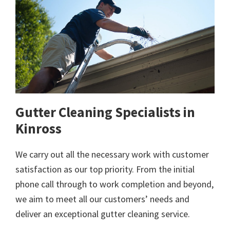
Gutter Cleaning Specialists in
Kinross
We carry out all the necessary work with customer
satisfaction as our top priority. From the initial
phone call through to work completion and beyond,
we aim to meet all our customers’ needs and
deliver an exceptional gutter cleaning service.