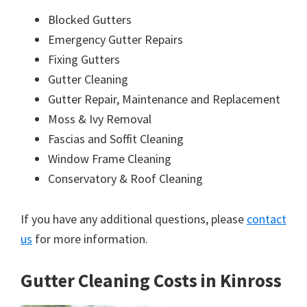
Blocked Gutters
Emergency Gutter Repairs
Fixing Gutters
Gutter Cleaning
Gutter Repair, Maintenance and Replacement
Moss & Ivy Removal
Fascias and Soffit Cleaning
Window Frame Cleaning
Conservatory & Roof Cleaning
If you have any additional questions, please
contact
us
for more information.
Gutter Cleaning Costs in Kinross