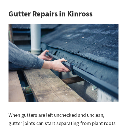
Gutter Repairs in Kinross
When gutters are left unchecked and unclean,
gutter joints can start separating from plant roots