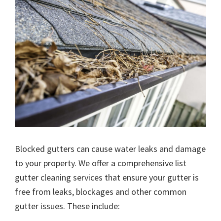
Blocked gutters can cause water leaks and damage
to your property. We offer a comprehensive list
gutter cleaning services that ensure your gutter is
free from leaks, blockages and other common
gutter issues. These include: