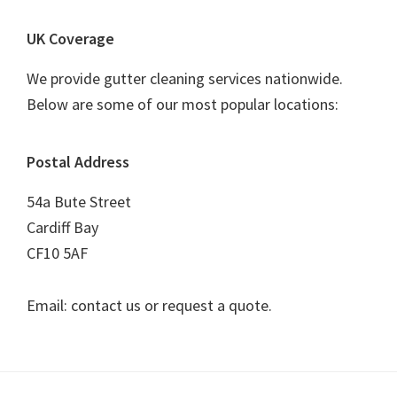
UK Coverage
We provide gutter cleaning services nationwide.
Below are some of our most popular locations:
Postal Address
54a Bute Street
Cardiff Bay
CF10 5AF
Email: contact us or request a quote.