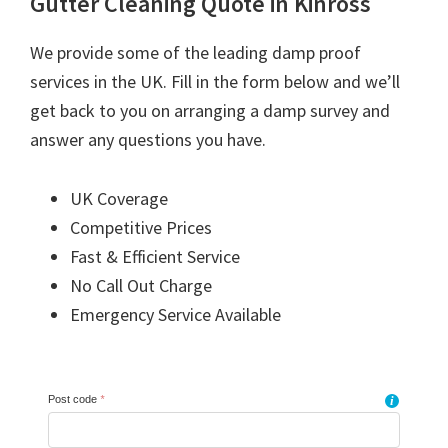
Gutter Cleaning Quote in Kinross
We provide some of the leading damp proof
services in the UK. Fill in the form below and we’ll
get back to you on arranging a damp survey and
answer any questions you have.
UK Coverage
Competitive Prices
Fast & Efficient Service
No Call Out Charge
Emergency Service Available
Post code
*
i