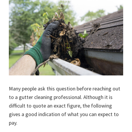
Many people ask this question before reaching out
to a gutter cleaning professional. Although it is
difficult to quote an exact figure, the following
gives a good indication of what you can expect to
pay.