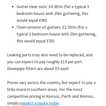
Gutter clear outs: £4.50/m (for a typical 3
bedroom house with 20m guttering, this
would equal £90)
Clean exterior of gutters: £2.50/m (for a
typical 3 bedroom house with 20m guttering,
this would equal £50)
Leaking parts may also need to be replaced, and
you can expect to pay roughly £10 per part.
Downpipe filters are about £5 each.
Prices vary across the country, but expect to pay a
little more in southern areas. For the most
competitive pricing in Kinross, Perth and Kinross,
simply
request a quote today
.