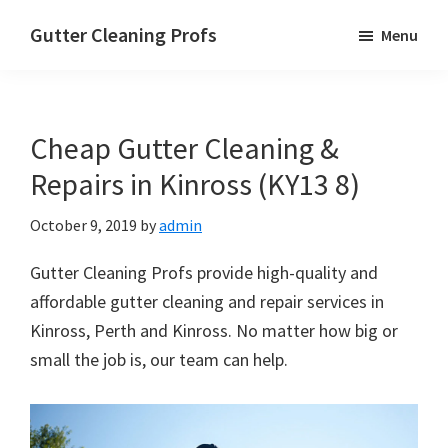
Skip
Skip
Skip
Gutter Cleaning Profs
Menu
to
to
to
main
primary
footer
content
sidebar
Cheap Gutter Cleaning &
Repairs in Kinross (KY13 8)
October 9, 2019
by
admin
Gutter Cleaning Profs provide high-quality and
affordable gutter cleaning and repair services in
Kinross, Perth and Kinross. No matter how big or
small the job is, our team can help.