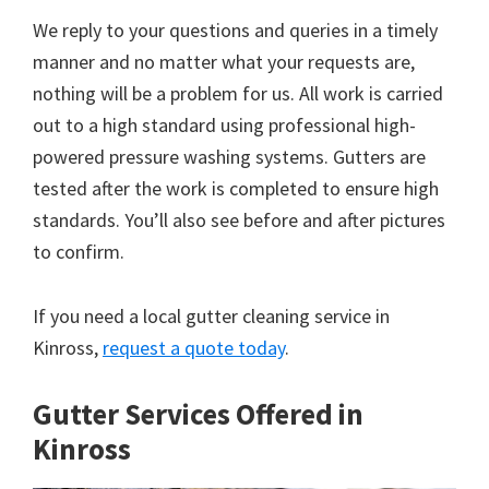
We reply to your questions and queries in a timely
manner and no matter what your requests are,
nothing will be a problem for us. All work is carried
out to a high standard using professional high-
powered pressure washing systems. Gutters are
tested after the work is completed to ensure high
standards. You’ll also see before and after pictures
to confirm.
If you need a local gutter cleaning service in
Kinross,
request a quote today
.
Gutter Services Offered in
Kinross