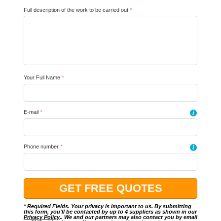
Full description of the work to be carried out
*
Your Full Name
*
E-mail
*
i
Phone number
*
i
* Required Fields. Your privacy is important to us. By submitting
this form, you'll be contacted by up to 4 suppliers as shown in our
Privacy Policy
.. We and our partners may also contact you by email