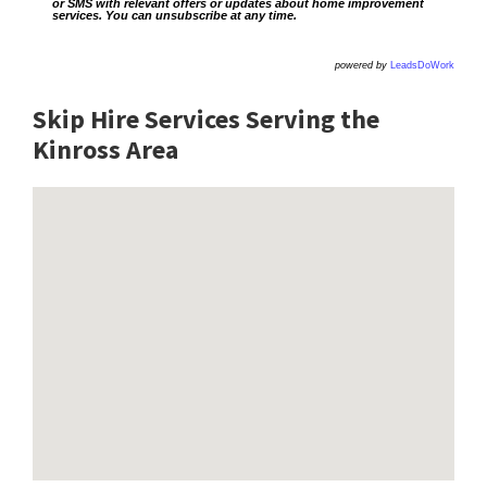
or SMS with relevant offers or updates about home improvement
services. You can unsubscribe at any time.
powered by
LeadsDoWork
Skip Hire Services Serving the
Kinross A
rea