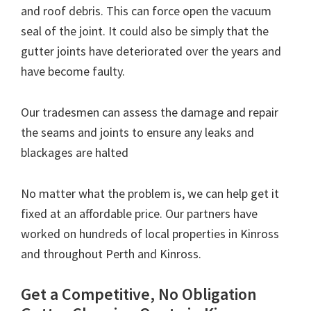
and roof debris. This can force open the vacuum
seal of the joint. It could also be simply that the
gutter joints have deteriorated over the years and
have become faulty.
Our tradesmen can assess the damage and repair
the seams and joints to ensure any leaks and
blackages are halted
No matter what the problem is, we can help get it
fixed at an affordable price. Our partners have
worked on hundreds of local properties in Kinross
and throughout Perth and Kinross.
Get a Competitive, No Obligation