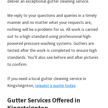
deliver an exceptional gutter cleaning service.
We reply to your questions and queries in a timely
manner and no matter what your requests are,
nothing will be a problem for us. All work is carried
out to a high standard using professional high-
powered pressure washing systems. Gutters are
tested after the work is completed to ensure high
standards. You’ll also see before and after pictures
to confirm.
If you need a local gutter cleaning service in
Kingsteignton,
request a quote today
.
Gutter Services Offered in
Kingsteignton