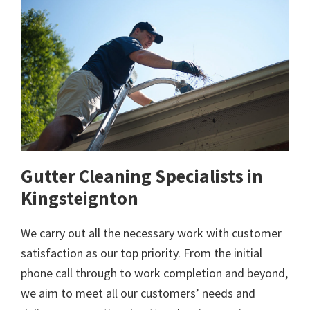
Gutter Cleaning Specialists in
Kingsteignton
We carry out all the necessary work with customer
satisfaction as our top priority. From the initial
phone call through to work completion and beyond,
we aim to meet all our customers’ needs and