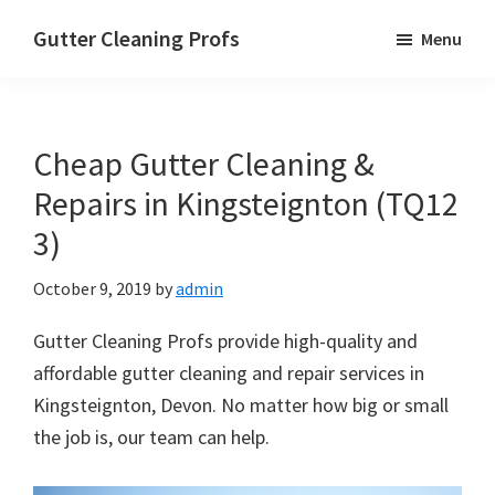
Skip
Skip
Skip
Gutter Cleaning Profs
Menu
to
to
to
main
primary
footer
content
sidebar
Cheap Gutter Cleaning &
Repairs in Kingsteignton (TQ12
3)
October 9, 2019
by
admin
Gutter Cleaning Profs provide high-quality and
affordable gutter cleaning and repair services in
Kingsteignton, Devon. No matter how big or small
the job is, our team can help.