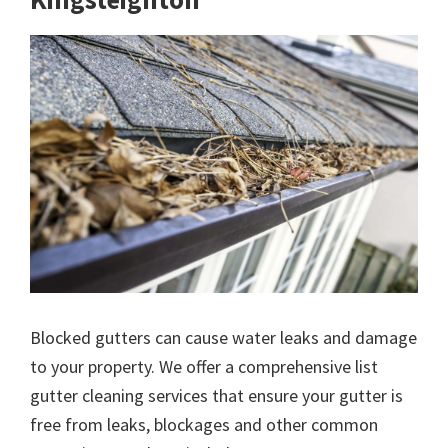
Blocked gutters can cause water leaks and damage
to your property. We offer a comprehensive list
gutter cleaning services that ensure your gutter is
free from leaks, blockages and other common