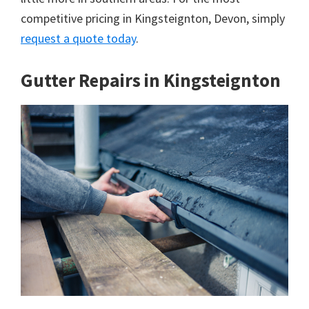
competitive pricing in Kingsteignton, Devon, simply
request a quote today
.
Gutter Repairs in Kingsteignton