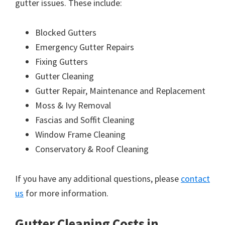
gutter issues. These include:
Blocked Gutters
Emergency Gutter Repairs
Fixing Gutters
Gutter Cleaning
Gutter Repair, Maintenance and Replacement
Moss & Ivy Removal
Fascias and Soffit Cleaning
Window Frame Cleaning
Conservatory & Roof Cleaning
If you have any additional questions, please
contact
us
for more information.
Gutter Cleaning Costs in