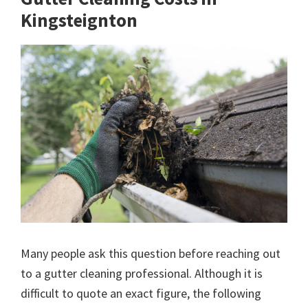
Kingsteignton
Many people ask this question before reaching out
to a gutter cleaning professional. Although it is
difficult to quote an exact figure, the following