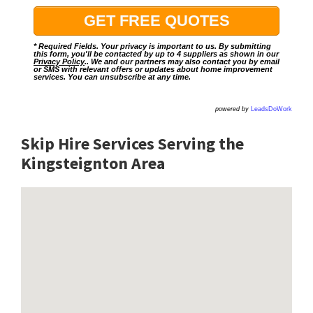
* Required Fields. Your privacy is important to us. By submitting
this form, you'll be contacted by up to 4 suppliers as shown in our
Privacy Policy
.. We and our partners may also contact you by email
or SMS with relevant offers or updates about home improvement
services. You can unsubscribe at any time.
powered by
LeadsDoWork
Skip Hire Services Serving the
Kingsteignton A
rea