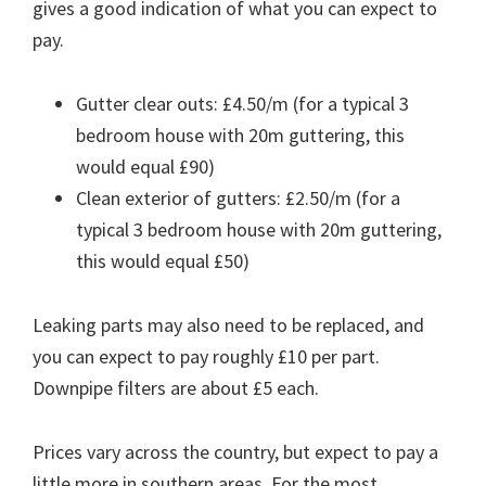
gives a good indication of what you can expect to
pay.
Gutter clear outs: £4.50/m (for a typical 3
bedroom house with 20m guttering, this
would equal £90)
Clean exterior of gutters: £2.50/m (for a
typical 3 bedroom house with 20m guttering,
this would equal £50)
Leaking parts may also need to be replaced, and
you can expect to pay roughly £10 per part.
Downpipe filters are about £5 each.
Prices vary across the country, but expect to pay a
little more in southern areas. For the most