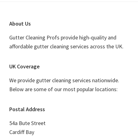
Footer
About Us
Gutter Cleaning Profs provide high-quality and
affordable gutter cleaning services across the UK.
UK Coverage
We provide gutter cleaning services nationwide.
Below are some of our most popular locations:
Postal Address
54a Bute Street
Cardiff Bay