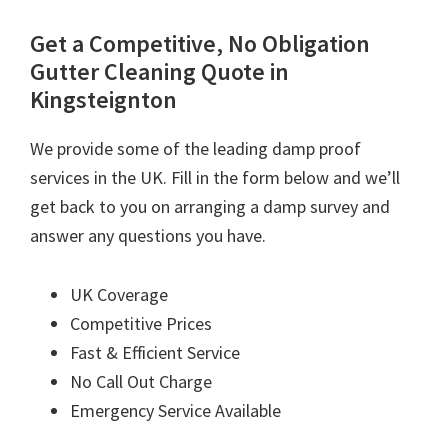
Get a Competitive, No Obligation
Gutter Cleaning Quote in
Kingsteignton
We provide some of the leading damp proof
services in the UK. Fill in the form below and we’ll
get back to you on arranging a damp survey and
answer any questions you have.
UK Coverage
Competitive Prices
Fast & Efficient Service
No Call Out Charge
Emergency Service Available