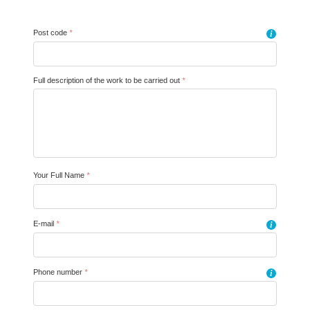
Post code
*
i
Full description of the work to be carried out
*
Your Full Name
*
E-mail
*
i
Phone number
*
i