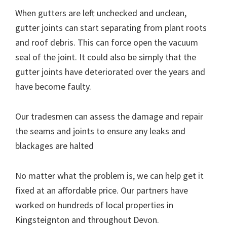
When gutters are left unchecked and unclean,
gutter joints can start separating from plant roots
and roof debris. This can force open the vacuum
seal of the joint. It could also be simply that the
gutter joints have deteriorated over the years and
have become faulty.
Our tradesmen can assess the damage and repair
the seams and joints to ensure any leaks and
blackages are halted
No matter what the problem is, we can help get it
fixed at an affordable price. Our partners have
worked on hundreds of local properties in
Kingsteignton and throughout Devon.