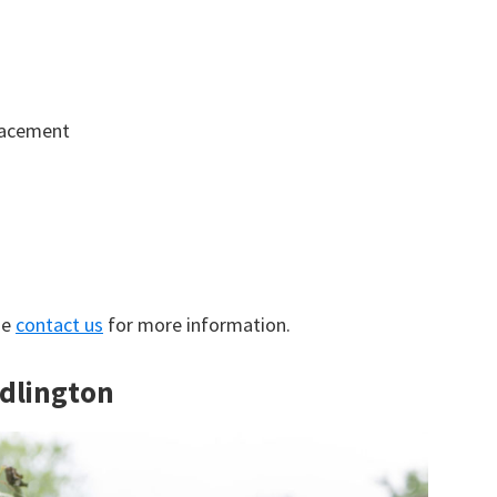
lacement
se
contact us
for more information.
idlington