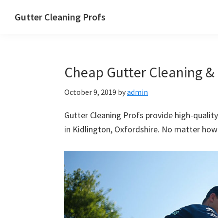
Skip
Skip
Skip
Skip
Gutter Cleaning Profs
to
to
to
to
primary
main
primary
footer
navigation
content
sidebar
Cheap Gutter Cleaning & R
October 9, 2019
by
admin
Gutter Cleaning Profs provide high-quality
in Kidlington, Oxfordshire. No matter how b