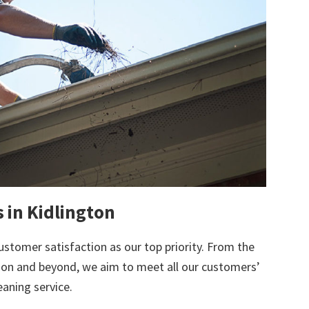
s in Kidlington
ustomer satisfaction as our top priority. From the
tion and beyond, we aim to meet all our customers’
eaning service.