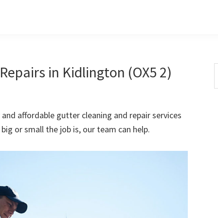
epairs in Kidlington (OX5 2)
S
t
w
 and affordable gutter cleaning and repair services
ig or small the job is, our team can help.