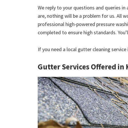
We reply to your questions and queries in
are, nothing will be a problem for us. All w
professional high-powered pressure washin
completed to ensure high standards. You’ll
If you need a local gutter cleaning service
Gutter Services Offered in