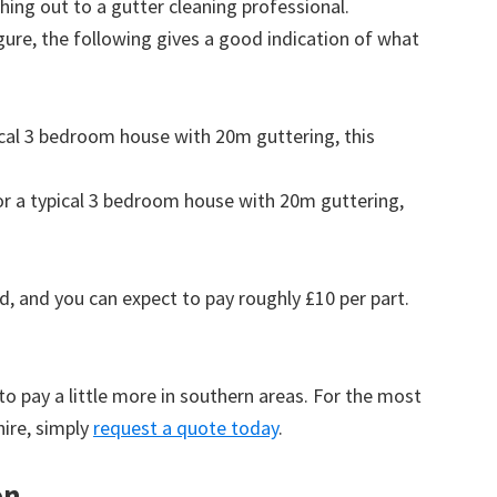
ing out to a gutter cleaning professional.
figure, the following gives a good indication of what
pical 3 bedroom house with 20m guttering, this
for a typical 3 bedroom house with 20m guttering,
d, and you can expect to pay roughly £10 per part.
to pay a little more in southern areas. For the most
hire, simply
request a quote today
.
on