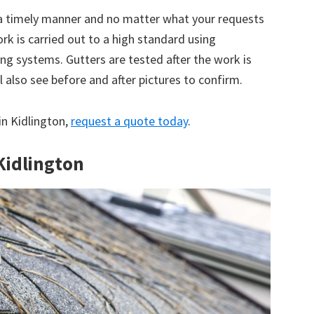
 a timely manner and no matter what your requests
ork is carried out to a high standard using
g systems. Gutters are tested after the work is
 also see before and after pictures to confirm.
 in Kidlington,
request a quote today
.
 Kidlington