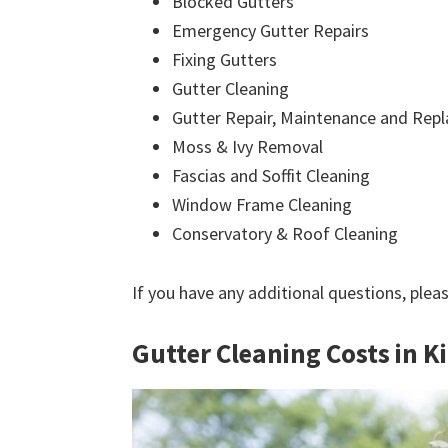
Blocked Gutters
Emergency Gutter Repairs
Fixing Gutters
Gutter Cleaning
Gutter Repair, Maintenance and Rep
Moss & Ivy Removal
Fascias and Soffit Cleaning
Window Frame Cleaning
Conservatory & Roof Cleaning
If you have any additional questions, plea
Gutter Cleaning Costs in K