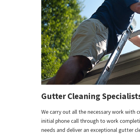
Gutter Cleaning Specialist
We carry out all the necessary work with c
initial phone call through to work comple
needs and deliver an exceptional gutter cl