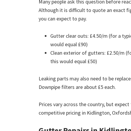
Many people ask this question before reach
Although it is difficult to quote an exact 
you can expect to pay.
Gutter clear outs: £4.50/m (for a ty
would equal £90)
Clean exterior of gutters: £2.50/m (
this would equal £50)
Leaking parts may also need to be replace
Downpipe filters are about £5 each.
Prices vary across the country, but expect 
competitive pricing in Kidlington, Oxfords
Gutter Repairs in Kidlingt