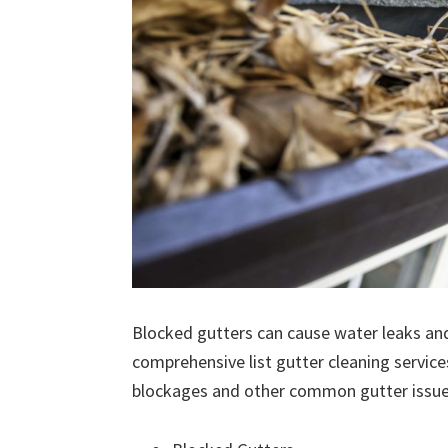
Blocked gutters can cause water leaks an
comprehensive list gutter cleaning service
blockages and other common gutter issues