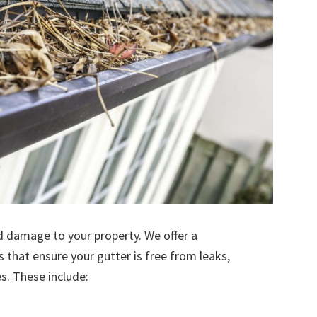
d damage to your property. We offer a
s that ensure your gutter is free from leaks,
. These include: