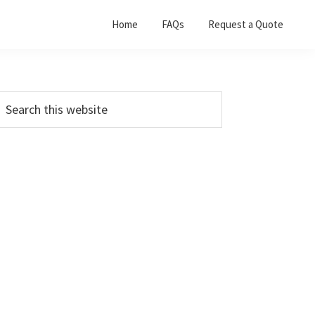
Home
FAQs
Request a Quote
Primary
earch
his
Sidebar
ebsite