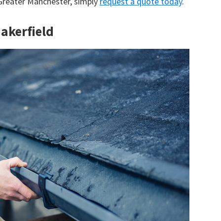
 Greater Manchester, simply
request a quote today
.
Makerfield