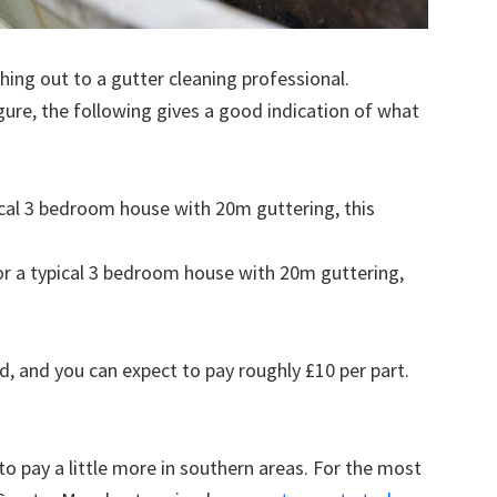
ing out to a gutter cleaning professional.
figure, the following gives a good indication of what
pical 3 bedroom house with 20m guttering, this
for a typical 3 bedroom house with 20m guttering,
d, and you can expect to pay roughly £10 per part.
to pay a little more in southern areas. For the most