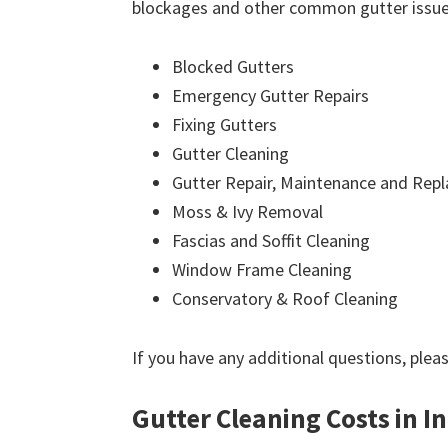
blockages and other common gutter issues
Blocked Gutters
Emergency Gutter Repairs
Fixing Gutters
Gutter Cleaning
Gutter Repair, Maintenance and Rep
Moss & Ivy Removal
Fascias and Soffit Cleaning
Window Frame Cleaning
Conservatory & Roof Cleaning
If you have any additional questions, plea
Gutter Cleaning Costs in I