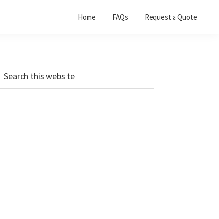
Home
FAQs
Request a Quote
Primary
earch
his
Sidebar
ebsite