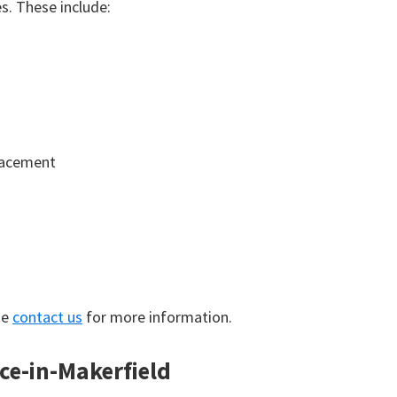
. These include:
lacement
se
contact us
for more information.
nce-in-Makerfield