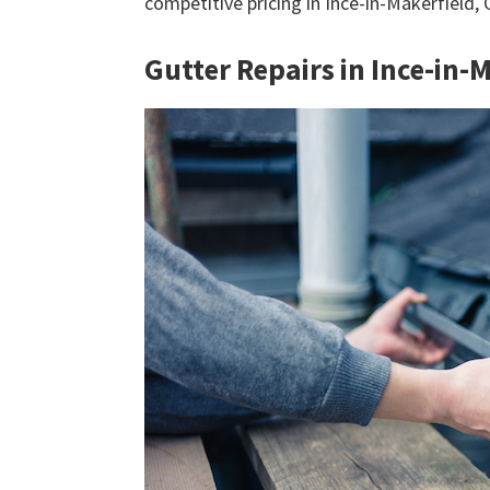
competitive pricing in Ince-in-Makerfield,
Gutter Repairs in Ince-in-