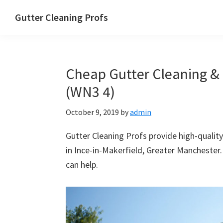
Skip
Skip
Skip
Skip
Gutter Cleaning Profs
to
to
to
to
primary
main
primary
footer
navigation
content
sidebar
Cheap Gutter Cleaning & R
(WN3 4)
October 9, 2019
by
admin
Gutter Cleaning Profs provide high-quality
in Ince-in-Makerfield, Greater Manchester.
can help.