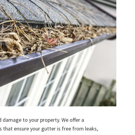
d damage to your property. We offer a
s that ensure your gutter is free from leaks,