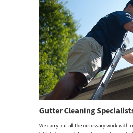
Gutter Cleaning Specialists
We carry out all the necessary work with c