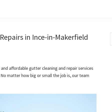
epairs in Ince-in-Makerfield
S
t
w
 and affordable gutter cleaning and repair services
 No matter how big or small the job is, our team