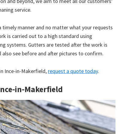
tion and beyond, we aim to meet all our customers’
eaning service.
 a timely manner and no matter what your requests
ork is carried out to a high standard using
g systems. Gutters are tested after the work is
 also see before and after pictures to confirm.
 in Ince-in-Makerfield,
request a quote today
.
Ince-in-Makerfield