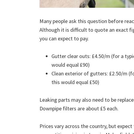
Many people ask this question before reach
Although it is difficult to quote an exact 
you can expect to pay.
Gutter clear outs: £4.50/m (for a ty
would equal £90)
Clean exterior of gutters: £2.50/m (
this would equal £50)
Leaking parts may also need to be replace
Downpipe filters are about £5 each.
Prices vary across the country, but expect 