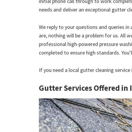
initial phone call through to work comple
needs and deliver an exceptional gutter cl
We reply to your questions and queries in
are, nothing will be a problem for us. All w
professional high-powered pressure washin
completed to ensure high standards. You’ll
If you need a local gutter cleaning service
Gutter Services Offered in 