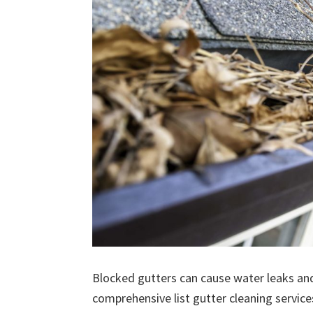
Blocked gutters can cause water leaks an
comprehensive list gutter cleaning service