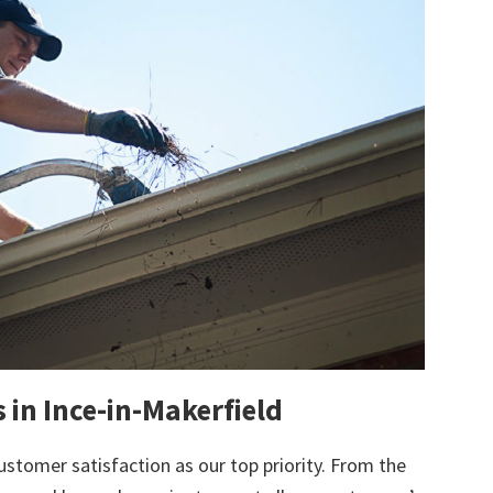
 in Ince-in-Makerfield
ustomer satisfaction as our top priority. From the