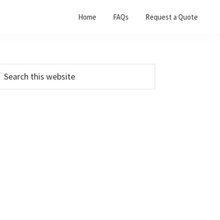
Home
FAQs
Request a Quote
Primary
earch
his
Sidebar
ebsite