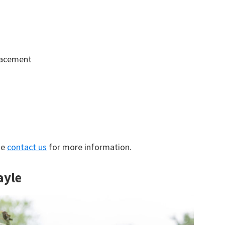
lacement
se
contact us
for more information.
ayle