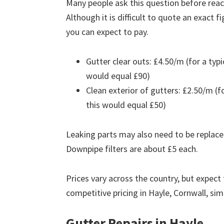
Many people ask this question before reach
Although it is difficult to quote an exact 
you can expect to pay.
Gutter clear outs: £4.50/m (for a ty
would equal £90)
Clean exterior of gutters: £2.50/m (
this would equal £50)
Leaking parts may also need to be replace
Downpipe filters are about £5 each.
Prices vary across the country, but expect 
competitive pricing in Hayle, Cornwall, si
Gutter Repairs in Hayle