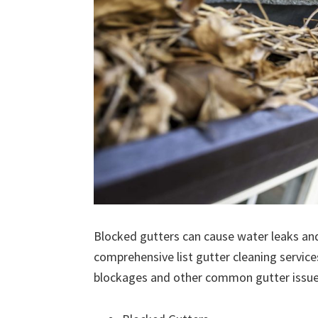
Blocked gutters can cause water leaks an
comprehensive list gutter cleaning service
blockages and other common gutter issues