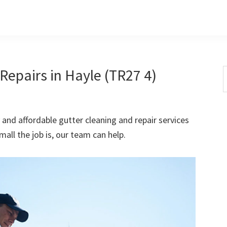
Repairs in Hayle (TR27 4)
S
t
w
 and affordable gutter cleaning and repair services
all the job is, our team can help.