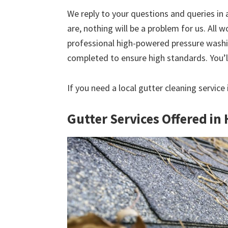
We reply to your questions and queries in
are, nothing will be a problem for us. All w
professional high-powered pressure washin
completed to ensure high standards. You’ll
If you need a local gutter cleaning service
Gutter Services Offered in