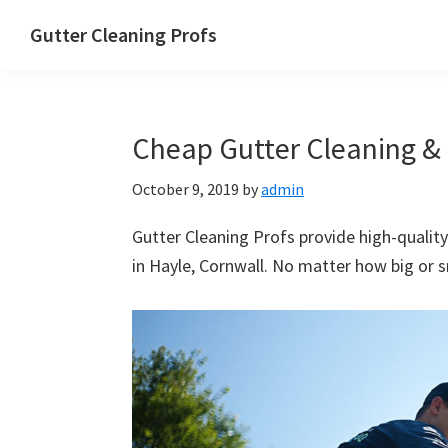
Skip
Skip
Skip
Skip
Gutter Cleaning Profs
to
to
to
to
primary
main
primary
footer
navigation
content
sidebar
Cheap Gutter Cleaning & 
October 9, 2019
by
admin
Gutter Cleaning Profs provide high-quality
in Hayle, Cornwall. No matter how big or sm