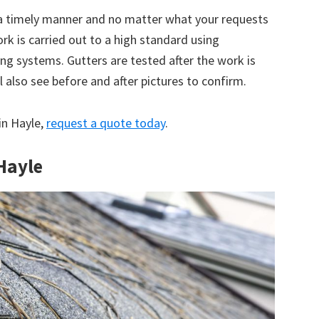
 a timely manner and no matter what your requests
ork is carried out to a high standard using
g systems. Gutters are tested after the work is
 also see before and after pictures to confirm.
 in Hayle,
request a quote today
.
 Hayle