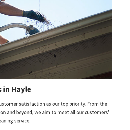
s in Hayle
ustomer satisfaction as our top priority. From the
tion and beyond, we aim to meet all our customers’
eaning service.