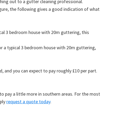
ing out to a gutter cleaning professional.
figure, the following gives a good indication of what
pical 3 bedroom house with 20m guttering, this
for a typical 3 bedroom house with 20m guttering,
d, and you can expect to pay roughly £10 per part.
to pay a little more in southern areas. For the most
mply
request a quote today
.