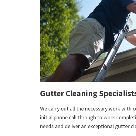
Gutter Cleaning Specialist
We carry out all the necessary work with c
initial phone call through to work comple
needs and deliver an exceptional gutter cl