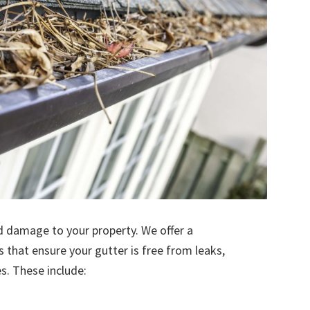
d damage to your property. We offer a
s that ensure your gutter is free from leaks,
. These include: