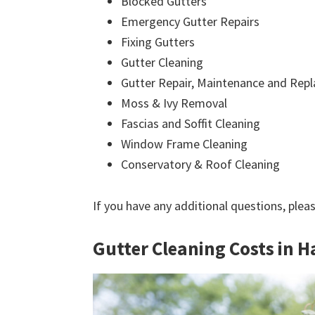
Blocked Gutters
Emergency Gutter Repairs
Fixing Gutters
Gutter Cleaning
Gutter Repair, Maintenance and Rep
Moss & Ivy Removal
Fascias and Soffit Cleaning
Window Frame Cleaning
Conservatory & Roof Cleaning
If you have any additional questions, plea
Gutter Cleaning Costs in H