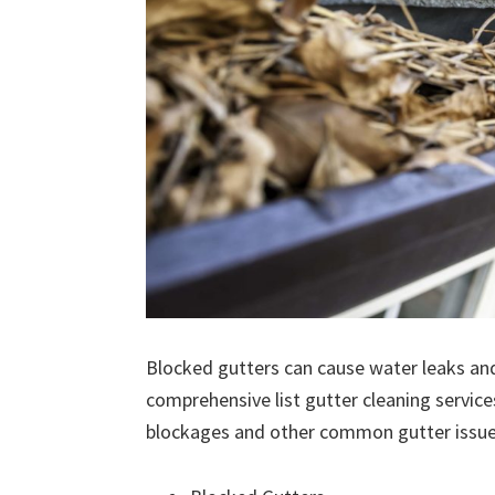
Blocked gutters can cause water leaks an
comprehensive list gutter cleaning service
blockages and other common gutter issues