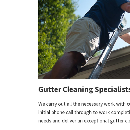
Gutter Cleaning Specialist
We carry out all the necessary work with c
initial phone call through to work comple
needs and deliver an exceptional gutter cl