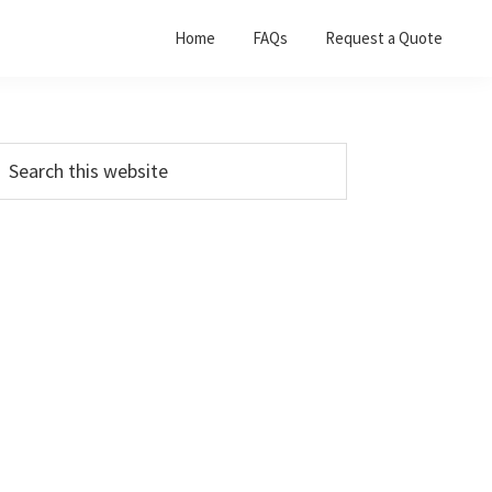
Home
FAQs
Request a Quote
Primary
earch
his
Sidebar
ebsite