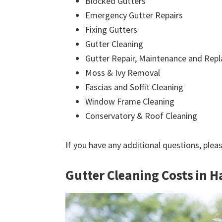
Blocked Gutters
Emergency Gutter Repairs
Fixing Gutters
Gutter Cleaning
Gutter Repair, Maintenance and Rep
Moss & Ivy Removal
Fascias and Soffit Cleaning
Window Frame Cleaning
Conservatory & Roof Cleaning
If you have any additional questions, plea
Gutter Cleaning Costs in 