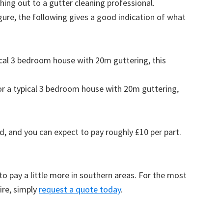
ing out to a gutter cleaning professional.
figure, the following gives a good indication of what
pical 3 bedroom house with 20m guttering, this
for a typical 3 bedroom house with 20m guttering,
d, and you can expect to pay roughly £10 per part.
to pay a little more in southern areas. For the most
ire, simply
request a quote today
.