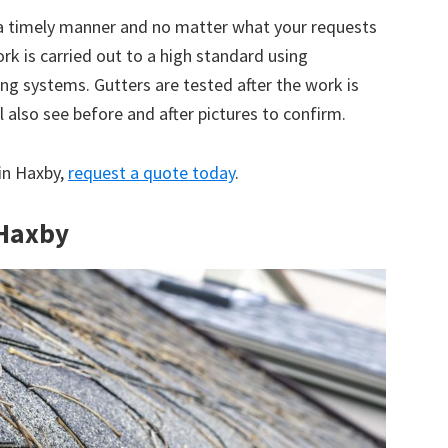
 a timely manner and no matter what your requests
ork is carried out to a high standard using
g systems. Gutters are tested after the work is
 also see before and after pictures to confirm.
 in Haxby,
request a quote today
.
 Haxby