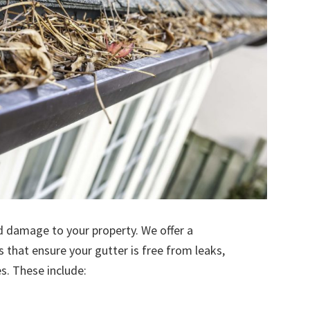
d damage to your property. We offer a
s that ensure your gutter is free from leaks,
. These include: