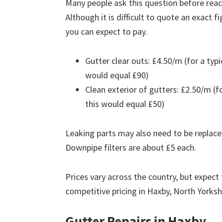
Many people ask this question before reach
Although it is difficult to quote an exact 
you can expect to pay.
Gutter clear outs: £4.50/m (for a ty
would equal £90)
Clean exterior of gutters: £2.50/m (
this would equal £50)
Leaking parts may also need to be replace
Downpipe filters are about £5 each.
Prices vary across the country, but expect 
competitive pricing in Haxby, North Yorksh
Gutter Repairs in Haxby