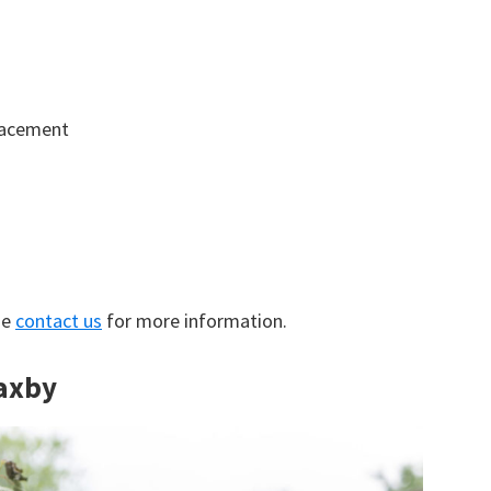
lacement
se
contact us
for more information.
Haxby