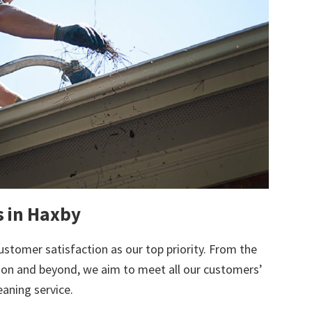
s in Haxby
ustomer satisfaction as our top priority. From the
tion and beyond, we aim to meet all our customers’
eaning service.