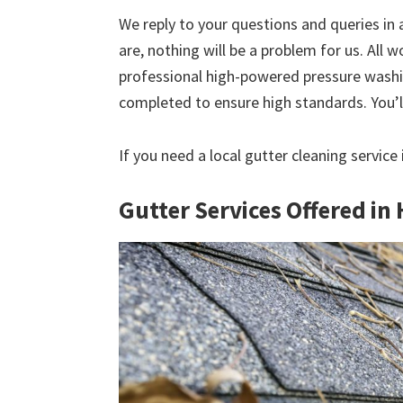
We reply to your questions and queries in
are, nothing will be a problem for us. All w
professional high-powered pressure washin
completed to ensure high standards. You’ll
If you need a local gutter cleaning service
Gutter Services Offered in