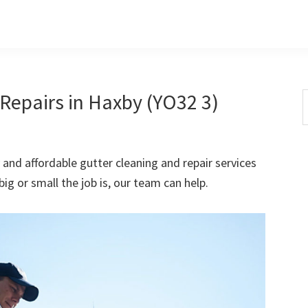
Repairs in Haxby (YO32 3)
S
t
w
 and affordable gutter cleaning and repair services
ig or small the job is, our team can help.