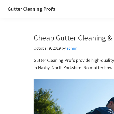
Skip
Skip
Skip
Skip
Gutter Cleaning Profs
to
to
to
to
primary
main
primary
footer
navigation
content
sidebar
Cheap Gutter Cleaning & 
October 9, 2019
by
admin
Gutter Cleaning Profs provide high-quality
in Haxby, North Yorkshire. No matter how b