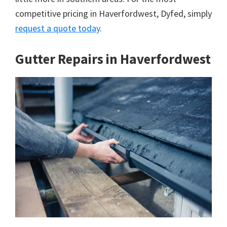
competitive pricing in Haverfordwest, Dyfed, simply
request a quote today
.
Gutter Repairs in Haverfordwest