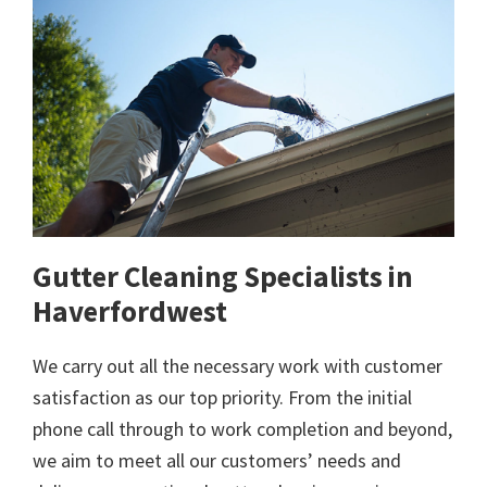
Gutter Cleaning Specialists in
Haverfordwest
We carry out all the necessary work with customer
satisfaction as our top priority. From the initial
phone call through to work completion and beyond,
we aim to meet all our customers’ needs and