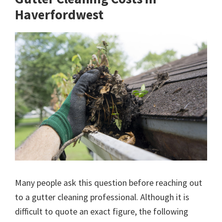
Haverfordwest
Many people ask this question before reaching out
to a gutter cleaning professional. Although it is
difficult to quote an exact figure, the following