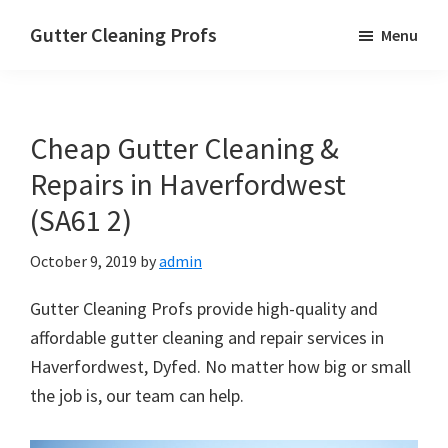
Skip
Skip
Skip
Gutter Cleaning Profs
Menu
to
to
to
main
primary
footer
content
sidebar
Cheap Gutter Cleaning &
Repairs in Haverfordwest
(SA61 2)
October 9, 2019
by
admin
Gutter Cleaning Profs provide high-quality and
affordable gutter cleaning and repair services in
Haverfordwest, Dyfed. No matter how big or small
the job is, our team can help.