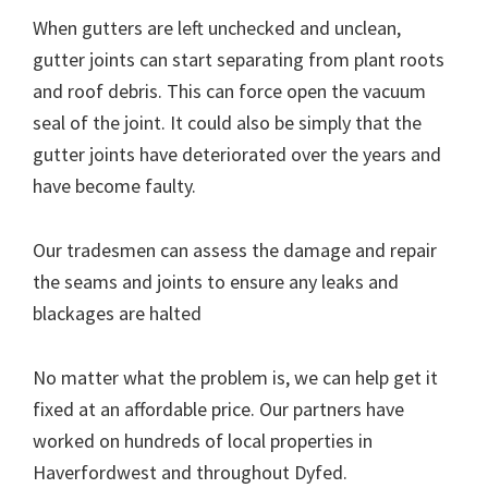
When gutters are left unchecked and unclean,
gutter joints can start separating from plant roots
and roof debris. This can force open the vacuum
seal of the joint. It could also be simply that the
gutter joints have deteriorated over the years and
have become faulty.
Our tradesmen can assess the damage and repair
the seams and joints to ensure any leaks and
blackages are halted
No matter what the problem is, we can help get it
fixed at an affordable price. Our partners have
worked on hundreds of local properties in
Haverfordwest and throughout Dyfed.