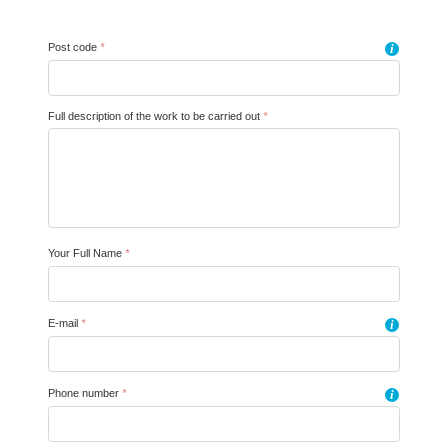
Post code
*
i
Full description of the work to be carried out
*
Your Full Name
*
E-mail
*
i
Phone number
*
i