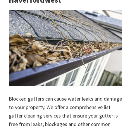
Blocked gutters can cause water leaks and damage
to your property. We offer a comprehensive list
gutter cleaning services that ensure your gutter is
free from leaks, blockages and other common