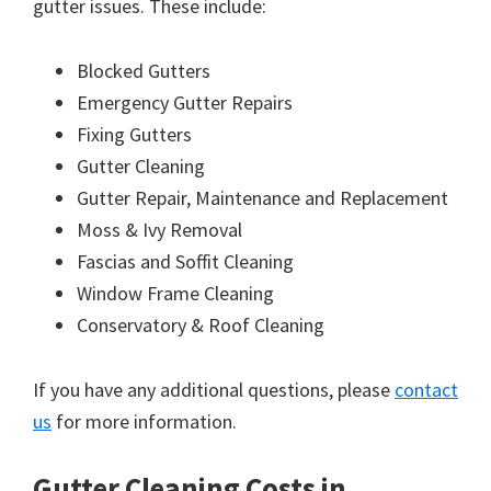
gutter issues. These include:
Blocked Gutters
Emergency Gutter Repairs
Fixing Gutters
Gutter Cleaning
Gutter Repair, Maintenance and Replacement
Moss & Ivy Removal
Fascias and Soffit Cleaning
Window Frame Cleaning
Conservatory & Roof Cleaning
If you have any additional questions, please
contact
us
for more information.
Gutter Cleaning Costs in