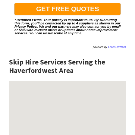
* Required Fields. Your privacy is important to us. By submitting
this form, you'll be contacted by up to 4 suppliers as shown in our
Privacy Policy
.. We and our partners may also contact you by email
or SMS with relevant offers or updates about home improvement
services. You can unsubscribe at any time.
powered by
LeadsDoWork
Skip Hire Services Serving the
Haverfordwest A
rea