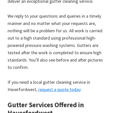
deliver an exceptional gutter cleaning service.
We reply to your questions and queries in a timely
manner and no matter what your requests are,
nothing will be a problem for us. All work is carried
out to a high standard using professional high-
powered pressure washing systems. Gutters are
tested after the work is completed to ensure high
standards. You’ll also see before and after pictures
to confirm.
If you need a local gutter cleaning service in
Haverfordwest,
request a quote today
.
Gutter Services Offered in
Haverfordwest