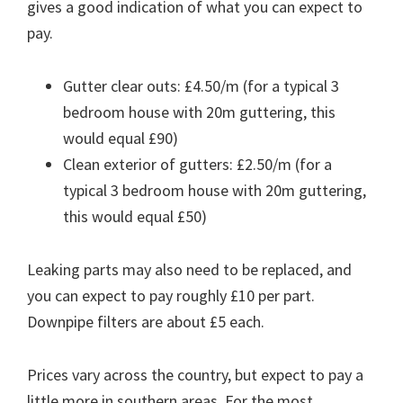
gives a good indication of what you can expect to
pay.
Gutter clear outs: £4.50/m (for a typical 3
bedroom house with 20m guttering, this
would equal £90)
Clean exterior of gutters: £2.50/m (for a
typical 3 bedroom house with 20m guttering,
this would equal £50)
Leaking parts may also need to be replaced, and
you can expect to pay roughly £10 per part.
Downpipe filters are about £5 each.
Prices vary across the country, but expect to pay a
little more in southern areas. For the most