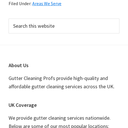
Filed Under:
Areas We Serve
Primary
Search
this
Sidebar
website
Footer
About Us
Gutter Cleaning Profs provide high-quality and
affordable gutter cleaning services across the UK.
UK Coverage
We provide gutter cleaning services nationwide.
Below are some of our most popular locations: