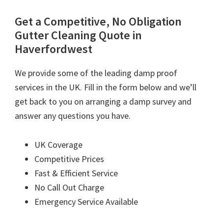
Get a Competitive, No Obligation
Gutter Cleaning Quote in
Haverfordwest
We provide some of the leading damp proof
services in the UK. Fill in the form below and we’ll
get back to you on arranging a damp survey and
answer any questions you have.
UK Coverage
Competitive Prices
Fast & Efficient Service
No Call Out Charge
Emergency Service Available