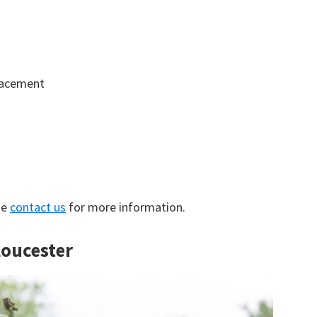
lacement
se
contact us
for more information.
loucester