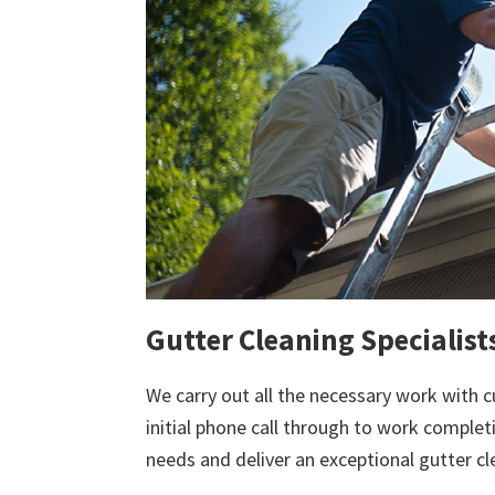
Gutter Cleaning Specialist
We carry out all the necessary work with c
initial phone call through to work comple
needs and deliver an exceptional gutter cl