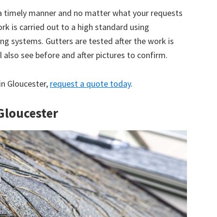
 a timely manner and no matter what your requests
ork is carried out to a high standard using
g systems. Gutters are tested after the work is
 also see before and after pictures to confirm.
 in Gloucester,
request a quote today
.
 Gloucester