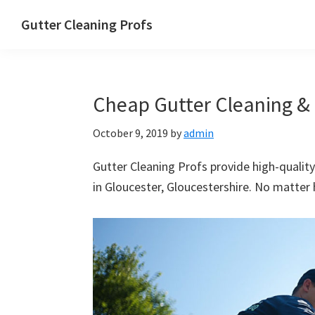
Skip
Skip
Skip
Skip
Gutter Cleaning Profs
to
to
to
to
primary
main
primary
footer
navigation
content
sidebar
Cheap Gutter Cleaning & 
October 9, 2019
by
admin
Gutter Cleaning Profs provide high-quality
in Gloucester, Gloucestershire. No matter h