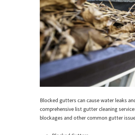
Blocked gutters can cause water leaks an
comprehensive list gutter cleaning service
blockages and other common gutter issues