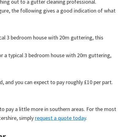
ing out to a gutter cleaning professional.
figure, the following gives a good indication of what
pical 3 bedroom house with 20m guttering, this
for a typical 3 bedroom house with 20m guttering,
d, and you can expect to pay roughly £10 per part.
to pay a little more in southern areas. For the most
tershire, simply
request a quote today
.
er