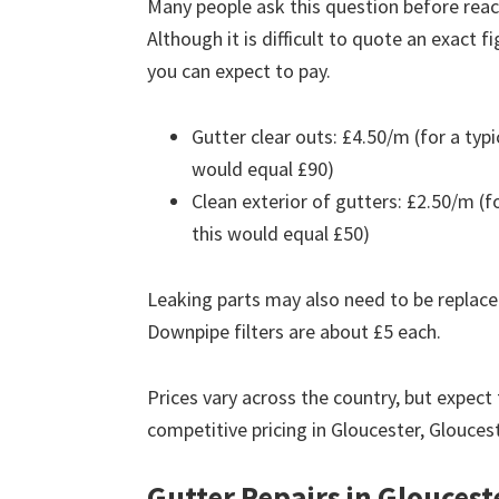
Many people ask this question before reach
Although it is difficult to quote an exact 
you can expect to pay.
Gutter clear outs: £4.50/m (for a ty
would equal £90)
Clean exterior of gutters: £2.50/m (
this would equal £50)
Leaking parts may also need to be replace
Downpipe filters are about £5 each.
Prices vary across the country, but expect 
competitive pricing in Gloucester, Glouces
Gutter Repairs in Gloucest