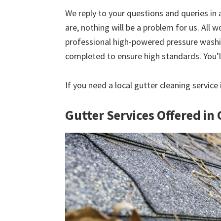
We reply to your questions and queries in
are, nothing will be a problem for us. All w
professional high-powered pressure washin
completed to ensure high standards. You’ll
If you need a local gutter cleaning service
Gutter Services Offered in