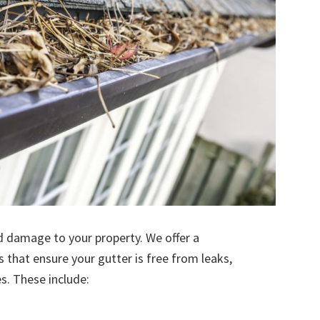
d damage to your property. We offer a
s that ensure your gutter is free from leaks,
. These include: