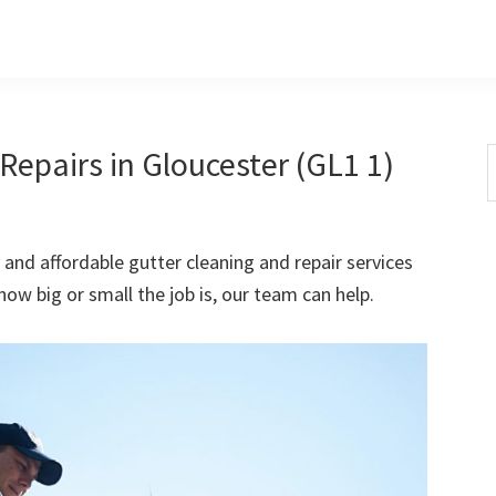
Repairs in Gloucester (GL1 1)
S
t
w
 and affordable gutter cleaning and repair services
ow big or small the job is, our team can help.