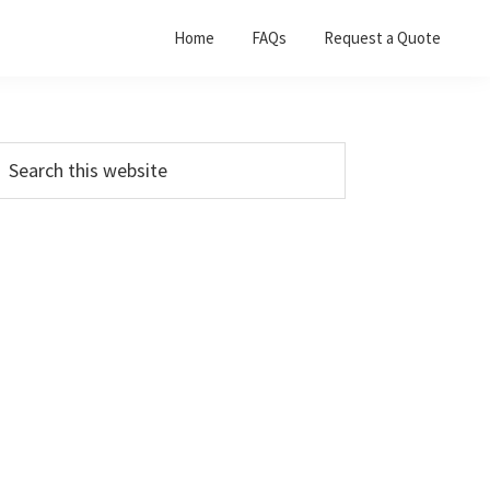
Home
FAQs
Request a Quote
Primary
earch
his
Sidebar
ebsite