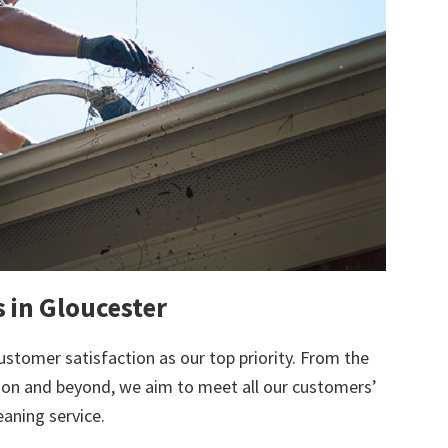
s in Gloucester
ustomer satisfaction as our top priority. From the
tion and beyond, we aim to meet all our customers’
eaning service.