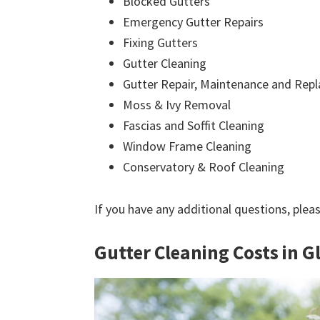
Blocked Gutters
Emergency Gutter Repairs
Fixing Gutters
Gutter Cleaning
Gutter Repair, Maintenance and Rep
Moss & Ivy Removal
Fascias and Soffit Cleaning
Window Frame Cleaning
Conservatory & Roof Cleaning
If you have any additional questions, plea
Gutter Cleaning Costs in G