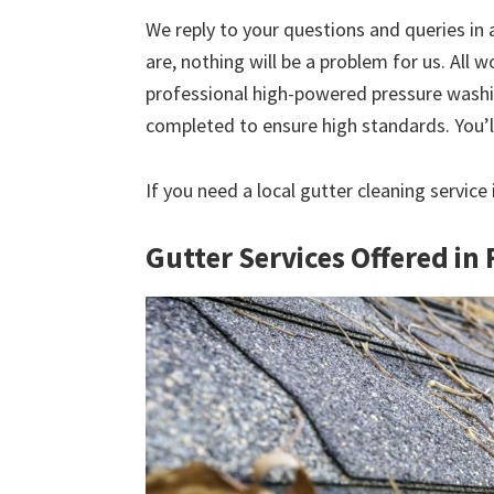
We reply to your questions and queries in
are, nothing will be a problem for us. All w
professional high-powered pressure washin
completed to ensure high standards. You’ll
If you need a local gutter cleaning service
Gutter Services Offered in