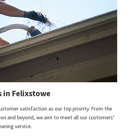
s in Felixstowe
ustomer satisfaction as our top priority. From the
tion and beyond, we aim to meet all our customers’
eaning service.