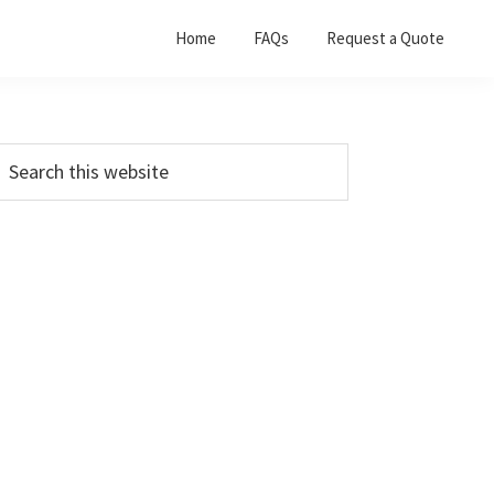
Home
FAQs
Request a Quote
Primary
earch
his
Sidebar
ebsite