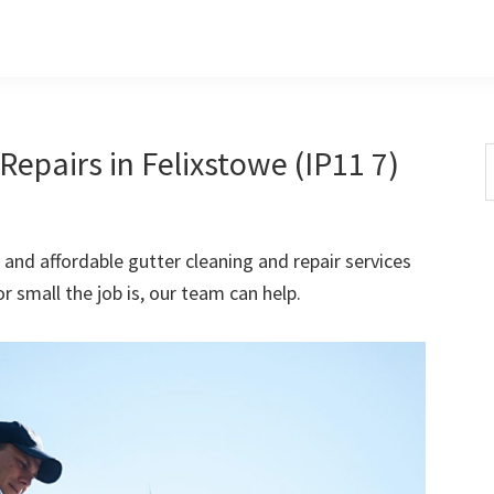
epairs in Felixstowe (IP11 7)
S
t
w
 and affordable gutter cleaning and repair services
r small the job is, our team can help.