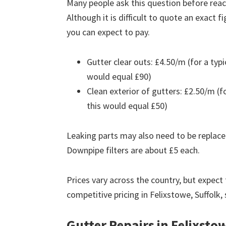
Many people ask this question before reach
Although it is difficult to quote an exact 
you can expect to pay.
Gutter clear outs: £4.50/m (for a ty
would equal £90)
Clean exterior of gutters: £2.50/m (
this would equal £50)
Leaking parts may also need to be replace
Downpipe filters are about £5 each.
Prices vary across the country, but expect 
competitive pricing in Felixstowe, Suffolk,
Gutter Repairs in Felixsto