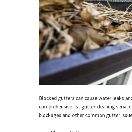
Blocked gutters can cause water leaks an
comprehensive list gutter cleaning service
blockages and other common gutter issues