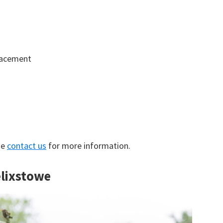
lacement
se
contact us
for more information.
elixstowe