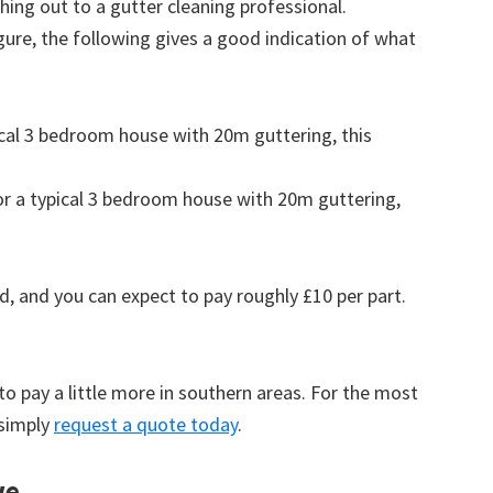
ing out to a gutter cleaning professional.
figure, the following gives a good indication of what
pical 3 bedroom house with 20m guttering, this
for a typical 3 bedroom house with 20m guttering,
d, and you can expect to pay roughly £10 per part.
to pay a little more in southern areas. For the most
 simply
request a quote today
.
we