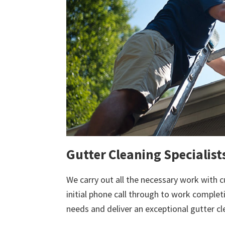
Gutter Cleaning Specialist
We carry out all the necessary work with c
initial phone call through to work comple
needs and deliver an exceptional gutter cl