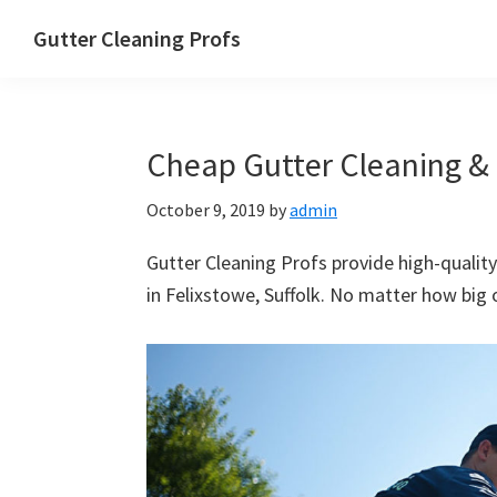
Skip
Skip
Skip
Skip
Gutter Cleaning Profs
to
to
to
to
primary
main
primary
footer
navigation
content
sidebar
Cheap Gutter Cleaning & R
October 9, 2019
by
admin
Gutter Cleaning Profs provide high-quality
in Felixstowe, Suffolk. No matter how big o