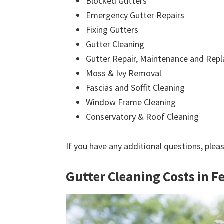
Blocked Gutters
Emergency Gutter Repairs
Fixing Gutters
Gutter Cleaning
Gutter Repair, Maintenance and Rep
Moss & Ivy Removal
Fascias and Soffit Cleaning
Window Frame Cleaning
Conservatory & Roof Cleaning
If you have any additional questions, plea
Gutter Cleaning Costs in F