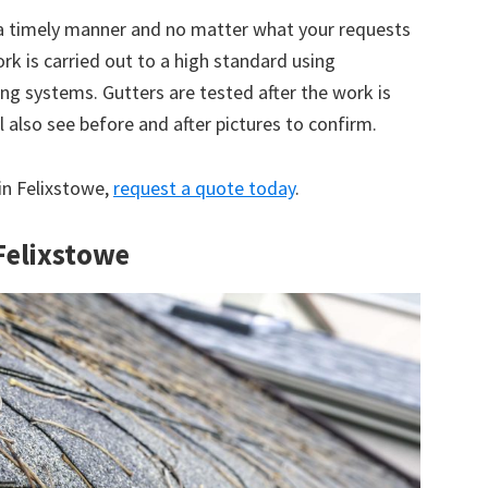
 a timely manner and no matter what your requests
ork is carried out to a high standard using
g systems. Gutters are tested after the work is
 also see before and after pictures to confirm.
 in Felixstowe,
request a quote today
.
 Felixstowe