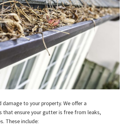
d damage to your property. We offer a
s that ensure your gutter is free from leaks,
. These include: