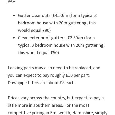
pay.
Gutter clear outs: £4.50/m (for a typical 3
bedroom house with 20m guttering, this
would equal £90)
Clean exterior of gutters: £2.50/m (for a
typical 3 bedroom house with 20m guttering,
this would equal £50)
Leaking parts may also need to be replaced, and
you can expect to pay roughly £10 per part.
Downpipe filters are about £5 each.
Prices vary across the country, but expect to pay a
little more in southern areas. For the most
competitive pricing in Emsworth, Hampshire, simply