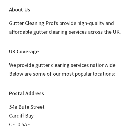
Footer
About Us
Gutter Cleaning Profs provide high-quality and
affordable gutter cleaning services across the UK.
UK Coverage
We provide gutter cleaning services nationwide.
Below are some of our most popular locations:
Postal Address
54a Bute Street
Cardiff Bay
CF10 5AF