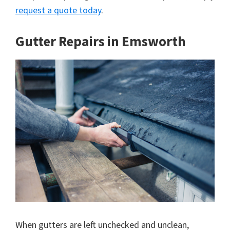
request a quote today
.
Gutter Repairs in Emsworth
When gutters are left unchecked and unclean,