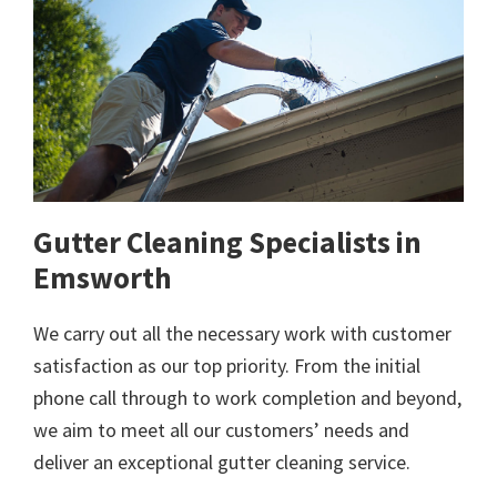
Gutter Cleaning Specialists in
Emsworth
We carry out all the necessary work with customer
satisfaction as our top priority. From the initial
phone call through to work completion and beyond,
we aim to meet all our customers’ needs and
deliver an exceptional gutter cleaning service.