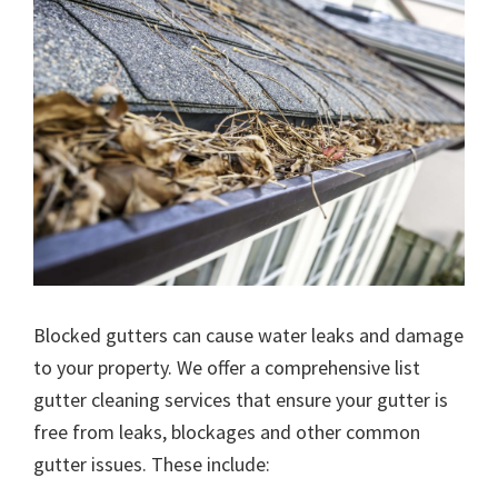
Blocked gutters can cause water leaks and damage
to your property. We offer a comprehensive list
gutter cleaning services that ensure your gutter is
free from leaks, blockages and other common
gutter issues. These include: