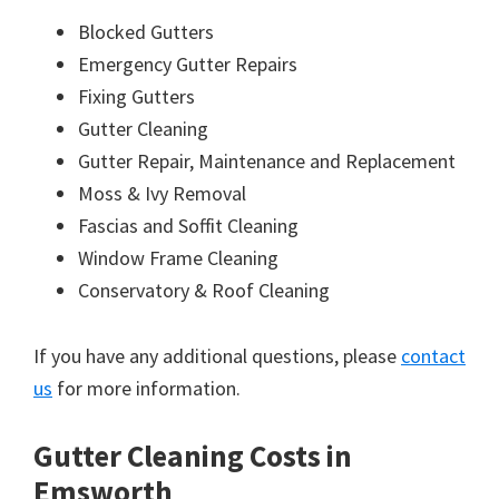
Blocked Gutters
Emergency Gutter Repairs
Fixing Gutters
Gutter Cleaning
Gutter Repair, Maintenance and Replacement
Moss & Ivy Removal
Fascias and Soffit Cleaning
Window Frame Cleaning
Conservatory & Roof Cleaning
If you have any additional questions, please
contact
us
for more information.
Gutter Cleaning Costs in
Emsworth