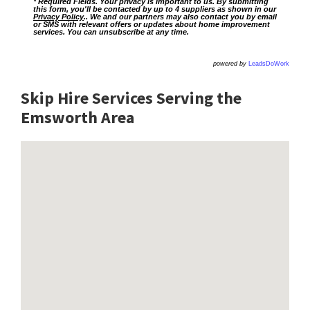
* Required Fields. Your privacy is important to us. By submitting
this form, you'll be contacted by up to 4 suppliers as shown in our
Privacy Policy
.. We and our partners may also contact you by email
or SMS with relevant offers or updates about home improvement
services. You can unsubscribe at any time.
powered by
LeadsDoWork
Skip Hire Services Serving the
Emsworth A
rea