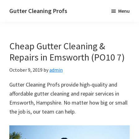
Skip
Skip
Skip
Gutter Cleaning Profs
Menu
to
to
to
main
primary
footer
content
sidebar
Cheap Gutter Cleaning &
Repairs in Emsworth (PO10 7)
October 9, 2019
by
admin
Gutter Cleaning Profs provide high-quality and
affordable gutter cleaning and repair services in
Emsworth, Hampshire. No matter how big or small
the job is, our team can help.