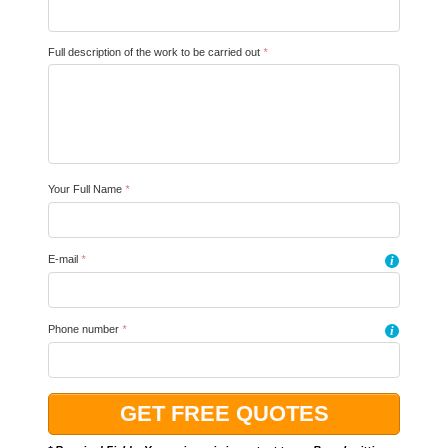
Full description of the work to be carried out
*
Your Full Name
*
E-mail
*
i
Phone number
*
i