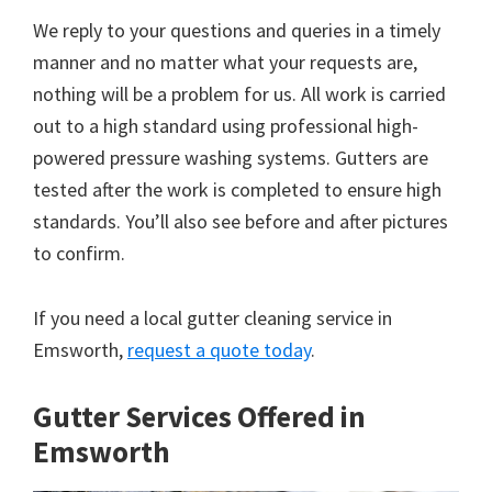
We reply to your questions and queries in a timely
manner and no matter what your requests are,
nothing will be a problem for us. All work is carried
out to a high standard using professional high-
powered pressure washing systems. Gutters are
tested after the work is completed to ensure high
standards. You’ll also see before and after pictures
to confirm.
If you need a local gutter cleaning service in
Emsworth,
request a quote today
.
Gutter Services Offered in
Emsworth