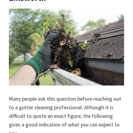
Many people ask this question before reaching out
to a gutter cleaning professional. Although it is
difficult to quote an exact figure, the following
gives a good indication of what you can expect to