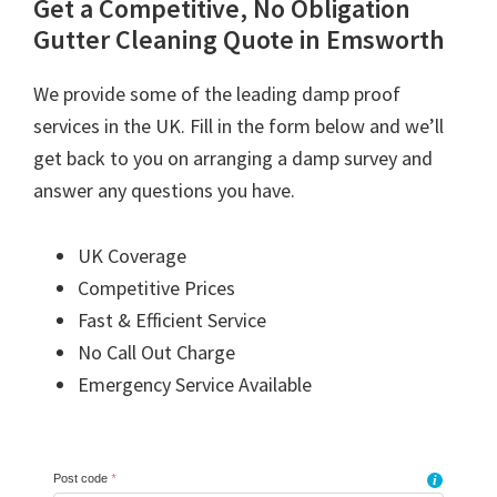
Get a Competitive, No Obligation
Gutter Cleaning Quote in Emsworth
We provide some of the leading damp proof
services in the UK. Fill in the form below and we’ll
get back to you on arranging a damp survey and
answer any questions you have.
UK Coverage
Competitive Prices
Fast & Efficient Service
No Call Out Charge
Emergency Service Available
Post code
*
i