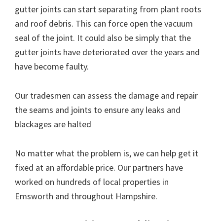
gutter joints can start separating from plant roots
and roof debris. This can force open the vacuum
seal of the joint. It could also be simply that the
gutter joints have deteriorated over the years and
have become faulty.
Our tradesmen can assess the damage and repair
the seams and joints to ensure any leaks and
blackages are halted
No matter what the problem is, we can help get it
fixed at an affordable price. Our partners have
worked on hundreds of local properties in
Emsworth and throughout Hampshire.