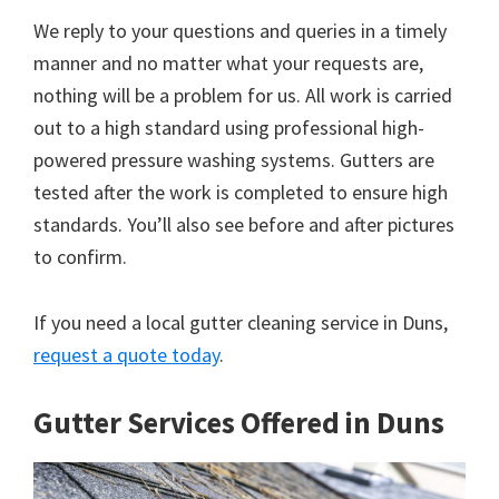
We reply to your questions and queries in a timely
manner and no matter what your requests are,
nothing will be a problem for us. All work is carried
out to a high standard using professional high-
powered pressure washing systems. Gutters are
tested after the work is completed to ensure high
standards. You’ll also see before and after pictures
to confirm.
If you need a local gutter cleaning service in Duns,
request a quote today
.
Gutter Services Offered in Duns