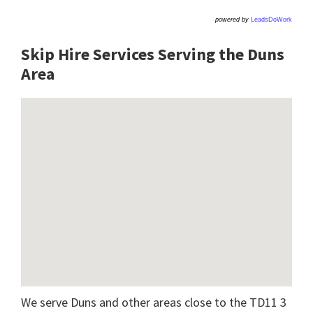
powered by
LeadsDoWork
Skip Hire Services Serving the Duns
A
rea
We serve Duns and other areas close to the TD11 3