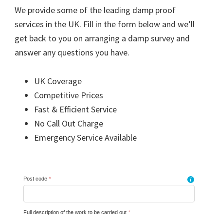
We provide some of the leading damp proof
services in the UK. Fill in the form below and we’ll
get back to you on arranging a damp survey and
answer any questions you have.
UK Coverage
Competitive Prices
Fast & Efficient Service
No Call Out Charge
Emergency Service Available
Post code
*
i
Full description of the work to be carried out
*