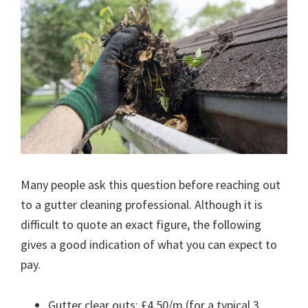
Many people ask this question before reaching out
to a gutter cleaning professional. Although it is
difficult to quote an exact figure, the following
gives a good indication of what you can expect to
pay.
Gutter clear outs: £4.50/m (for a typical 3