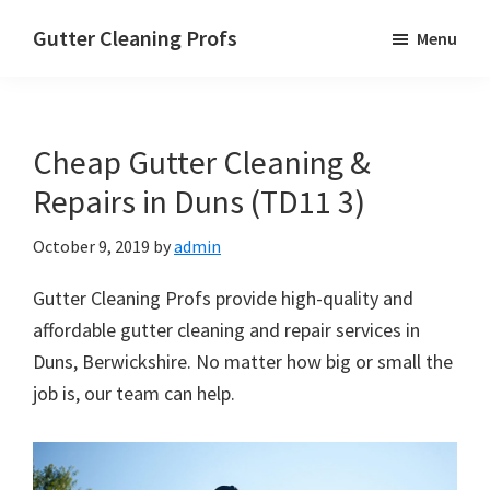
Skip
Skip
Skip
Gutter Cleaning Profs
Menu
to
to
to
main
primary
footer
content
sidebar
Cheap Gutter Cleaning &
Repairs in Duns (TD11 3)
October 9, 2019
by
admin
Gutter Cleaning Profs provide high-quality and
affordable gutter cleaning and repair services in
Duns, Berwickshire. No matter how big or small the
job is, our team can help.