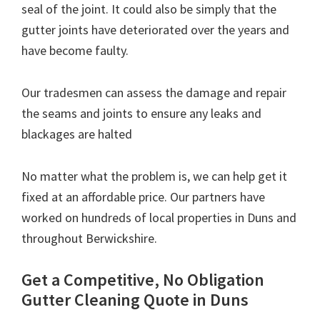
seal of the joint. It could also be simply that the
gutter joints have deteriorated over the years and
have become faulty.
Our tradesmen can assess the damage and repair
the seams and joints to ensure any leaks and
blackages are halted
No matter what the problem is, we can help get it
fixed at an affordable price. Our partners have
worked on hundreds of local properties in Duns and
throughout Berwickshire.
Get a Competitive, No Obligation
Gutter Cleaning Quote in Duns