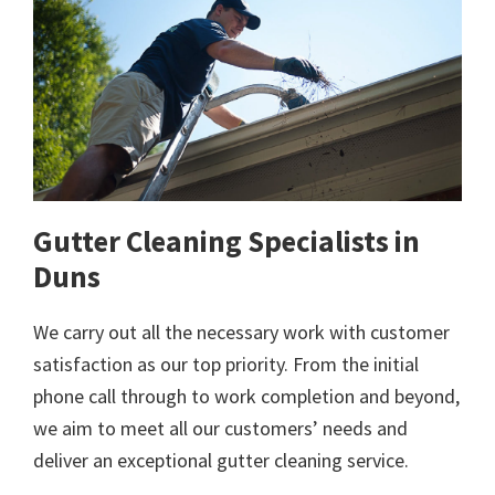
Gutter Cleaning Specialists in
Duns
We carry out all the necessary work with customer
satisfaction as our top priority. From the initial
phone call through to work completion and beyond,
we aim to meet all our customers’ needs and
deliver an exceptional gutter cleaning service.