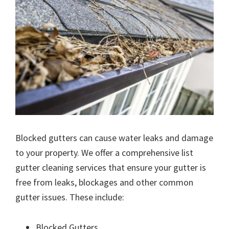
Blocked gutters can cause water leaks and damage
to your property. We offer a comprehensive list
gutter cleaning services that ensure your gutter is
free from leaks, blockages and other common
gutter issues. These include:
Blocked Gutters