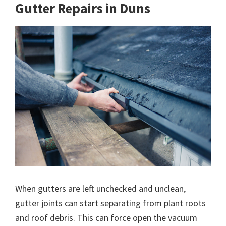
Gutter Repairs in Duns
When gutters are left unchecked and unclean,
gutter joints can start separating from plant roots
and roof debris. This can force open the vacuum