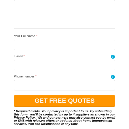
Your Full Name
*
E-mail
*
i
Phone number
*
i
* Required Fields. Your privacy is important to us. By submitting
this form, you'll be contacted by up to 4 suppliers as shown in our
Privacy Policy
.. We and our partners may also contact you by email
or SMS with relevant offers or updates about home improvement
services. You can unsubscribe at any time.