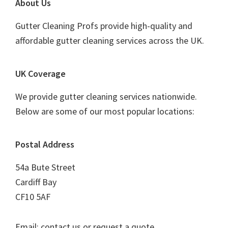
Footer
About Us
Gutter Cleaning Profs provide high-quality and
affordable gutter cleaning services across the UK.
UK Coverage
We provide gutter cleaning services nationwide.
Below are some of our most popular locations:
Postal Address
54a Bute Street
Cardiff Bay
CF10 5AF
Email: contact us or request a quote.