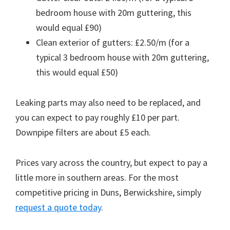
bedroom house with 20m guttering, this
would equal £90)
Clean exterior of gutters: £2.50/m (for a
typical 3 bedroom house with 20m guttering,
this would equal £50)
Leaking parts may also need to be replaced, and
you can expect to pay roughly £10 per part.
Downpipe filters are about £5 each.
Prices vary across the country, but expect to pay a
little more in southern areas. For the most
competitive pricing in Duns, Berwickshire, simply
request a quote today
.