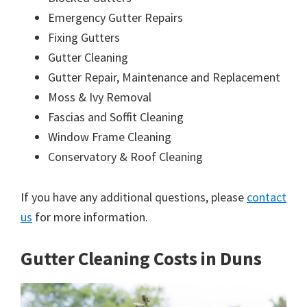
Emergency Gutter Repairs
Fixing Gutters
Gutter Cleaning
Gutter Repair, Maintenance and Replacement
Moss & Ivy Removal
Fascias and Soffit Cleaning
Window Frame Cleaning
Conservatory & Roof Cleaning
If you have any additional questions, please
contact
us
for more information.
Gutter Cleaning Costs in Duns