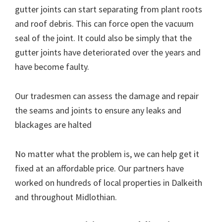
gutter joints can start separating from plant roots
and roof debris. This can force open the vacuum
seal of the joint. It could also be simply that the
gutter joints have deteriorated over the years and
have become faulty.
Our tradesmen can assess the damage and repair
the seams and joints to ensure any leaks and
blackages are halted
No matter what the problem is, we can help get it
fixed at an affordable price. Our partners have
worked on hundreds of local properties in Dalkeith
and throughout Midlothian.