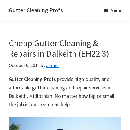
Skip
Skip
Skip
Gutter Cleaning Profs
Menu
to
to
to
main
primary
footer
content
sidebar
Cheap Gutter Cleaning &
Repairs in Dalkeith (EH22 3)
October 9, 2019
by
admin
Gutter Cleaning Profs provide high-quality and
affordable gutter cleaning and repair services in
Dalkeith, Midlothian. No matter how big or small
the job is, our team can help.