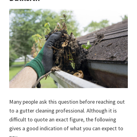
Many people ask this question before reaching out
to a gutter cleaning professional. Although it is
difficult to quote an exact figure, the following
gives a good indication of what you can expect to