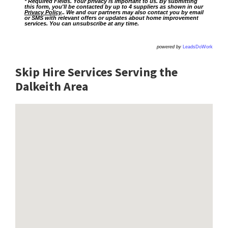
* Required Fields. Your privacy is important to us. By submitting
this form, you'll be contacted by up to 4 suppliers as shown in our
Privacy Policy
.. We and our partners may also contact you by email
or SMS with relevant offers or updates about home improvement
services. You can unsubscribe at any time.
powered by
LeadsDoWork
Skip Hire Services Serving the
Dalkeith A
rea