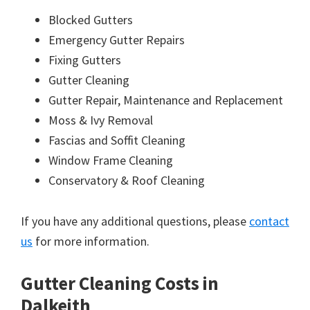
Blocked Gutters
Emergency Gutter Repairs
Fixing Gutters
Gutter Cleaning
Gutter Repair, Maintenance and Replacement
Moss & Ivy Removal
Fascias and Soffit Cleaning
Window Frame Cleaning
Conservatory & Roof Cleaning
If you have any additional questions, please
contact
us
for more information.
Gutter Cleaning Costs in
Dalkeith