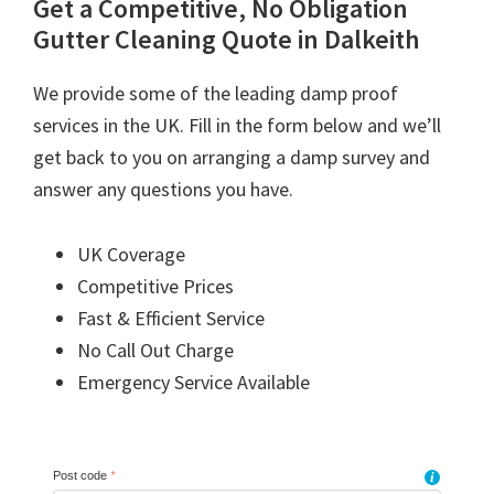
Get a Competitive, No Obligation
Gutter Cleaning Quote in Dalkeith
We provide some of the leading damp proof
services in the UK. Fill in the form below and we’ll
get back to you on arranging a damp survey and
answer any questions you have.
UK Coverage
Competitive Prices
Fast & Efficient Service
No Call Out Charge
Emergency Service Available
Post code
*
i