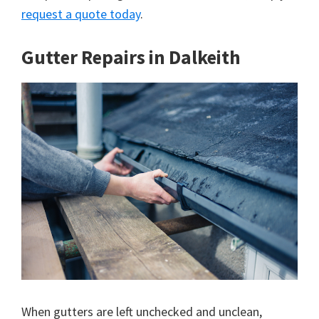
request a quote today
.
Gutter Repairs in Dalkeith
When gutters are left unchecked and unclean,