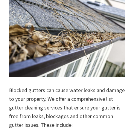
Blocked gutters can cause water leaks and damage
to your property. We offer a comprehensive list
gutter cleaning services that ensure your gutter is
free from leaks, blockages and other common
gutter issues. These include: