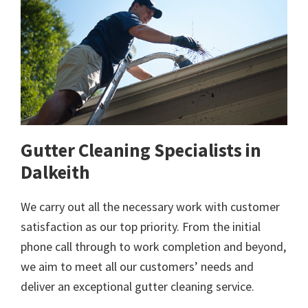
Gutter Cleaning Specialists in
Dalkeith
We carry out all the necessary work with customer
satisfaction as our top priority. From the initial
phone call through to work completion and beyond,
we aim to meet all our customers’ needs and
deliver an exceptional gutter cleaning service.