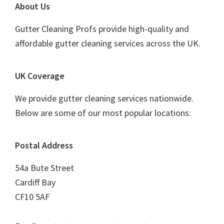
Footer
About Us
Gutter Cleaning Profs provide high-quality and
affordable gutter cleaning services across the UK.
UK Coverage
We provide gutter cleaning services nationwide.
Below are some of our most popular locations:
Postal Address
54a Bute Street
Cardiff Bay
CF10 5AF