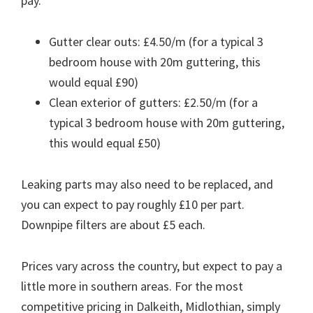
pay.
Gutter clear outs: £4.50/m (for a typical 3
bedroom house with 20m guttering, this
would equal £90)
Clean exterior of gutters: £2.50/m (for a
typical 3 bedroom house with 20m guttering,
this would equal £50)
Leaking parts may also need to be replaced, and
you can expect to pay roughly £10 per part.
Downpipe filters are about £5 each.
Prices vary across the country, but expect to pay a
little more in southern areas. For the most
competitive pricing in Dalkeith, Midlothian, simply