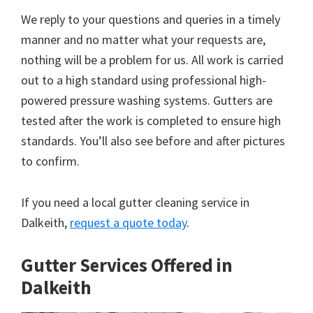
We reply to your questions and queries in a timely
manner and no matter what your requests are,
nothing will be a problem for us. All work is carried
out to a high standard using professional high-
powered pressure washing systems. Gutters are
tested after the work is completed to ensure high
standards. You’ll also see before and after pictures
to confirm.
If you need a local gutter cleaning service in
Dalkeith,
request a quote today
.
Gutter Services Offered in
Dalkeith