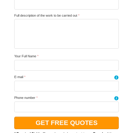
Full description of the work to be carried out
*
Your Full Name
*
E-mail
*
i
Phone number
*
i