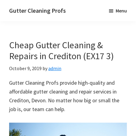
Skip
Skip
Skip
Gutter Cleaning Profs
Menu
to
to
to
main
primary
footer
content
sidebar
Cheap Gutter Cleaning &
Repairs in Crediton (EX17 3)
October 9, 2019
by
admin
Gutter Cleaning Profs provide high-quality and
affordable gutter cleaning and repair services in
Crediton, Devon. No matter how big or small the
job is, our team can help.