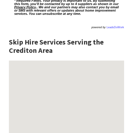
* Required Fields. Your privacy is important to us. By submitting
this form, you'll be contacted by up to 4 suppliers as shown in our
Privacy Policy
.. We and our partners may also contact you by email
or SMS with relevant offers or updates about home improvement
services. You can unsubscribe at any time.
powered by
LeadsDoWork
Skip Hire Services Serving the
Crediton A
rea