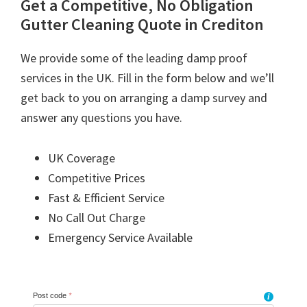
Get a Competitive, No Obligation
Gutter Cleaning Quote in Crediton
We provide some of the leading damp proof
services in the UK. Fill in the form below and we’ll
get back to you on arranging a damp survey and
answer any questions you have.
UK Coverage
Competitive Prices
Fast & Efficient Service
No Call Out Charge
Emergency Service Available
Post code
*
i