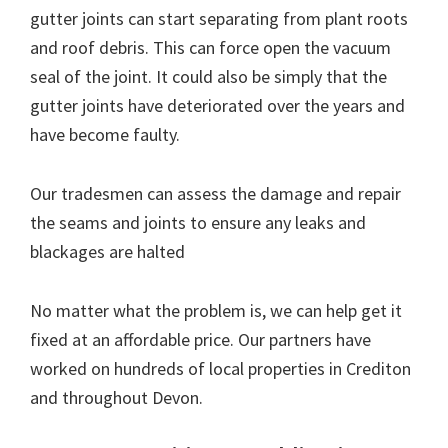
gutter joints can start separating from plant roots
and roof debris. This can force open the vacuum
seal of the joint. It could also be simply that the
gutter joints have deteriorated over the years and
have become faulty.
Our tradesmen can assess the damage and repair
the seams and joints to ensure any leaks and
blackages are halted
No matter what the problem is, we can help get it
fixed at an affordable price. Our partners have
worked on hundreds of local properties in Crediton
and throughout Devon.