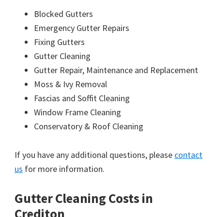
Blocked Gutters
Emergency Gutter Repairs
Fixing Gutters
Gutter Cleaning
Gutter Repair, Maintenance and Replacement
Moss & Ivy Removal
Fascias and Soffit Cleaning
Window Frame Cleaning
Conservatory & Roof Cleaning
If you have any additional questions, please
contact
us
for more information.
Gutter Cleaning Costs in
Crediton