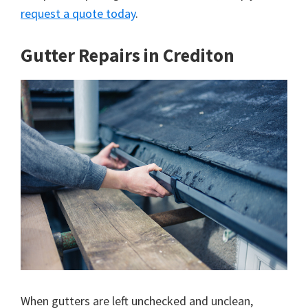
request a quote today
.
Gutter Repairs in Crediton
When gutters are left unchecked and unclean,