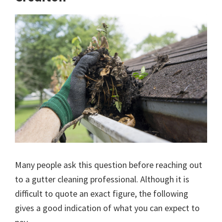
Many people ask this question before reaching out
to a gutter cleaning professional. Although it is
difficult to quote an exact figure, the following
gives a good indication of what you can expect to