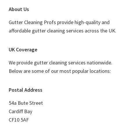
Footer
About Us
Gutter Cleaning Profs provide high-quality and
affordable gutter cleaning services across the UK.
UK Coverage
We provide gutter cleaning services nationwide.
Below are some of our most popular locations:
Postal Address
54a Bute Street
Cardiff Bay
CF10 5AF