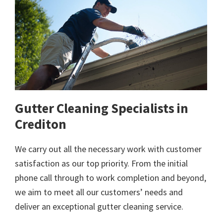
Gutter Cleaning Specialists in
Crediton
We carry out all the necessary work with customer
satisfaction as our top priority. From the initial
phone call through to work completion and beyond,
we aim to meet all our customers’ needs and
deliver an exceptional gutter cleaning service.