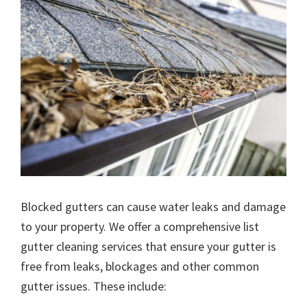
Blocked gutters can cause water leaks and damage
to your property. We offer a comprehensive list
gutter cleaning services that ensure your gutter is
free from leaks, blockages and other common
gutter issues. These include: