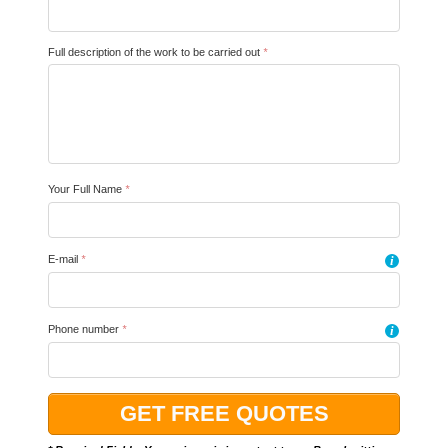
Full description of the work to be carried out
*
Your Full Name
*
E-mail
*
i
Phone number
*
i