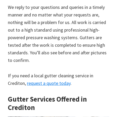
We reply to your questions and queries in a timely
manner and no matter what your requests are,
nothing will be a problem for us. All work is carried
out to a high standard using professional high-
powered pressure washing systems. Gutters are
tested after the work is completed to ensure high
standards. You’ll also see before and after pictures
to confirm.
If you need a local gutter cleaning service in
Crediton,
request a quote today
.
Gutter Services Offered in
Crediton