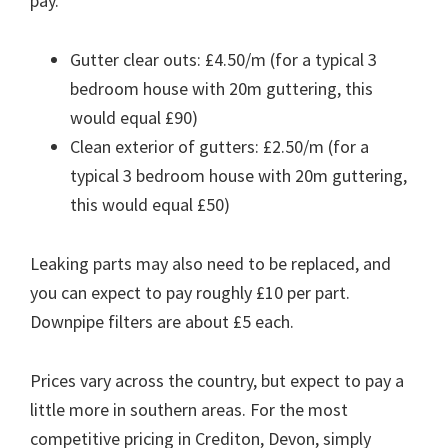
pay.
Gutter clear outs: £4.50/m (for a typical 3
bedroom house with 20m guttering, this
would equal £90)
Clean exterior of gutters: £2.50/m (for a
typical 3 bedroom house with 20m guttering,
this would equal £50)
Leaking parts may also need to be replaced, and
you can expect to pay roughly £10 per part.
Downpipe filters are about £5 each.
Prices vary across the country, but expect to pay a
little more in southern areas. For the most
competitive pricing in Crediton, Devon, simply