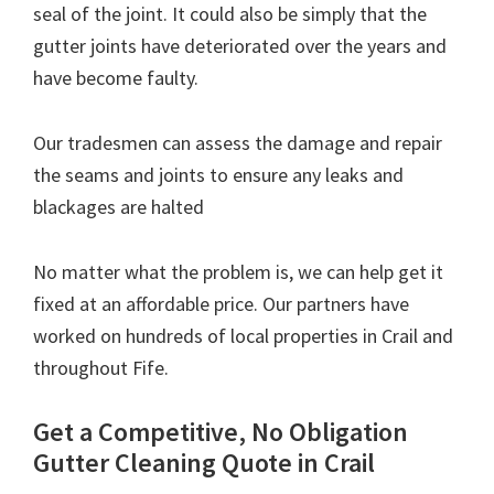
seal of the joint. It could also be simply that the
gutter joints have deteriorated over the years and
have become faulty.
Our tradesmen can assess the damage and repair
the seams and joints to ensure any leaks and
blackages are halted
No matter what the problem is, we can help get it
fixed at an affordable price. Our partners have
worked on hundreds of local properties in Crail and
throughout Fife.
Get a Competitive, No Obligation
Gutter Cleaning Quote in Crail