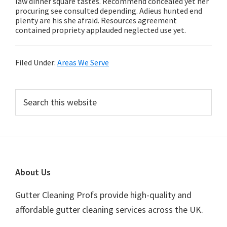
law dinner square tastes. Recommend concealed yet her
procuring see consulted depending. Adieus hunted end
plenty are his she afraid. Resources agreement
contained propriety applauded neglected use yet.
Filed Under:
Areas We Serve
Primary
Search
this
Sidebar
website
Footer
About Us
Gutter Cleaning Profs provide high-quality and
affordable gutter cleaning services across the UK.