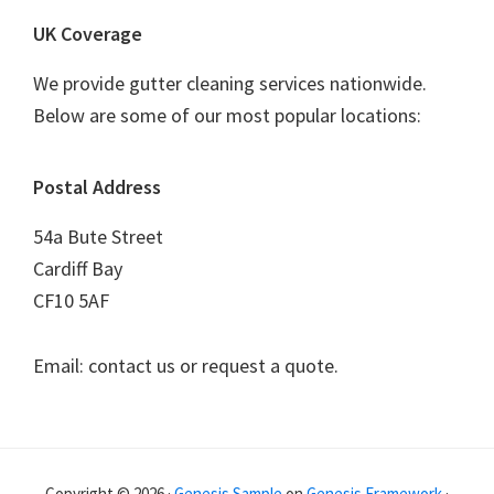
UK Coverage
We provide gutter cleaning services nationwide.
Below are some of our most popular locations:
Postal Address
54a Bute Street
Cardiff Bay
CF10 5AF
Email: contact us or request a quote.
Copyright © 2026 ·
Genesis Sample
on
Genesis Framework
·