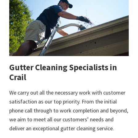
Gutter Cleaning Specialists in
Crail
We carry out all the necessary work with customer
satisfaction as our top priority. From the initial
phone call through to work completion and beyond,
we aim to meet all our customers’ needs and
deliver an exceptional gutter cleaning service.