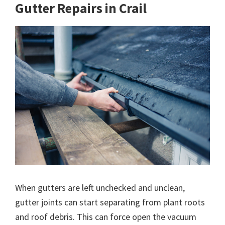
Gutter Repairs in Crail
When gutters are left unchecked and unclean,
gutter joints can start separating from plant roots
and roof debris. This can force open the vacuum