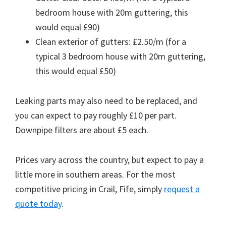
bedroom house with 20m guttering, this
would equal £90)
Clean exterior of gutters: £2.50/m (for a
typical 3 bedroom house with 20m guttering,
this would equal £50)
Leaking parts may also need to be replaced, and
you can expect to pay roughly £10 per part.
Downpipe filters are about £5 each.
Prices vary across the country, but expect to pay a
little more in southern areas. For the most
competitive pricing in Crail, Fife, simply
request a
quote today
.