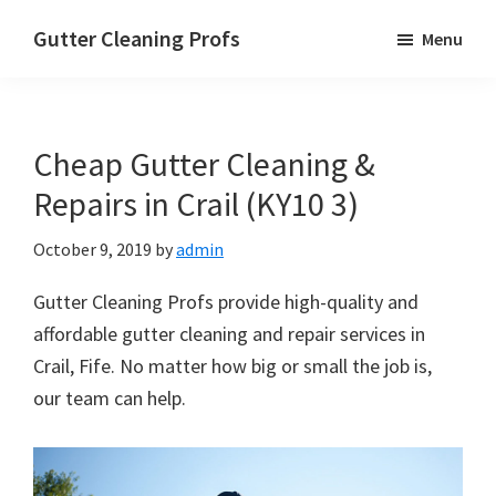
Skip
Skip
Skip
Gutter Cleaning Profs
Menu
to
to
to
main
primary
footer
content
sidebar
Cheap Gutter Cleaning &
Repairs in Crail (KY10 3)
October 9, 2019
by
admin
Gutter Cleaning Profs provide high-quality and
affordable gutter cleaning and repair services in
Crail, Fife. No matter how big or small the job is,
our team can help.