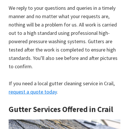
We reply to your questions and queries in a timely
manner and no matter what your requests are,
nothing will be a problem for us. All work is carried
out to a high standard using professional high-
powered pressure washing systems. Gutters are
tested after the work is completed to ensure high
standards. You’ll also see before and after pictures
to confirm.
If you need a local gutter cleaning service in Crail,
request a quote today
.
Gutter Services Offered in Crail