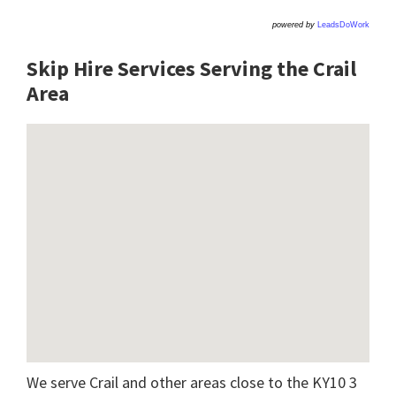
powered by
LeadsDoWork
Skip Hire Services Serving the Crail
A
rea
We serve Crail and other areas close to the KY10 3