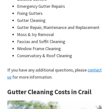
Emergency Gutter Repairs
Fixing Gutters
Gutter Cleaning
Gutter Repair, Maintenance and Replacement
Moss & Ivy Removal
Fascias and Soffit Cleaning
Window Frame Cleaning
Conservatory & Roof Cleaning
If you have any additional questions, please
contact
us
for more information.
Gutter Cleaning Costs in Crail