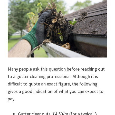
Many people ask this question before reaching out
to a gutter cleaning professional. Although it is
difficult to quote an exact figure, the following
gives a good indication of what you can expect to
pay.
Gutter clear outs: £4.50/m (for a typical 3