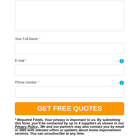
Your Full Name
*
E-mail
*
i
Phone number
*
i
* Required Fields. Your privacy is important to us. By submitting
this form, you'll be contacted by up to 4 suppliers as shown in our
Privacy Policy
.. We and our partners may also contact you by email
or SMS with relevant offers or updates about home improvement
services. You can unsubscribe at any time.