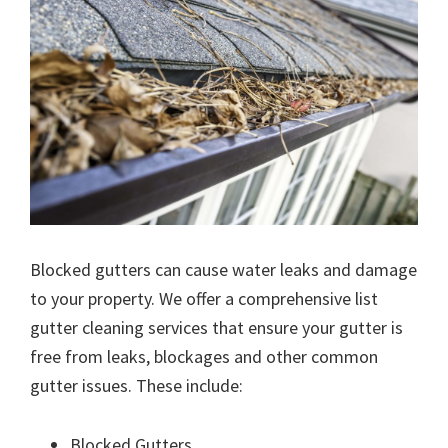
Blocked gutters can cause water leaks and damage
to your property. We offer a comprehensive list
gutter cleaning services that ensure your gutter is
free from leaks, blockages and other common
gutter issues. These include:
Blocked Gutters