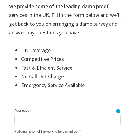
We provide some of the leading damp proof
services in the UK. Fill in the form below and we’ll
get back to you on arranging a damp survey and
answer any questions you have.
UK Coverage
Competitive Prices
Fast & Efficient Service
No Call Out Charge
Emergency Service Available
Post code
*
i
Full description of the work to be carried out
*