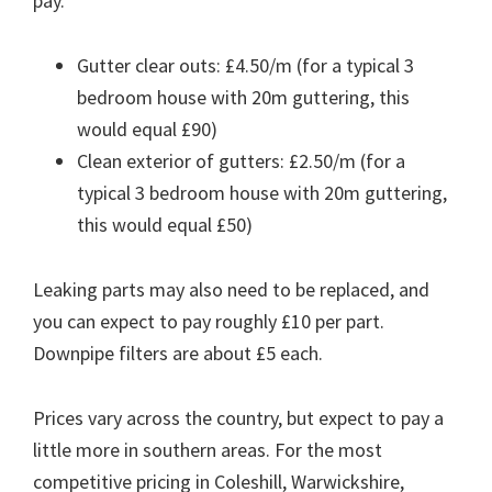
pay.
Gutter clear outs: £4.50/m (for a typical 3
bedroom house with 20m guttering, this
would equal £90)
Clean exterior of gutters: £2.50/m (for a
typical 3 bedroom house with 20m guttering,
this would equal £50)
Leaking parts may also need to be replaced, and
you can expect to pay roughly £10 per part.
Downpipe filters are about £5 each.
Prices vary across the country, but expect to pay a
little more in southern areas. For the most
competitive pricing in Coleshill, Warwickshire,