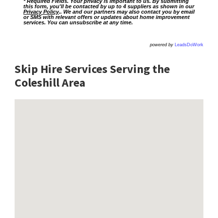
* Required Fields. Your privacy is important to us. By submitting
this form, you'll be contacted by up to 4 suppliers as shown in our
Privacy Policy
.. We and our partners may also contact you by email
or SMS with relevant offers or updates about home improvement
services. You can unsubscribe at any time.
powered by
LeadsDoWork
Skip Hire Services Serving the
Coleshill A
rea