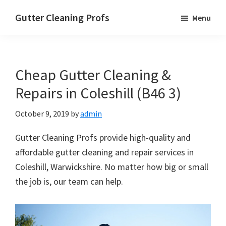
Skip
Skip
Skip
Gutter Cleaning Profs
Menu
to
to
to
main
primary
footer
content
sidebar
Cheap Gutter Cleaning &
Repairs in Coleshill (B46 3)
October 9, 2019
by
admin
Gutter Cleaning Profs provide high-quality and
affordable gutter cleaning and repair services in
Coleshill, Warwickshire. No matter how big or small
the job is, our team can help.