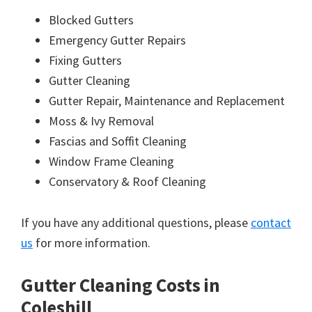
Blocked Gutters
Emergency Gutter Repairs
Fixing Gutters
Gutter Cleaning
Gutter Repair, Maintenance and Replacement
Moss & Ivy Removal
Fascias and Soffit Cleaning
Window Frame Cleaning
Conservatory & Roof Cleaning
If you have any additional questions, please
contact
us
for more information.
Gutter Cleaning Costs in
Coleshill