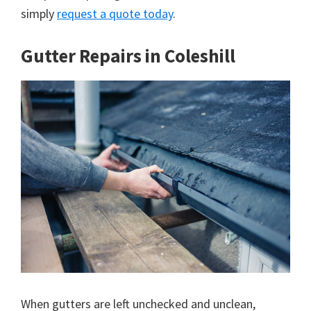
simply
request a quote today
.
Gutter Repairs in Coleshill
When gutters are left unchecked and unclean,