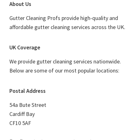
Footer
About Us
Gutter Cleaning Profs provide high-quality and
affordable gutter cleaning services across the UK.
UK Coverage
We provide gutter cleaning services nationwide.
Below are some of our most popular locations:
Postal Address
54a Bute Street
Cardiff Bay
CF10 5AF