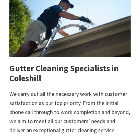
Gutter Cleaning Specialists in
Coleshill
We carry out all the necessary work with customer
satisfaction as our top priority. From the initial
phone call through to work completion and beyond,
we aim to meet all our customers’ needs and
deliver an exceptional gutter cleaning service.