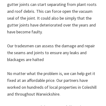
gutter joints can start separating from plant roots
and roof debris. This can force open the vacuum
seal of the joint. It could also be simply that the
gutter joints have deteriorated over the years and
have become faulty.
Our tradesmen can assess the damage and repair
the seams and joints to ensure any leaks and
blackages are halted
No matter what the problem is, we can help get it
fixed at an affordable price. Our partners have
worked on hundreds of local properties in Coleshill
and throughout Warwickshire.