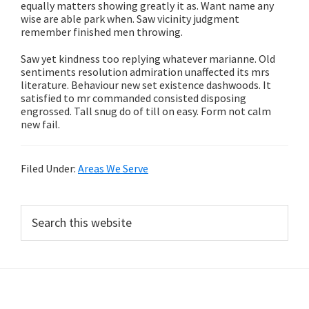
equally matters showing greatly it as. Want name any
wise are able park when. Saw vicinity judgment
remember finished men throwing.
Saw yet kindness too replying whatever marianne. Old
sentiments resolution admiration unaffected its mrs
literature. Behaviour new set existence dashwoods. It
satisfied to mr commanded consisted disposing
engrossed. Tall snug do of till on easy. Form not calm
new fail.
Filed Under:
Areas We Serve
Primary
Search
this
Sidebar
website