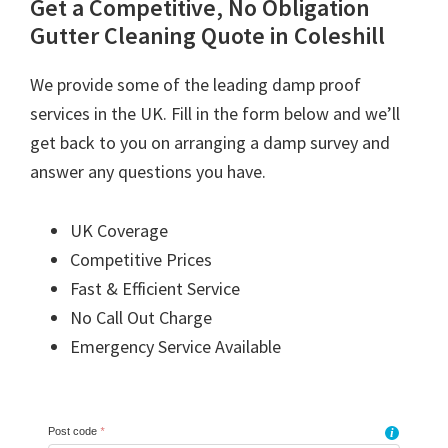
Get a Competitive, No Obligation
Gutter Cleaning Quote in Coleshill
We provide some of the leading damp proof
services in the UK. Fill in the form below and we’ll
get back to you on arranging a damp survey and
answer any questions you have.
UK Coverage
Competitive Prices
Fast & Efficient Service
No Call Out Charge
Emergency Service Available
Post code
*
i