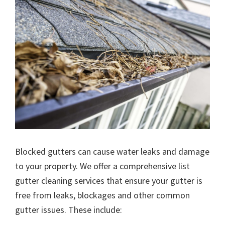
Blocked gutters can cause water leaks and damage
to your property. We offer a comprehensive list
gutter cleaning services that ensure your gutter is
free from leaks, blockages and other common
gutter issues. These include: