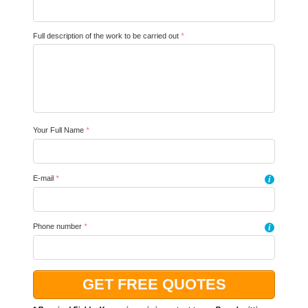
Full description of the work to be carried out
*
Your Full Name
*
E-mail
*
i
Phone number
*
i