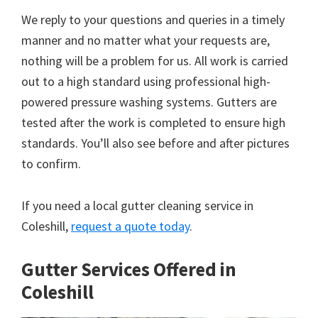
We reply to your questions and queries in a timely
manner and no matter what your requests are,
nothing will be a problem for us. All work is carried
out to a high standard using professional high-
powered pressure washing systems. Gutters are
tested after the work is completed to ensure high
standards. You’ll also see before and after pictures
to confirm.
If you need a local gutter cleaning service in
Coleshill,
request a quote today
.
Gutter Services Offered in
Coleshill