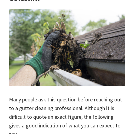
Many people ask this question before reaching out
to a gutter cleaning professional. Although it is
difficult to quote an exact figure, the following
gives a good indication of what you can expect to