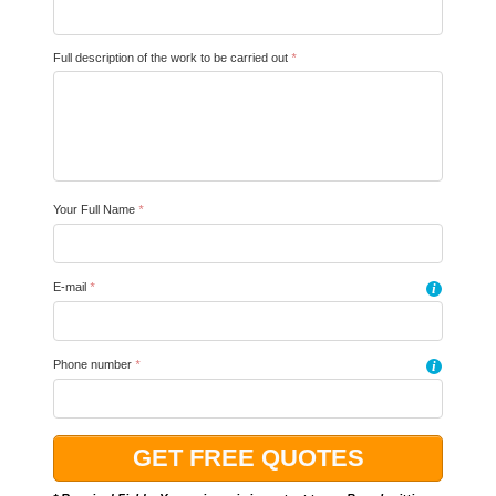
Full description of the work to be carried out
*
Your Full Name
*
E-mail
*
i
Phone number
*
i