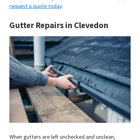
request a quote today
.
Gutter Repairs in Clevedon
When gutters are left unchecked and unclean,