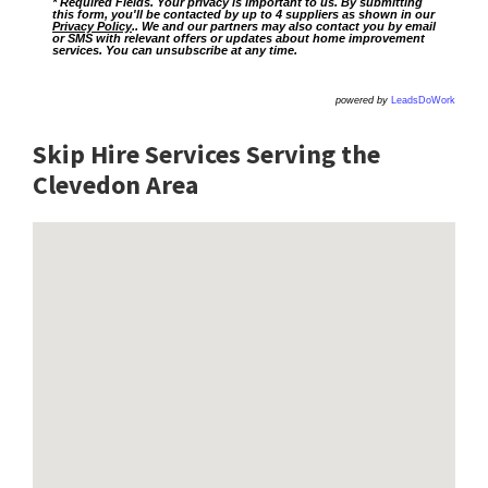
* Required Fields. Your privacy is important to us. By submitting
this form, you'll be contacted by up to 4 suppliers as shown in our
Privacy Policy
.. We and our partners may also contact you by email
or SMS with relevant offers or updates about home improvement
services. You can unsubscribe at any time.
powered by
LeadsDoWork
Skip Hire Services Serving the
Clevedon A
rea