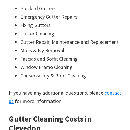
Blocked Gutters
Emergency Gutter Repairs
Fixing Gutters
Gutter Cleaning
Gutter Repair, Maintenance and Replacement
Moss & Ivy Removal
Fascias and Soffit Cleaning
Window Frame Cleaning
Conservatory & Roof Cleaning
If you have any additional questions, please
contact
us
for more information.
Gutter Cleaning Costs in
Clevedon