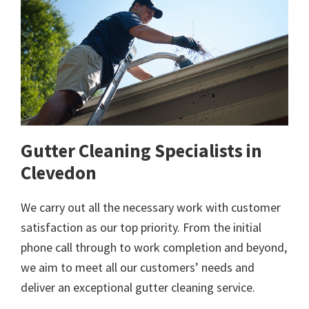
Gutter Cleaning Specialists in
Clevedon
We carry out all the necessary work with customer
satisfaction as our top priority. From the initial
phone call through to work completion and beyond,
we aim to meet all our customers’ needs and
deliver an exceptional gutter cleaning service.