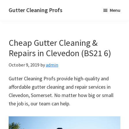
Skip
Skip
Skip
Gutter Cleaning Profs
Menu
to
to
to
main
primary
footer
content
sidebar
Cheap Gutter Cleaning &
Repairs in Clevedon (BS21 6)
October 9, 2019
by
admin
Gutter Cleaning Profs provide high-quality and
affordable gutter cleaning and repair services in
Clevedon, Somerset. No matter how big or small
the job is, our team can help.