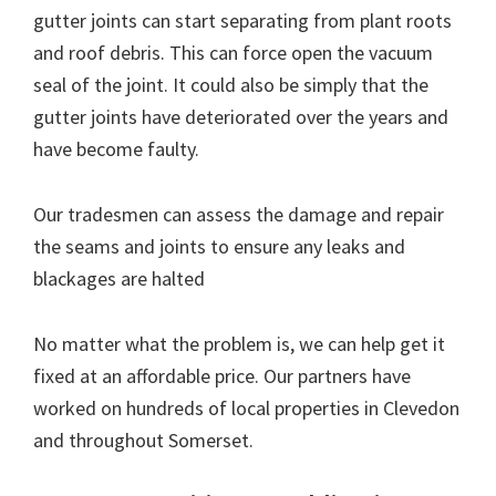
gutter joints can start separating from plant roots
and roof debris. This can force open the vacuum
seal of the joint. It could also be simply that the
gutter joints have deteriorated over the years and
have become faulty.
Our tradesmen can assess the damage and repair
the seams and joints to ensure any leaks and
blackages are halted
No matter what the problem is, we can help get it
fixed at an affordable price. Our partners have
worked on hundreds of local properties in Clevedon
and throughout Somerset.