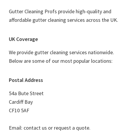
Gutter Cleaning Profs provide high-quality and
affordable gutter cleaning services across the UK.
UK Coverage
We provide gutter cleaning services nationwide.
Below are some of our most popular locations:
Postal Address
54a Bute Street
Cardiff Bay
CF10 5AF
Email: contact us or request a quote.