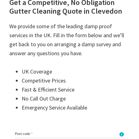
Get a Competitive, No Obligation
Gutter Cleaning Quote in Clevedon
We provide some of the leading damp proof
services in the UK. Fill in the form below and we’ll
get back to you on arranging a damp survey and
answer any questions you have.
UK Coverage
Competitive Prices
Fast & Efficient Service
No Call Out Charge
Emergency Service Available
Post code
*
i