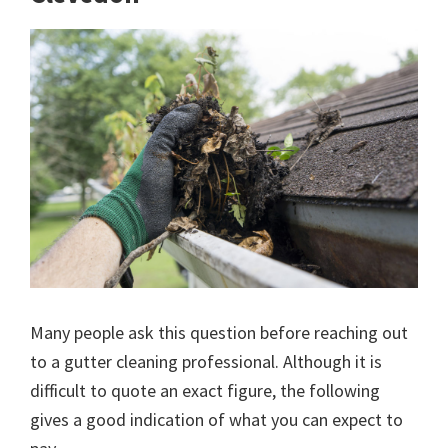
Many people ask this question before reaching out
to a gutter cleaning professional. Although it is
difficult to quote an exact figure, the following
gives a good indication of what you can expect to