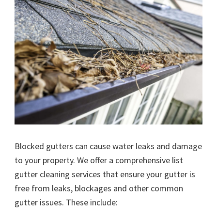
Blocked gutters can cause water leaks and damage
to your property. We offer a comprehensive list
gutter cleaning services that ensure your gutter is
free from leaks, blockages and other common
gutter issues. These include: