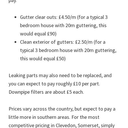
pay.
Gutter clear outs: £4.50/m (for a typical 3
bedroom house with 20m guttering, this
would equal £90)
Clean exterior of gutters: £2.50/m (for a
typical 3 bedroom house with 20m guttering,
this would equal £50)
Leaking parts may also need to be replaced, and
you can expect to pay roughly £10 per part.
Downpipe filters are about £5 each.
Prices vary across the country, but expect to pay a
little more in southern areas. For the most
competitive pricing in Clevedon, Somerset, simply