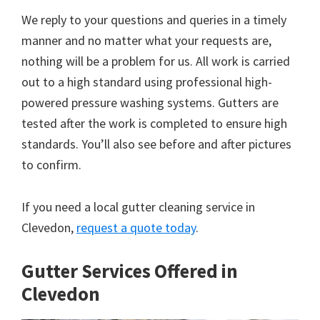
We reply to your questions and queries in a timely
manner and no matter what your requests are,
nothing will be a problem for us. All work is carried
out to a high standard using professional high-
powered pressure washing systems. Gutters are
tested after the work is completed to ensure high
standards. You’ll also see before and after pictures
to confirm.
If you need a local gutter cleaning service in
Clevedon,
request a quote today
.
Gutter Services Offered in
Clevedon