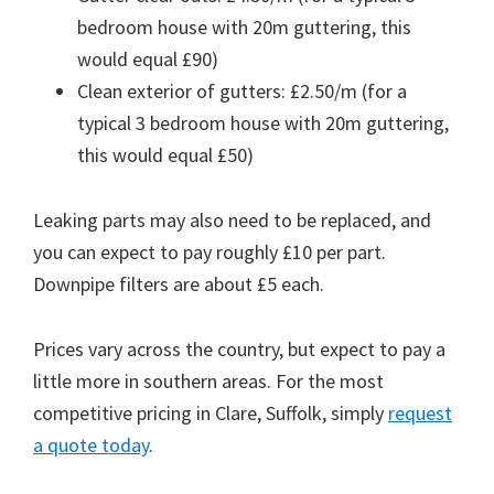
bedroom house with 20m guttering, this
would equal £90)
Clean exterior of gutters: £2.50/m (for a
typical 3 bedroom house with 20m guttering,
this would equal £50)
Leaking parts may also need to be replaced, and
you can expect to pay roughly £10 per part.
Downpipe filters are about £5 each.
Prices vary across the country, but expect to pay a
little more in southern areas. For the most
competitive pricing in Clare, Suffolk, simply
request
a quote today
.