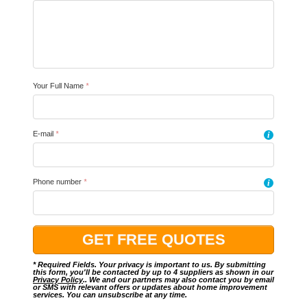
Your Full Name
*
E-mail
*
i
Phone number
*
i
* Required Fields. Your privacy is important to us. By submitting
this form, you'll be contacted by up to 4 suppliers as shown in our
Privacy Policy
.. We and our partners may also contact you by email
or SMS with relevant offers or updates about home improvement
services. You can unsubscribe at any time.