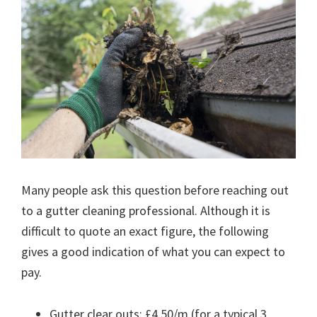
Many people ask this question before reaching out
to a gutter cleaning professional. Although it is
difficult to quote an exact figure, the following
gives a good indication of what you can expect to
pay.
Gutter clear outs: £4.50/m (for a typical 3