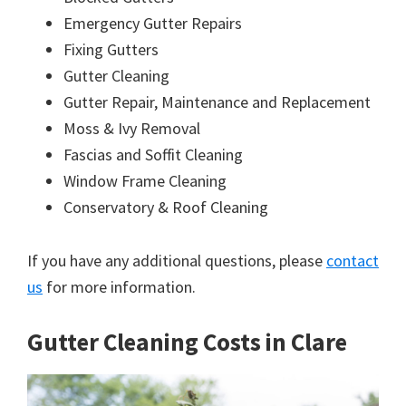
Emergency Gutter Repairs
Fixing Gutters
Gutter Cleaning
Gutter Repair, Maintenance and Replacement
Moss & Ivy Removal
Fascias and Soffit Cleaning
Window Frame Cleaning
Conservatory & Roof Cleaning
If you have any additional questions, please
contact
us
for more information.
Gutter Cleaning Costs in Clare