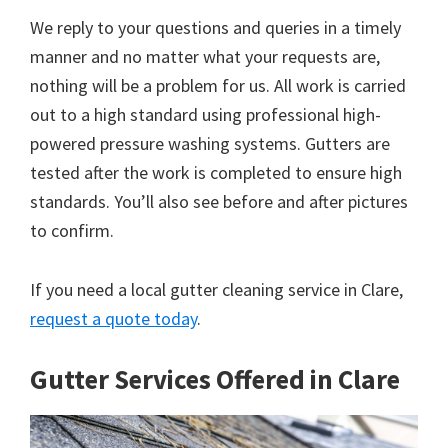
We reply to your questions and queries in a timely
manner and no matter what your requests are,
nothing will be a problem for us. All work is carried
out to a high standard using professional high-
powered pressure washing systems. Gutters are
tested after the work is completed to ensure high
standards. You’ll also see before and after pictures
to confirm.
If you need a local gutter cleaning service in Clare,
request a quote today
.
Gutter Services Offered in Clare