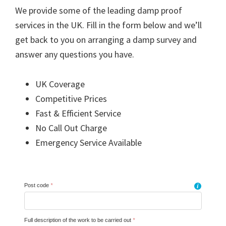
We provide some of the leading damp proof
services in the UK. Fill in the form below and we’ll
get back to you on arranging a damp survey and
answer any questions you have.
UK Coverage
Competitive Prices
Fast & Efficient Service
No Call Out Charge
Emergency Service Available
Post code
*
i
Full description of the work to be carried out
*