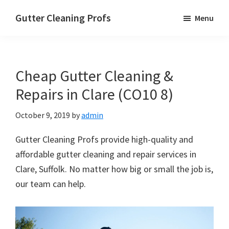
Skip
Skip
Skip
Gutter Cleaning Profs
Menu
to
to
to
main
primary
footer
content
sidebar
Cheap Gutter Cleaning &
Repairs in Clare (CO10 8)
October 9, 2019
by
admin
Gutter Cleaning Profs provide high-quality and
affordable gutter cleaning and repair services in
Clare, Suffolk. No matter how big or small the job is,
our team can help.