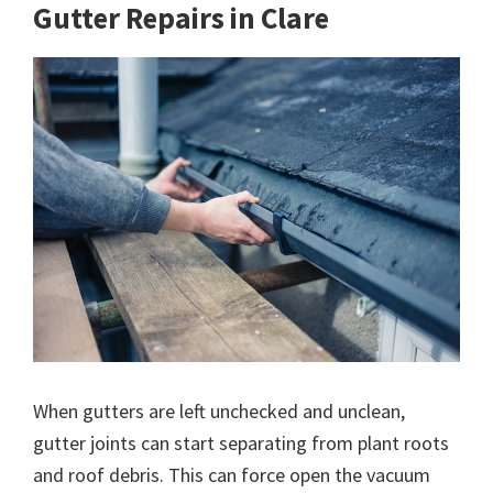
Gutter Repairs in Clare
When gutters are left unchecked and unclean,
gutter joints can start separating from plant roots
and roof debris. This can force open the vacuum