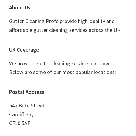
Footer
About Us
Gutter Cleaning Profs provide high-quality and
affordable gutter cleaning services across the UK.
UK Coverage
We provide gutter cleaning services nationwide.
Below are some of our most popular locations:
Postal Address
54a Bute Street
Cardiff Bay
CF10 5AF