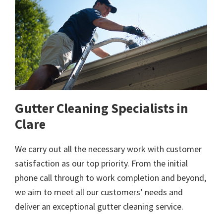
Gutter Cleaning Specialists in
Clare
We carry out all the necessary work with customer
satisfaction as our top priority. From the initial
phone call through to work completion and beyond,
we aim to meet all our customers’ needs and
deliver an exceptional gutter cleaning service.