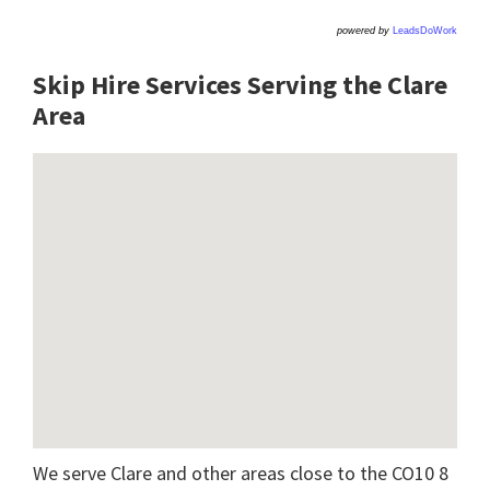
powered by
LeadsDoWork
Skip Hire Services Serving the Clare
A
rea
We serve Clare and other areas close to the CO10 8