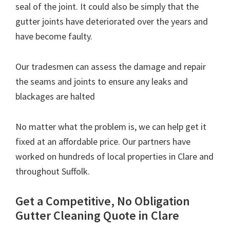
seal of the joint. It could also be simply that the
gutter joints have deteriorated over the years and
have become faulty.
Our tradesmen can assess the damage and repair
the seams and joints to ensure any leaks and
blackages are halted
No matter what the problem is, we can help get it
fixed at an affordable price. Our partners have
worked on hundreds of local properties in Clare and
throughout Suffolk.
Get a Competitive, No Obligation
Gutter Cleaning Quote in Clare