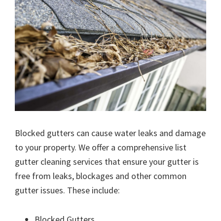
Blocked gutters can cause water leaks and damage
to your property. We offer a comprehensive list
gutter cleaning services that ensure your gutter is
free from leaks, blockages and other common
gutter issues. These include:
Blocked Gutters