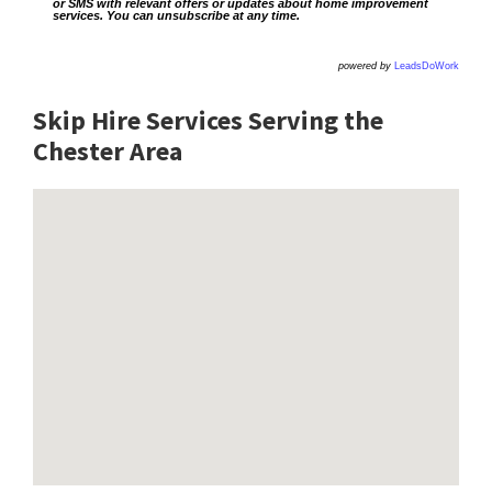
or SMS with relevant offers or updates about home improvement
services. You can unsubscribe at any time.
powered by
LeadsDoWork
Skip Hire Services Serving the
Chester A
rea