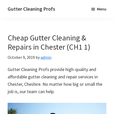
Skip
Skip
Skip
Gutter Cleaning Profs
Menu
to
to
to
main
primary
footer
content
sidebar
Cheap Gutter Cleaning &
Repairs in Chester (CH1 1)
October 9, 2019
by
admin
Gutter Cleaning Profs provide high-quality and
affordable gutter cleaning and repair services in
Chester, Cheshire. No matter how big or small the
job is, our team can help.