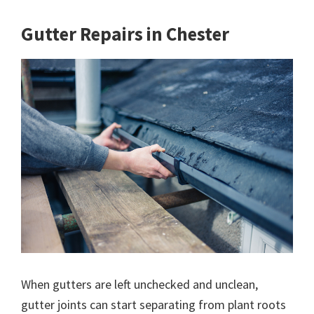
Gutter Repairs in Chester
When gutters are left unchecked and unclean,
gutter joints can start separating from plant roots