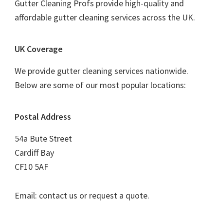
Gutter Cleaning Profs provide high-quality and
affordable gutter cleaning services across the UK.
UK Coverage
We provide gutter cleaning services nationwide.
Below are some of our most popular locations:
Postal Address
54a Bute Street
Cardiff Bay
CF10 5AF
Email: contact us or request a quote.