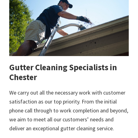
Gutter Cleaning Specialists in
Chester
We carry out all the necessary work with customer
satisfaction as our top priority. From the initial
phone call through to work completion and beyond,
we aim to meet all our customers’ needs and
deliver an exceptional gutter cleaning service.