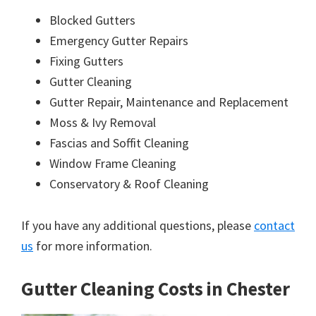
Blocked Gutters
Emergency Gutter Repairs
Fixing Gutters
Gutter Cleaning
Gutter Repair, Maintenance and Replacement
Moss & Ivy Removal
Fascias and Soffit Cleaning
Window Frame Cleaning
Conservatory & Roof Cleaning
If you have any additional questions, please
contact
us
for more information.
Gutter Cleaning Costs in Chester