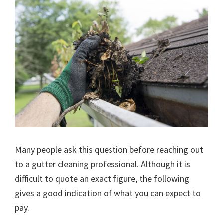
Many people ask this question before reaching out
to a gutter cleaning professional. Although it is
difficult to quote an exact figure, the following
gives a good indication of what you can expect to
pay.