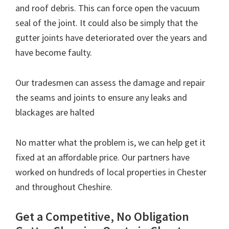
and roof debris. This can force open the vacuum
seal of the joint. It could also be simply that the
gutter joints have deteriorated over the years and
have become faulty.
Our tradesmen can assess the damage and repair
the seams and joints to ensure any leaks and
blackages are halted
No matter what the problem is, we can help get it
fixed at an affordable price. Our partners have
worked on hundreds of local properties in Chester
and throughout Cheshire.
Get a Competitive, No Obligation