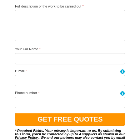
Full description of the work to be carried out
*
Your Full Name
*
E-mail
*
i
Phone number
*
i
* Required Fields. Your privacy is important to us. By submitting
this form, you'll be contacted by up to 4 suppliers as shown in our
Privacy Policy
.. We and our partners may also contact you by email