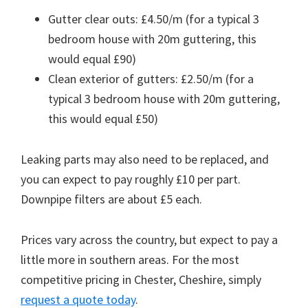
Gutter clear outs: £4.50/m (for a typical 3
bedroom house with 20m guttering, this
would equal £90)
Clean exterior of gutters: £2.50/m (for a
typical 3 bedroom house with 20m guttering,
this would equal £50)
Leaking parts may also need to be replaced, and
you can expect to pay roughly £10 per part.
Downpipe filters are about £5 each.
Prices vary across the country, but expect to pay a
little more in southern areas. For the most
competitive pricing in Chester, Cheshire, simply
request a quote today
.