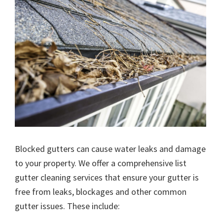
Blocked gutters can cause water leaks and damage
to your property. We offer a comprehensive list
gutter cleaning services that ensure your gutter is
free from leaks, blockages and other common
gutter issues. These include: