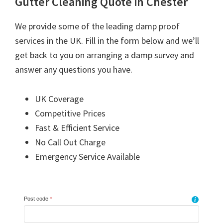
Gutter Cleaning Quote in Chester
We provide some of the leading damp proof
services in the UK. Fill in the form below and we’ll
get back to you on arranging a damp survey and
answer any questions you have.
UK Coverage
Competitive Prices
Fast & Efficient Service
No Call Out Charge
Emergency Service Available
Post code
*
i