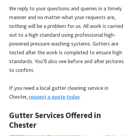
We reply to your questions and queries in a timely
manner and no matter what your requests are,
nothing will be a problem for us. All work is carried
out to a high standard using professional high-
powered pressure washing systems. Gutters are
tested after the work is completed to ensure high
standards. You’ll also see before and after pictures
to confirm.
If you need a local gutter cleaning service in
Chester,
request a quote today
.
Gutter Services Offered in
Chester